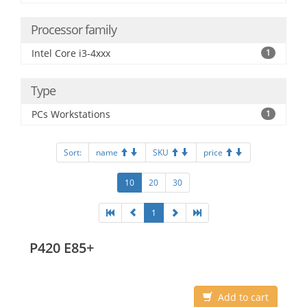
Processor family
Intel Core i3-4xxx
1
Type
PCs Workstations
1
Sort:
name
SKU
price
10
20
30
1
P420 E85+
Add to cart