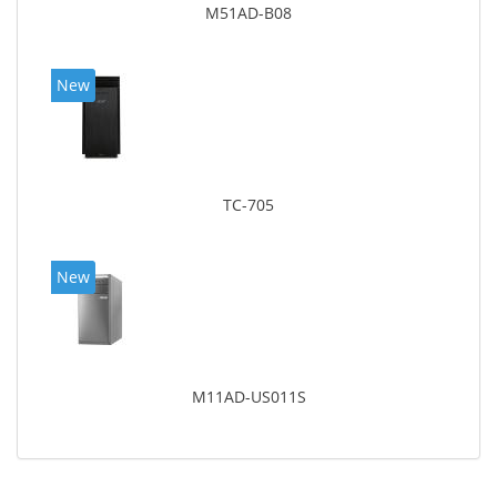
M51AD-B08
New
TC-705
New
M11AD-US011S