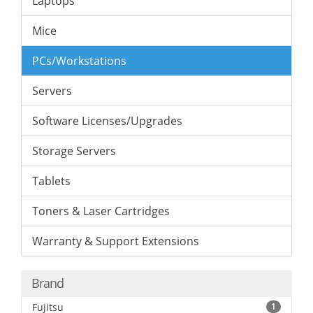
Laptops
Mice
PCs/Workstations
Servers
Software Licenses/Upgrades
Storage Servers
Tablets
Toners & Laser Cartridges
Warranty & Support Extensions
Brand
Fujitsu
1