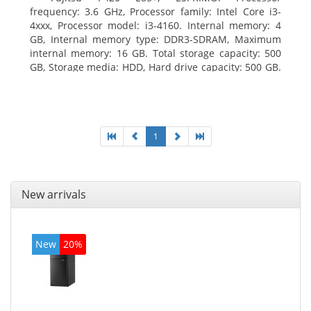
frequency: 3.6 GHz, Processor family: Intel Core i3-
4xxx, Processor model: i3-4160. Internal memory: 4
GB, Internal memory type: DDR3-SDRAM, Maximum
internal memory: 16 GB. Total storage capacity: 500
GB, Storage media: HDD, Hard drive capacity: 500 GB.
Optical drive type: DVD Super Multi. On-board
graphics adapter model: Intel HD Graphics 4400
1
New arrivals
New
20%