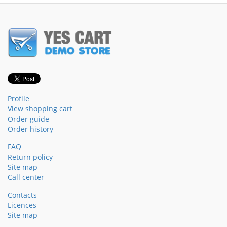
Profile
View shopping cart
Order guide
Order history
FAQ
Return policy
Site map
Call center
Contacts
Licences
Site map