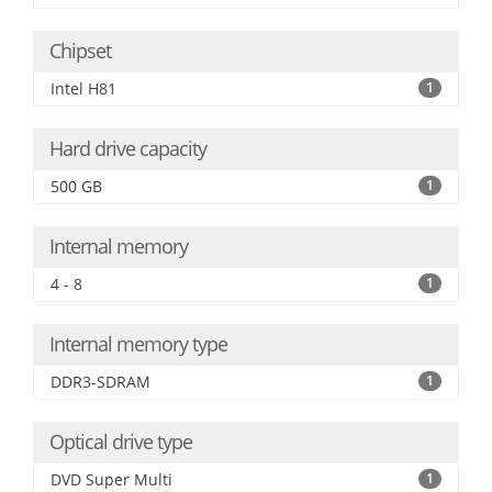
Chipset
Intel H81
1
Hard drive capacity
500 GB
1
Internal memory
4 - 8
1
Internal memory type
DDR3-SDRAM
1
Optical drive type
DVD Super Multi
1