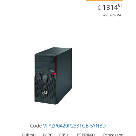
EUR
1314.81
81
1314
€
inc. 20% VAT
Code
VFYZP0420P2331GB-5YNBD
Fujitsu P420 E85+, ESPRIMO. Processor