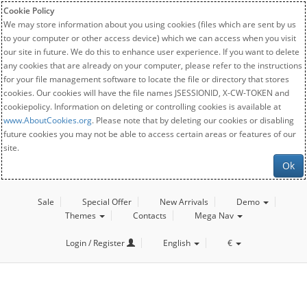
Cookie Policy
We may store information about you using cookies (files which are sent by us
to your computer or other access device) which we can access when you visit
our site in future. We do this to enhance user experience. If you want to delete
any cookies that are already on your computer, please refer to the instructions
for your file management software to locate the file or directory that stores
cookies. Our cookies will have the file names JSESSIONID, X-CW-TOKEN and
cookiepolicy. Information on deleting or controlling cookies is available at
www.AboutCookies.org
. Please note that by deleting our cookies or disabling
future cookies you may not be able to access certain areas or features of our
site.
Ok
Sale
Special Offer
New Arrivals
Demo
Themes
Contacts
Mega Nav
Login / Register
English
€