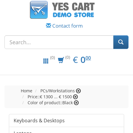
Contact form
EUR
0.00
€
0
(0)
00
(0)
Home
PCs/Workstations
Price::€ 1300 ... € 1500
Color of product::Black
Keyboards & Desktops