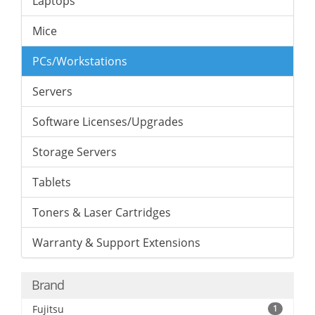
Laptops
Mice
PCs/Workstations
Servers
Software Licenses/Upgrades
Storage Servers
Tablets
Toners & Laser Cartridges
Warranty & Support Extensions
Brand
Fujitsu
1