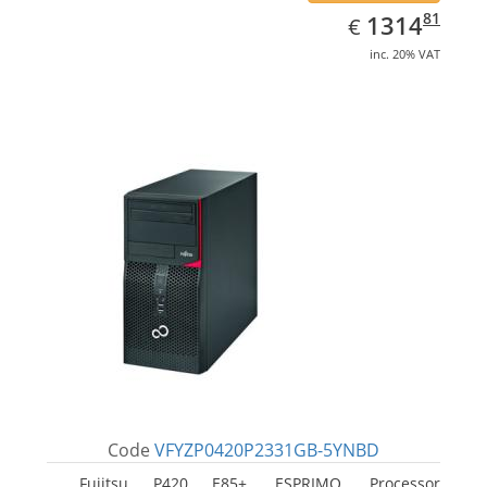
EUR
1314.81
81
1314
€
inc. 20% VAT
Code
VFYZP0420P2331GB-5YNBD
Fujitsu P420 E85+, ESPRIMO. Processor