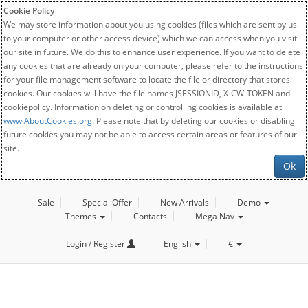
Cookie Policy
We may store information about you using cookies (files which are sent by us
to your computer or other access device) which we can access when you visit
our site in future. We do this to enhance user experience. If you want to delete
any cookies that are already on your computer, please refer to the instructions
for your file management software to locate the file or directory that stores
cookies. Our cookies will have the file names JSESSIONID, X-CW-TOKEN and
cookiepolicy. Information on deleting or controlling cookies is available at
www.AboutCookies.org
. Please note that by deleting our cookies or disabling
future cookies you may not be able to access certain areas or features of our
site.
Ok
Sale
Special Offer
New Arrivals
Demo
Themes
Contacts
Mega Nav
Login / Register
English
€