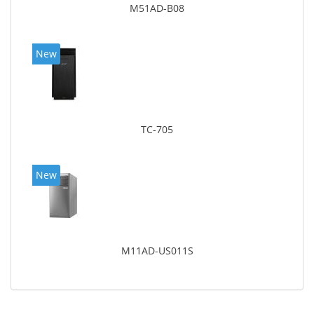
M51AD-B08
New
TC-705
New
M11AD-US011S