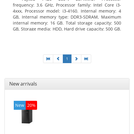
frequency: 3.6 GHz, Processor family: Intel Core i3-
4xxx, Processor model: i3-4160. Internal memory: 4
GB, Internal memory type: DDR3-SDRAM, Maximum
internal memory: 16 GB. Total storage capacity: 500
GB, Storage media: HDD, Hard drive capacity: 500 GB.
Optical drive type: DVD Super Multi. On-board
graphics adapter model: Intel HD Graphics 4400
1
New arrivals
New
20%