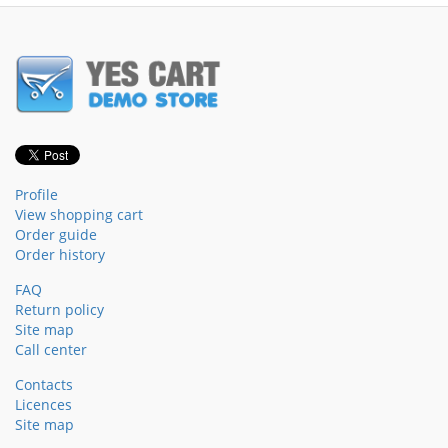
Profile
View shopping cart
Order guide
Order history
FAQ
Return policy
Site map
Call center
Contacts
Licences
Site map