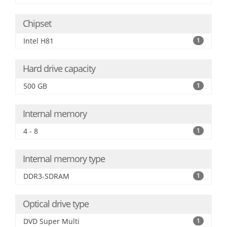
Chipset
Intel H81
1
Hard drive capacity
500 GB
1
Internal memory
4 - 8
1
Internal memory type
DDR3-SDRAM
1
Optical drive type
DVD Super Multi
1