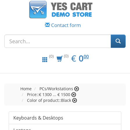
Contact form
EUR
0.00
€
0
(0)
00
(0)
Home
PCs/Workstations
Price::€ 1300 ... € 1500
Color of product::Black
Keyboards & Desktops