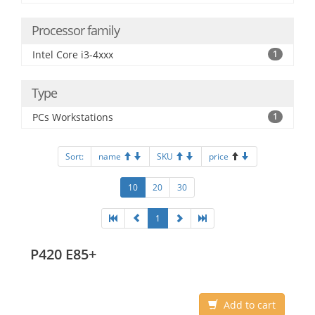
Processor family
Intel Core i3-4xxx
1
Type
PCs Workstations
1
Sort:
name
SKU
price
10
20
30
1
P420 E85+
Add to cart