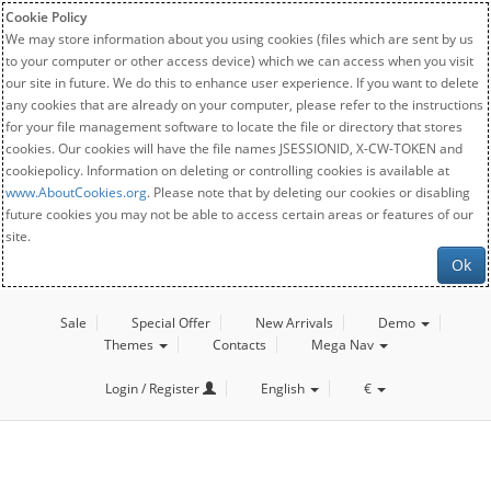
Cookie Policy
We may store information about you using cookies (files which are sent by us
to your computer or other access device) which we can access when you visit
our site in future. We do this to enhance user experience. If you want to delete
any cookies that are already on your computer, please refer to the instructions
for your file management software to locate the file or directory that stores
cookies. Our cookies will have the file names JSESSIONID, X-CW-TOKEN and
cookiepolicy. Information on deleting or controlling cookies is available at
www.AboutCookies.org
. Please note that by deleting our cookies or disabling
future cookies you may not be able to access certain areas or features of our
site.
Ok
Sale
Special Offer
New Arrivals
Demo
Themes
Contacts
Mega Nav
Login / Register
English
€