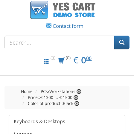
Contact form
EUR
0.00
€
0
(0)
00
(0)
Home
PCs/Workstations
Price::€ 1300 ... € 1500
Color of product::Black
Keyboards & Desktops