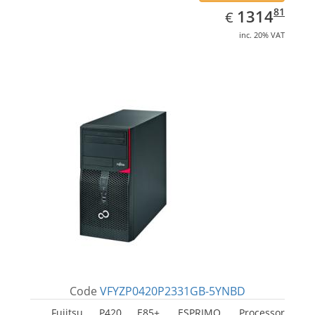
EUR
1314.81
81
1314
€
inc. 20% VAT
Code
VFYZP0420P2331GB-5YNBD
Fujitsu P420 E85+, ESPRIMO. Processor