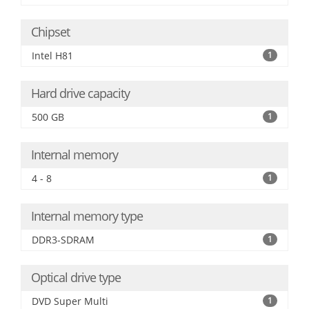
Chipset
Intel H81
1
Hard drive capacity
500 GB
1
Internal memory
4 - 8
1
Internal memory type
DDR3-SDRAM
1
Optical drive type
DVD Super Multi
1