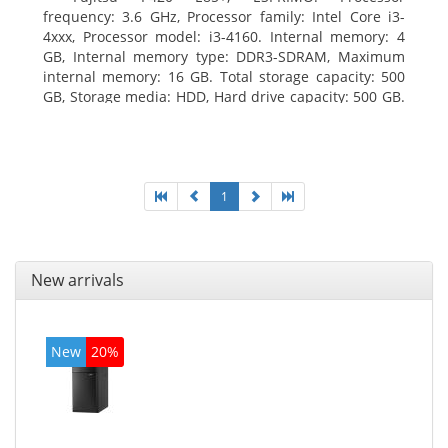
frequency: 3.6 GHz, Processor family: Intel Core i3-
4xxx, Processor model: i3-4160. Internal memory: 4
GB, Internal memory type: DDR3-SDRAM, Maximum
internal memory: 16 GB. Total storage capacity: 500
GB, Storage media: HDD, Hard drive capacity: 500 GB.
Optical drive type: DVD Super Multi. On-board
graphics adapter model: Intel HD Graphics 4400
1
New arrivals
New
20%