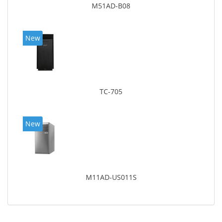
M51AD-B08
New
TC-705
New
M11AD-US011S