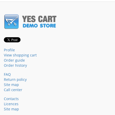
Profile
View shopping cart
Order guide
Order history
FAQ
Return policy
Site map
Call center
Contacts
Licences
Site map