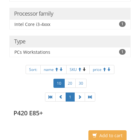
Processor family
Intel Core i3-4xxx
1
Type
PCs Workstations
1
Sort:
name
SKU
price
10
20
30
1
P420 E85+
Add to cart