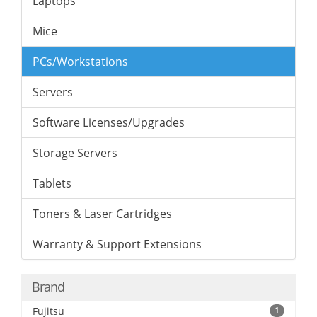
Laptops
Mice
PCs/Workstations
Servers
Software Licenses/Upgrades
Storage Servers
Tablets
Toners & Laser Cartridges
Warranty & Support Extensions
Brand
Fujitsu
1