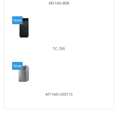
M51AD-B08
New
TC-705
New
M11AD-US011S