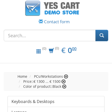
Contact form
EUR
0.00
€
0
(0)
00
(0)
Home
PCs/Workstations
Price::€ 1300 ... € 1500
Color of product::Black
Keyboards & Desktops