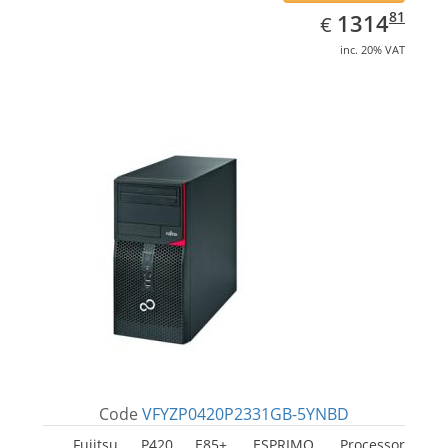
EUR
1314.81
81
1314
€
inc. 20% VAT
Code
VFYZP0420P2331GB-5YNBD
Fujitsu P420 E85+, ESPRIMO. Processor