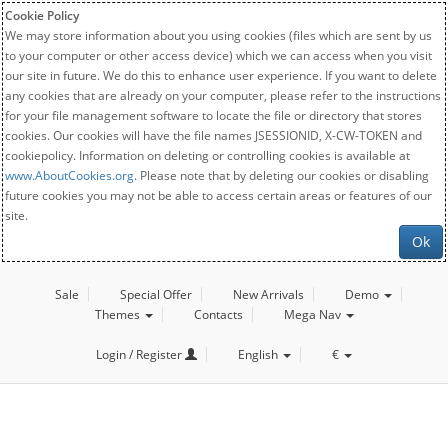
Cookie Policy
We may store information about you using cookies (files which are sent by us
to your computer or other access device) which we can access when you visit
our site in future. We do this to enhance user experience. If you want to delete
any cookies that are already on your computer, please refer to the instructions
for your file management software to locate the file or directory that stores
cookies. Our cookies will have the file names JSESSIONID, X-CW-TOKEN and
cookiepolicy. Information on deleting or controlling cookies is available at
www.AboutCookies.org
. Please note that by deleting our cookies or disabling
future cookies you may not be able to access certain areas or features of our
site.
Ok
Sale
Special Offer
New Arrivals
Demo
Themes
Contacts
Mega Nav
Login / Register
English
€