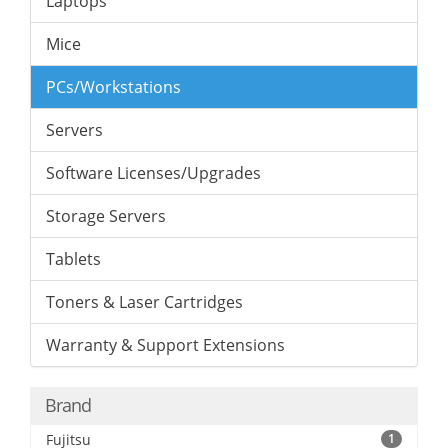
Laptops
Mice
PCs/Workstations
Servers
Software Licenses/Upgrades
Storage Servers
Tablets
Toners & Laser Cartridges
Warranty & Support Extensions
Brand
Fujitsu
1