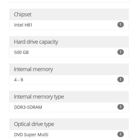
Chipset
Intel H81
1
Hard drive capacity
500 GB
1
Internal memory
4 - 8
1
Internal memory type
DDR3-SDRAM
1
Optical drive type
DVD Super Multi
1