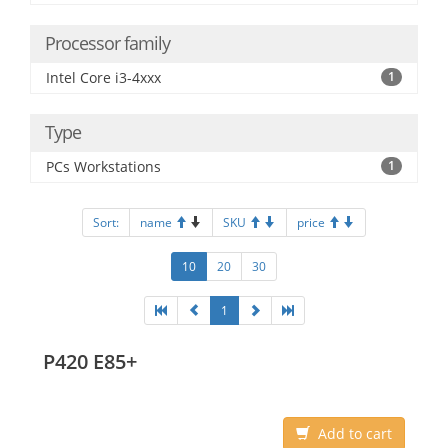
Processor family
Intel Core i3-4xxx
1
Type
PCs Workstations
1
Sort:
name
SKU
price
10
20
30
1
P420 E85+
Add to cart