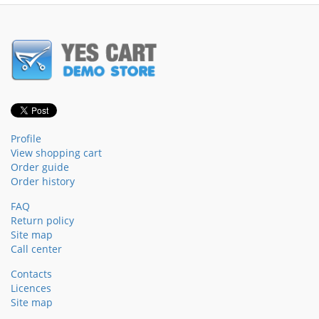
Profile
View shopping cart
Order guide
Order history
FAQ
Return policy
Site map
Call center
Contacts
Licences
Site map