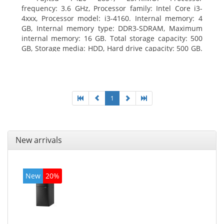
frequency: 3.6 GHz, Processor family: Intel Core i3-
4xxx, Processor model: i3-4160. Internal memory: 4
GB, Internal memory type: DDR3-SDRAM, Maximum
internal memory: 16 GB. Total storage capacity: 500
GB, Storage media: HDD, Hard drive capacity: 500 GB.
Optical drive type: DVD Super Multi. On-board
graphics adapter model: Intel HD Graphics 4400
1
New arrivals
New
20%