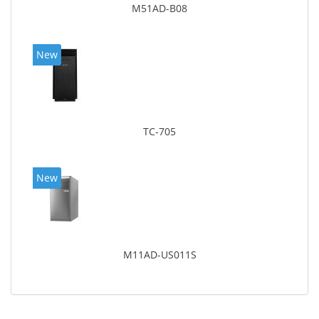
M51AD-B08
New
TC-705
New
M11AD-US011S