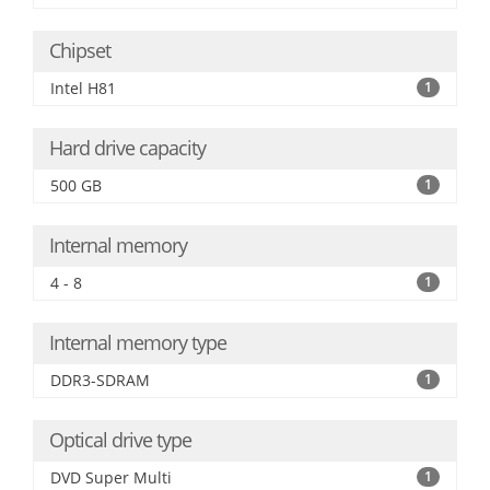
Chipset
Intel H81
1
Hard drive capacity
500 GB
1
Internal memory
4 - 8
1
Internal memory type
DDR3-SDRAM
1
Optical drive type
DVD Super Multi
1