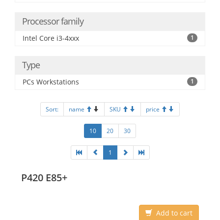
Processor family
Intel Core i3-4xxx
1
Type
PCs Workstations
1
Sort:
name
SKU
price
10
20
30
1
P420 E85+
Add to cart