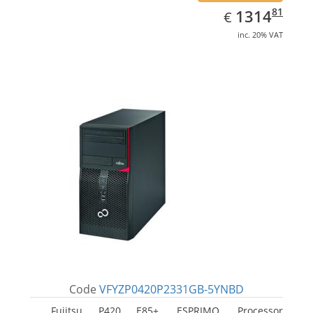
EUR
1314.81
81
1314
€
inc. 20% VAT
Code
VFYZP0420P2331GB-5YNBD
Fujitsu P420 E85+, ESPRIMO. Processor