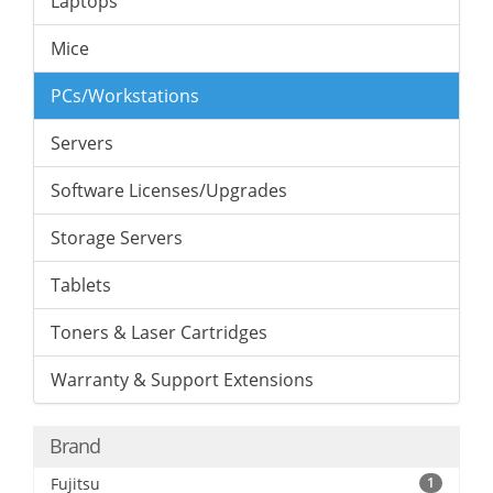
Laptops
Mice
PCs/Workstations
Servers
Software Licenses/Upgrades
Storage Servers
Tablets
Toners & Laser Cartridges
Warranty & Support Extensions
Brand
Fujitsu
1