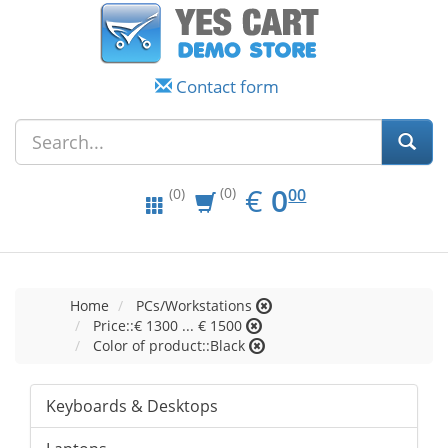
Contact form
EUR
0.00
€
0
(0)
00
(0)
Home
PCs/Workstations
Price::€ 1300 ... € 1500
Color of product::Black
Keyboards & Desktops