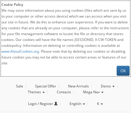
Cookie Policy
We may store information about you using cookies (files which are sent by us
to your computer or other access device) which we can access when you visit
our site in future. We do this to enhance user experience. If you want to delete
any cookies that are already on your computer, please refer to the instructions
for your file management software to locate the file or directory that stores
cookies. Our cookies will have the file names JSESSIONID, X-CW-TOKEN and
cookiepolicy. Information on deleting or controlling cookies is available at
www.AboutCookies.org
. Please note that by deleting our cookies or disabling
future cookies you may not be able to access certain areas or features of our
site.
Ok
Sale
Special Offer
New Arrivals
Demo
Themes
Contacts
Mega Nav
Login / Register
English
€