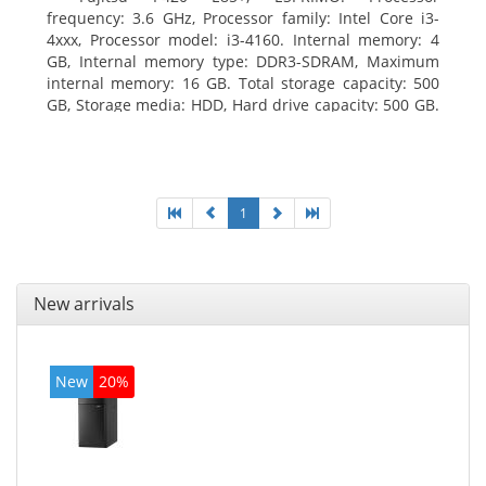
frequency: 3.6 GHz, Processor family: Intel Core i3-
4xxx, Processor model: i3-4160. Internal memory: 4
GB, Internal memory type: DDR3-SDRAM, Maximum
internal memory: 16 GB. Total storage capacity: 500
GB, Storage media: HDD, Hard drive capacity: 500 GB.
Optical drive type: DVD Super Multi. On-board
graphics adapter model: Intel HD Graphics 4400
1
New arrivals
New
20%