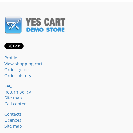
Profile
View shopping cart
Order guide
Order history
FAQ
Return policy
Site map
Call center
Contacts
Licences
Site map