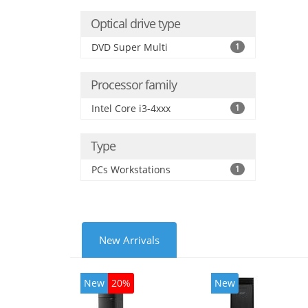
Optical drive type
DVD Super Multi
1
Processor family
Intel Core i3-4xxx
1
Type
PCs Workstations
1
New Arrivals
New
20%
New