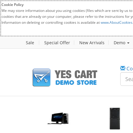
Cookie Policy
We may store information about you using cookies (files which are sent by us to
cookies that are already on your computer, please refer to the instructions for 
Information on deleting or controlling cookies is available at
www.AboutCookies
Sale
Special Offer
New Arrivals
Demo
Co