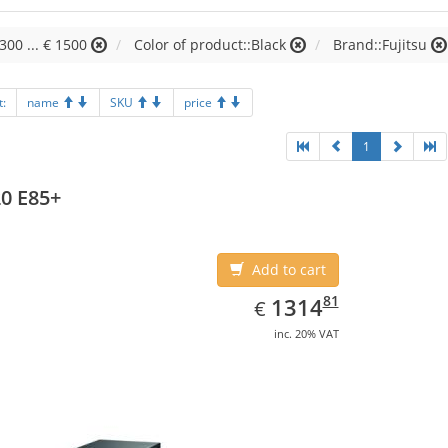
1300 ... € 1500
Color of product::Black
Brand::Fujitsu
t:
name
SKU
price
1
0 E85+
Add to cart
EUR
1314.81
81
1314
€
inc. 20% VAT