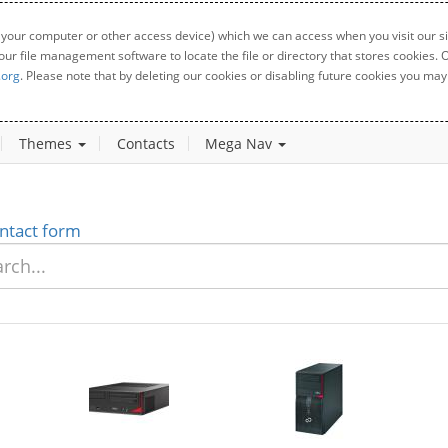
 your computer or other access device) which we can access when you visit our sit
your file management software to locate the file or directory that stores cookies
.org
. Please note that by deleting our cookies or disabling future cookies you may 
Themes
Contacts
Mega Nav
ntact form