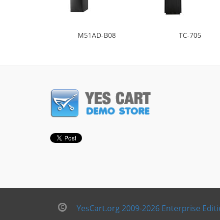
M51AD-B08
TC-705
YesCart.org 2009-2026 Enterprise Edit