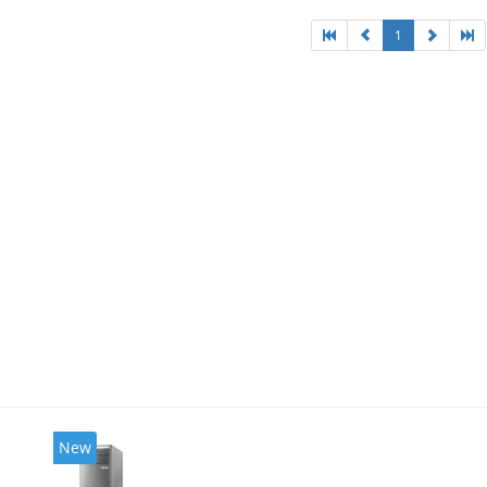
1
New