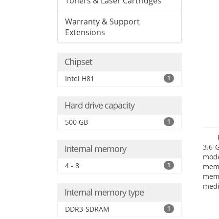
Toners & Laser Cartridges
Warranty & Support
Extensions
Chipset
Intel H81
1
Hard drive capacity
500 GB
1
3.6 
Internal memory
mode
4 - 8
1
mem
memo
medi
Internal memory type
type
mode
DDR3-SDRAM
1