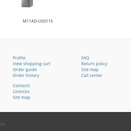
M11AD-US011S
Profile
FAQ
View shopping cart
Return policy
Order guide
Site map
Order history
Call center
Contacts
Licences
Site map
ion