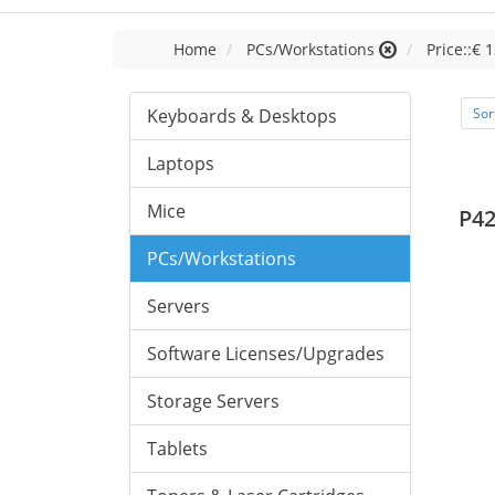
Home
PCs/Workstations
Price::€ 
Keyboards & Desktops
Sor
Laptops
Mice
P42
PCs/Workstations
Servers
Software Licenses/Upgrades
Storage Servers
Tablets