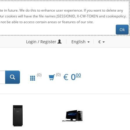
e in future. We do this to enhance user experience. If you want to delete any
. Our cookies will have the file names JSESSIONID, X-CW-TOKEN and cookiepolicy.
not be able to access certain areas or features of our site.
Ok
Login / Register
English
€
EUR
0.00
€
0
(0)
00
(0)