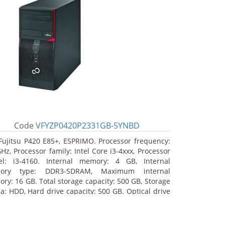
Code
VFYZP0420P2331GB-5YNBD
Fujitsu P420 E85+, ESPRIMO. Processor frequency:
GHz, Processor family: Intel Core i3-4xxx, Processor
l: i3-4160. Internal memory: 4 GB, Internal
ory type: DDR3-SDRAM, Maximum internal
ry: 16 GB. Total storage capacity: 500 GB, Storage
a: HDD, Hard drive capacity: 500 GB. Optical drive
: DVD Super Multi. On-board graphics adapter
l: Intel HD Graphics 4400