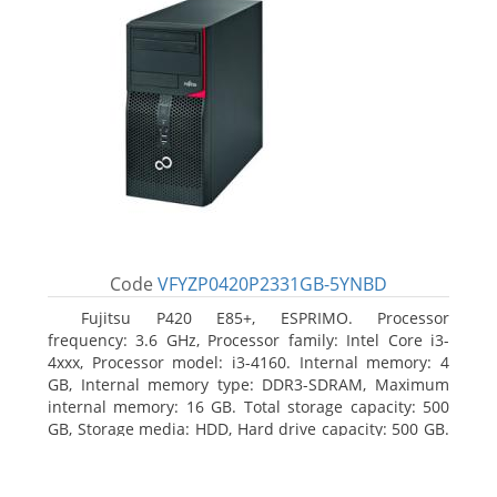
Code
VFYZP0420P2331GB-5YNBD
Fujitsu P420 E85+, ESPRIMO. Processor
frequency: 3.6 GHz, Processor family: Intel Core i3-
4xxx, Processor model: i3-4160. Internal memory: 4
GB, Internal memory type: DDR3-SDRAM, Maximum
internal memory: 16 GB. Total storage capacity: 500
GB, Storage media: HDD, Hard drive capacity: 500 GB.
Optical drive type: DVD Super Multi. On-board
graphics adapter model: Intel HD Graphics 4400