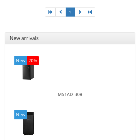
1
New arrivals
New
20%
M51AD-B08
New