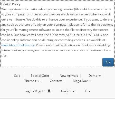
Cookie Policy
We may store information about you using cookies (files which are sent by us
to your computer or other access device) which we can access when you visit
our site in future. We do this to enhance user experience. If you want to delete
any cookies that are already on your computer, please refer to the instructions
for your file management software to locate the file or directory that stores
cookies. Our cookies will have the file names JSESSIONID, X-CW-TOKEN and
cookiepolicy. Information on deleting or controlling cookies is available at
www.AboutCookies.org
. Please note that by deleting our cookies or disabling
future cookies you may not be able to access certain areas or features of our
site.
Ok
Sale
Special Offer
New Arrivals
Demo
Themes
Contacts
Mega Nav
Login / Register
English
€