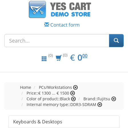
Contact form
EUR
0.00
€
0
(0)
00
(0)
Home
PCs/Workstations
Price::€ 1300 ... € 1500
Color of product::Black
Brand::Fujitsu
Internal memory type::DDR3-SDRAM
Keyboards & Desktops