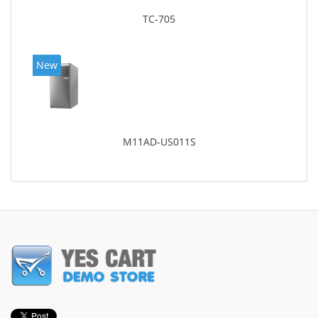
TC-705
New
M11AD-US011S