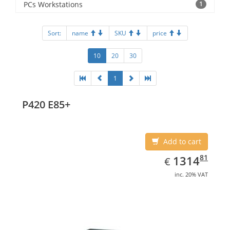
PCs Workstations
1
Sort:
name
SKU
price
10
20
30
1
P420 E85+
Add to cart
EUR
1314.81
81
1314
€
inc. 20% VAT