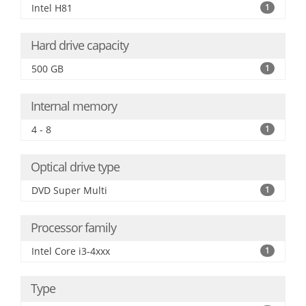
Intel H81
1
Hard drive capacity
500 GB
1
Internal memory
4 - 8
1
Optical drive type
DVD Super Multi
1
Processor family
Intel Core i3-4xxx
1
Type