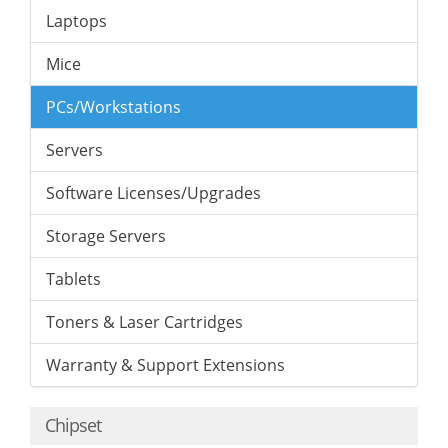
Laptops
Mice
PCs/Workstations
Servers
Software Licenses/Upgrades
Storage Servers
Tablets
Toners & Laser Cartridges
Warranty & Support Extensions
Chipset