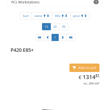
PCs Workstations
1
Sort:
name
SKU
price
10
20
30
1
P420 E85+
Add to cart
EUR
1314.81
81
1314
€
inc. 20% VAT