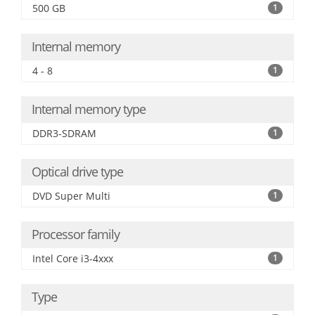
500 GB
1
Internal memory
4 - 8
1
Internal memory type
DDR3-SDRAM
1
Optical drive type
DVD Super Multi
1
Processor family
Intel Core i3-4xxx
1
Type