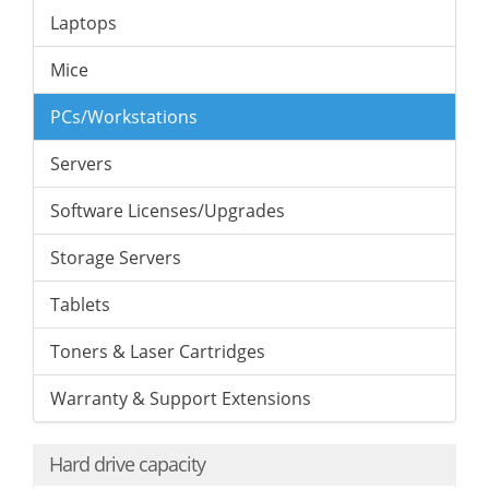
Laptops
Mice
PCs/Workstations
Servers
Software Licenses/Upgrades
Storage Servers
Tablets
Toners & Laser Cartridges
Warranty & Support Extensions
Hard drive capacity