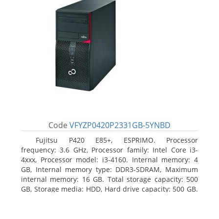
Code
VFYZP0420P2331GB-5YNBD
Fujitsu P420 E85+, ESPRIMO. Processor
frequency: 3.6 GHz, Processor family: Intel Core i3-
4xxx, Processor model: i3-4160. Internal memory: 4
GB, Internal memory type: DDR3-SDRAM, Maximum
internal memory: 16 GB. Total storage capacity: 500
GB, Storage media: HDD, Hard drive capacity: 500 GB.
Optical drive type: DVD Super Multi. On-board
graphics adapter model: Intel HD Graphics 4400