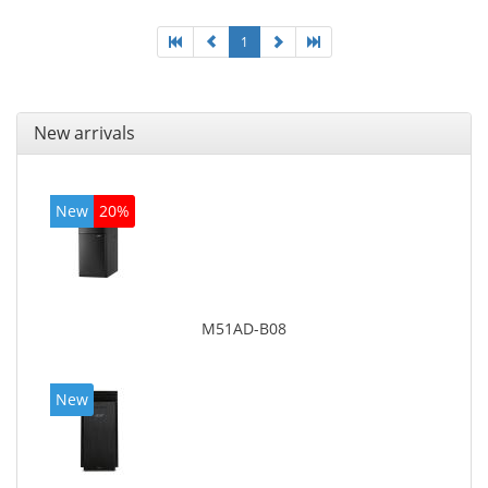
1
New arrivals
New
20%
M51AD-B08
New