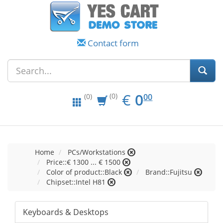
Contact form
EUR
0.00
€
0
(0)
00
(0)
Home
PCs/Workstations
Price::€ 1300 ... € 1500
Color of product::Black
Brand::Fujitsu
Chipset::Intel H81
Keyboards & Desktops