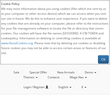
Cookie Policy
We may store information about you using cookies (files which are sent by us
to your computer or other access device) which we can access when you visit
our site in future. We do this to enhance user experience. If you want to delete
any cookies that are already on your computer, please refer to the instructions
for your file management software to locate the file or directory that stores
cookies. Our cookies will have the file names JSESSIONID, X-CW-TOKEN and
cookiepolicy. Information on deleting or controlling cookies is available at
www.AboutCookies.org
. Please note that by deleting our cookies or disabling
future cookies you may not be able to access certain areas or features of our
site.
Ok
Sale
Special Offer
New Arrivals
Demo
Themes
Contacts
Mega Nav
Login / Register
English
€