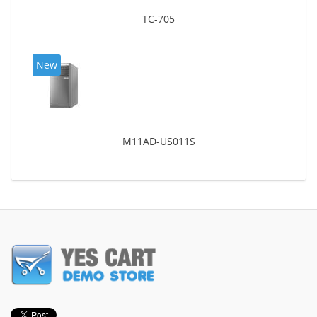
TC-705
New
M11AD-US011S