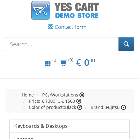
Contact form
EUR
0.00
€
0
(0)
00
(0)
Home
PCs/Workstations
Price::€ 1300 ... € 1500
Color of product::Black
Brand::Fujitsu
Keyboards & Desktops