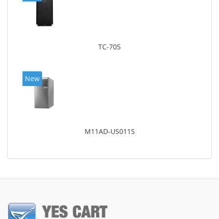
TC-705
New
M11AD-US011S