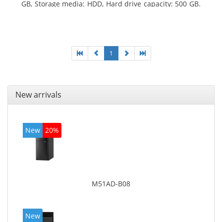
GB, Storage media: HDD, Hard drive capacity: 500 GB.
Optical drive type: DVD Super Multi. On-board
graphics adapter model: Intel HD Graphics 4400
1
New arrivals
New
20%
M51AD-B08
New