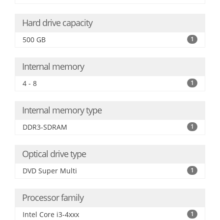
Hard drive capacity
500 GB
1
Internal memory
4 - 8
1
Internal memory type
DDR3-SDRAM
1
Optical drive type
DVD Super Multi
1
Processor family
Intel Core i3-4xxx
1