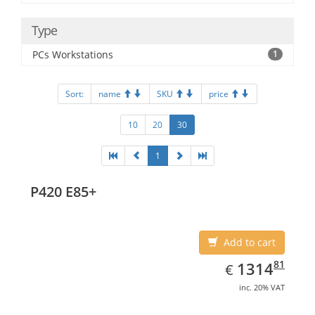
Type
PCs Workstations
1
Sort:
name
SKU
price
10
20
30
1
P420 E85+
Add to cart
EUR
1314.81
81
1314
€
inc. 20% VAT