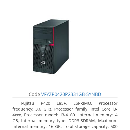
Code
VFYZP0420P2331GB-5YNBD
Fujitsu P420 E85+, ESPRIMO. Processor
frequency: 3.6 GHz, Processor family: Intel Core i3-
4xxx, Processor model: i3-4160. Internal memory: 4
GB, Internal memory type: DDR3-SDRAM, Maximum
internal memory: 16 GB. Total storage capacity: 500