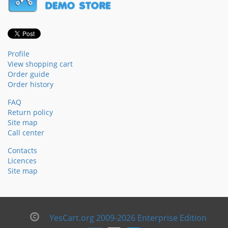
Profile
View shopping cart
Order guide
Order history
FAQ
Return policy
Site map
Call center
Contacts
Licences
Site map
YesCart.org 2009-2026 Enterprise Edition