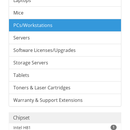
Laptops
Mice
PCs/Workstations
Servers
Software Licenses/Upgrades
Storage Servers
Tablets
Toners & Laser Cartridges
Warranty & Support Extensions
Chipset
Intel H81
1