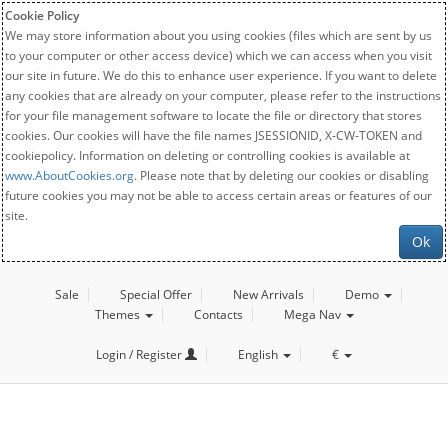
Cookie Policy
We may store information about you using cookies (files which are sent by us
to your computer or other access device) which we can access when you visit
our site in future. We do this to enhance user experience. If you want to delete
any cookies that are already on your computer, please refer to the instructions
for your file management software to locate the file or directory that stores
cookies. Our cookies will have the file names JSESSIONID, X-CW-TOKEN and
cookiepolicy. Information on deleting or controlling cookies is available at
www.AboutCookies.org
. Please note that by deleting our cookies or disabling
future cookies you may not be able to access certain areas or features of our
site.
Ok
Sale
Special Offer
New Arrivals
Demo
Themes
Contacts
Mega Nav
Login / Register
English
€