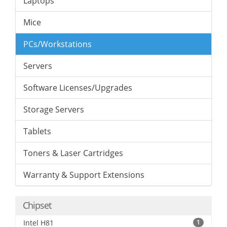
Laptops
Mice
PCs/Workstations
Servers
Software Licenses/Upgrades
Storage Servers
Tablets
Toners & Laser Cartridges
Warranty & Support Extensions
Chipset
Intel H81
1