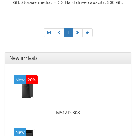
GB, Storage media: HDD, Hard drive capacity: 500 GB.
Optical drive type: DVD Super Multi. On-board
graphics adapter model: Intel HD Graphics 4400
1
New arrivals
New
20%
M51AD-B08
New