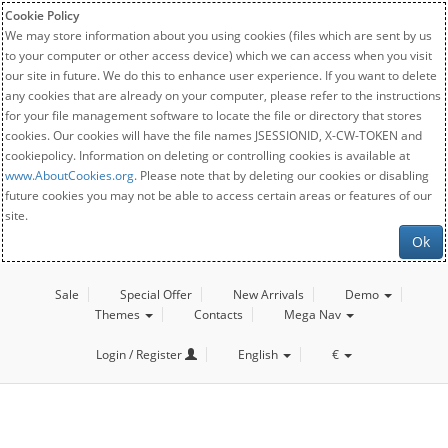
Cookie Policy
We may store information about you using cookies (files which are sent by us
to your computer or other access device) which we can access when you visit
our site in future. We do this to enhance user experience. If you want to delete
any cookies that are already on your computer, please refer to the instructions
for your file management software to locate the file or directory that stores
cookies. Our cookies will have the file names JSESSIONID, X-CW-TOKEN and
cookiepolicy. Information on deleting or controlling cookies is available at
www.AboutCookies.org
. Please note that by deleting our cookies or disabling
future cookies you may not be able to access certain areas or features of our
site.
Ok
Sale
Special Offer
New Arrivals
Demo
Themes
Contacts
Mega Nav
Login / Register
English
€