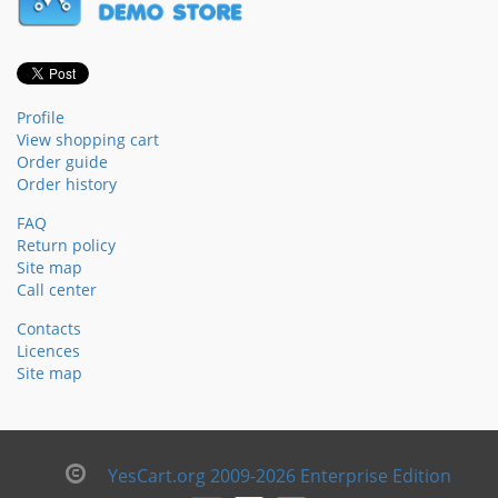
Profile
View shopping cart
Order guide
Order history
FAQ
Return policy
Site map
Call center
Contacts
Licences
Site map
YesCart.org 2009-2026 Enterprise Edition