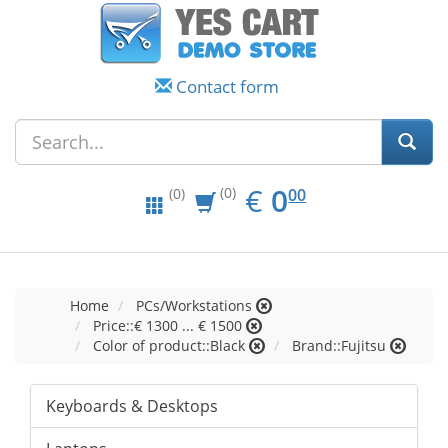
Contact form
EUR
0.00
€
0
(0)
00
(0)
Home
PCs/Workstations
Price::€ 1300 ... € 1500
Color of product::Black
Brand::Fujitsu
Keyboards & Desktops