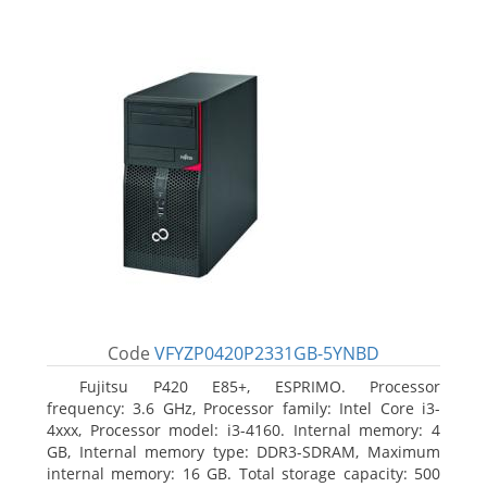
Code
VFYZP0420P2331GB-5YNBD
Fujitsu P420 E85+, ESPRIMO. Processor
frequency: 3.6 GHz, Processor family: Intel Core i3-
4xxx, Processor model: i3-4160. Internal memory: 4
GB, Internal memory type: DDR3-SDRAM, Maximum
internal memory: 16 GB. Total storage capacity: 500