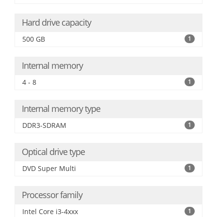
Hard drive capacity
500 GB
1
Internal memory
4 - 8
1
Internal memory type
DDR3-SDRAM
1
Optical drive type
DVD Super Multi
1
Processor family
Intel Core i3-4xxx
1