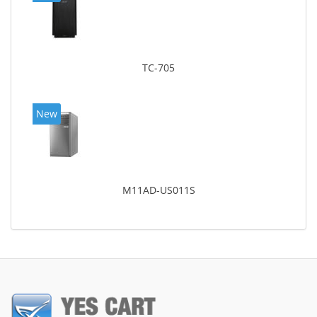
TC-705
New
M11AD-US011S