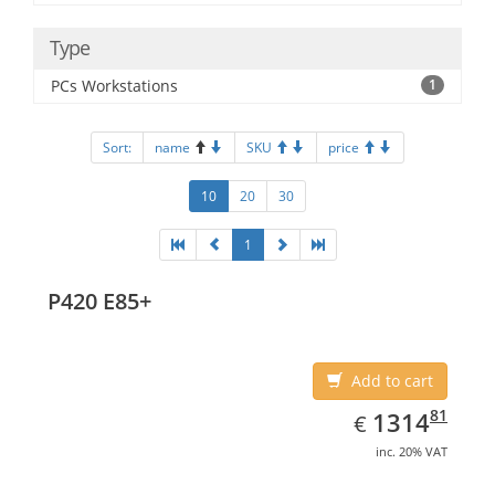
Type
PCs Workstations
1
Sort:
name
SKU
price
10
20
30
1
P420 E85+
Add to cart
EUR
1314.81
81
1314
€
inc. 20% VAT