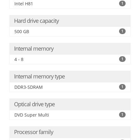
Intel H81
1
Hard drive capacity
500 GB
1
Internal memory
4 - 8
1
Internal memory type
DDR3-SDRAM
1
Optical drive type
DVD Super Multi
1
Processor family