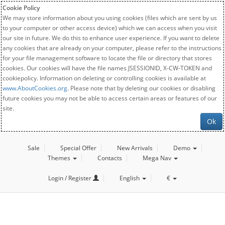
Cookie Policy
We may store information about you using cookies (files which are sent by us
to your computer or other access device) which we can access when you visit
our site in future. We do this to enhance user experience. If you want to delete
any cookies that are already on your computer, please refer to the instructions
for your file management software to locate the file or directory that stores
cookies. Our cookies will have the file names JSESSIONID, X-CW-TOKEN and
cookiepolicy. Information on deleting or controlling cookies is available at
www.AboutCookies.org
. Please note that by deleting our cookies or disabling
future cookies you may not be able to access certain areas or features of our
site.
Ok
Sale
Special Offer
New Arrivals
Demo
Themes
Contacts
Mega Nav
Login / Register
English
€