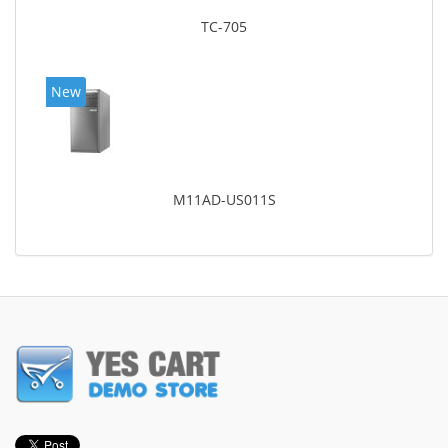
TC-705
New
M11AD-US011S