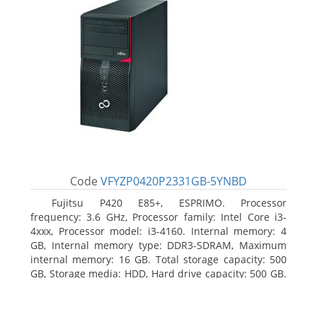
Code
VFYZP0420P2331GB-5YNBD
Fujitsu P420 E85+, ESPRIMO. Processor
frequency: 3.6 GHz, Processor family: Intel Core i3-
4xxx, Processor model: i3-4160. Internal memory: 4
GB, Internal memory type: DDR3-SDRAM, Maximum
internal memory: 16 GB. Total storage capacity: 500
GB, Storage media: HDD, Hard drive capacity: 500 GB.
Optical drive type: DVD Super Multi. On-board
graphics adapter model: Intel HD Graphics 4400