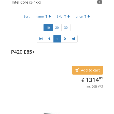
Intel Core i3-4xxx
1
Sort:
name
SKU
price
10
20
30
1
P420 E85+
Add to cart
EUR
1314.81
81
1314
€
inc. 20% VAT