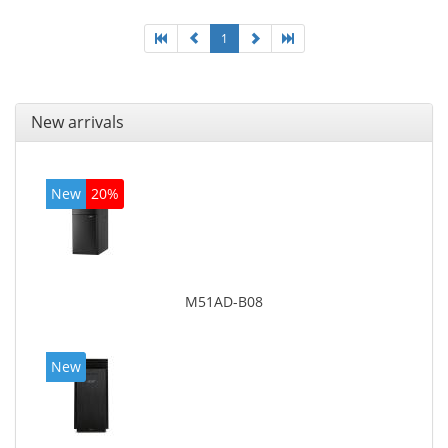
1
New arrivals
New
20%
M51AD-B08
New