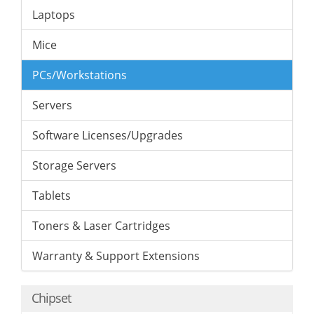
Laptops
Mice
PCs/Workstations
Servers
Software Licenses/Upgrades
Storage Servers
Tablets
Toners & Laser Cartridges
Warranty & Support Extensions
Chipset