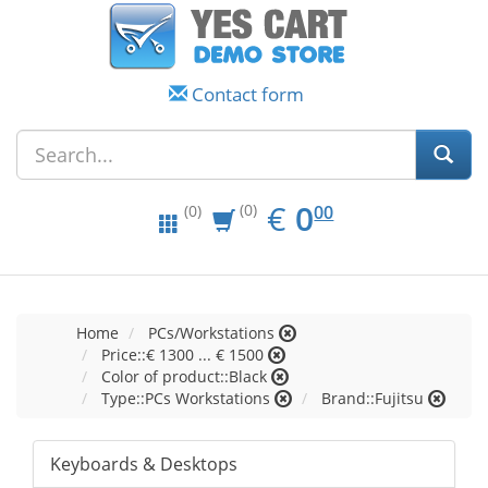
Contact form
EUR
0.00
€
0
(0)
00
(0)
Home
PCs/Workstations
Price::€ 1300 ... € 1500
Color of product::Black
Type::PCs Workstations
Brand::Fujitsu
Keyboards & Desktops