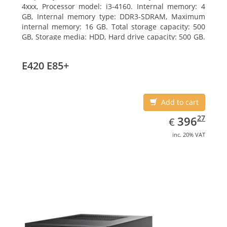
4xxx, Processor model: i3-4160. Internal memory: 4
GB, Internal memory type: DDR3-SDRAM, Maximum
internal memory: 16 GB. Total storage capacity: 500
GB, Storage media: HDD, Hard drive capacity: 500 GB.
Optical drive type: DVD Super Multi. On-board
graphics adapter model: Intel HD Graphics 4400
E420 E85+
Add to cart
EUR
396.27
27
396
€
inc. 20% VAT