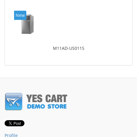
New
M11AD-US011S
Profile