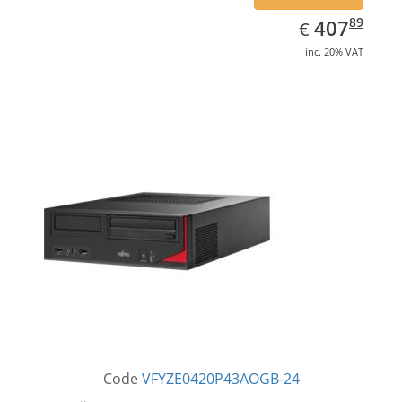
EUR
407.89
89
407
€
inc. 20% VAT
Code
VFYZE0420P43AOGB-24