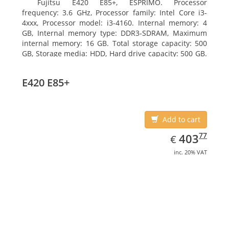
Fujitsu E420 E85+, ESPRIMO. Processor
frequency: 3.6 GHz, Processor family: Intel Core i3-
4xxx, Processor model: i3-4160. Internal memory: 4
GB, Internal memory type: DDR3-SDRAM, Maximum
internal memory: 16 GB. Total storage capacity: 500
GB, Storage media: HDD, Hard drive capacity: 500 GB.
Optical drive type: DVD Super Multi. On-board
graphics adapter model: Intel HD Graphics 4400
E420 E85+
Add to cart
EUR
403.77
77
403
€
inc. 20% VAT