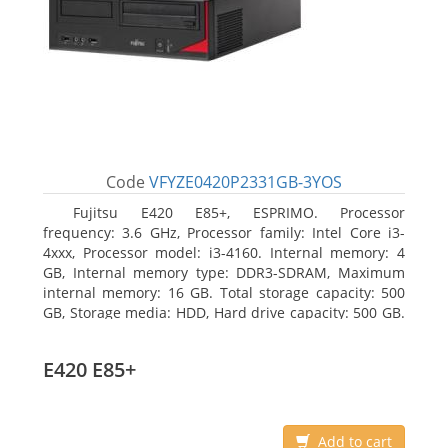
Code
VFYZE0420P2331GB-3YOS
Fujitsu E420 E85+, ESPRIMO. Processor
frequency: 3.6 GHz, Processor family: Intel Core i3-
4xxx, Processor model: i3-4160. Internal memory: 4
GB, Internal memory type: DDR3-SDRAM, Maximum
internal memory: 16 GB. Total storage capacity: 500
GB, Storage media: HDD, Hard drive capacity: 500 GB.
Optical drive type: DVD Super Multi. On-board
graphics adapter model: Intel HD Graphics 4400
E420 E85+
Add to cart