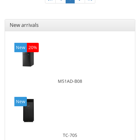
New arrivals
New
20%
M51AD-B08
New
TC-705