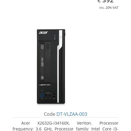
€
inc. 20% VAT
Code
DT-VLZAA-003
Acer X2632G-i34160X, Veriton. Processor
frequency: 3.6 GHz, Processor family: Intel Core i3-