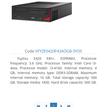
Code
VFYZE0420P43AOGB-3YOS
Fujitsu E420 E85+, ESPRIMO. Processor
frequency: 3.6 GHz, Processor family: Intel Core i3-
4xxx, Processor model: i3-4160. Internal memory: 4
GB, Internal memory type: DDR3-SDRAM, Maximum
internal memory: 16 GB. Total storage capacity: 500
GB, Storage media: HDD, Hard drive capacity: 500 GB.
Optical drive type: DVD Super Multi. On-board
graphics adapter model: Intel HD Graphics 4400
1