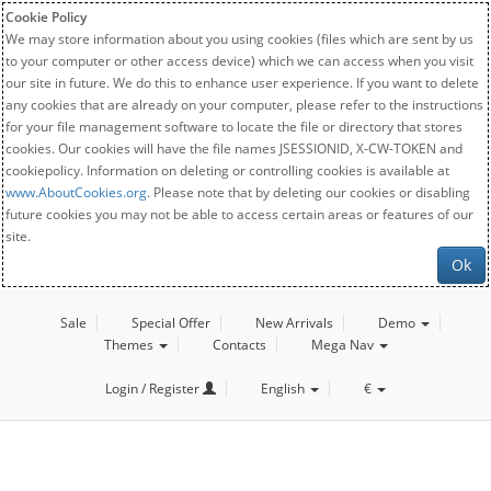
Cookie Policy
We may store information about you using cookies (files which are sent by us
to your computer or other access device) which we can access when you visit
our site in future. We do this to enhance user experience. If you want to delete
any cookies that are already on your computer, please refer to the instructions
for your file management software to locate the file or directory that stores
cookies. Our cookies will have the file names JSESSIONID, X-CW-TOKEN and
cookiepolicy. Information on deleting or controlling cookies is available at
www.AboutCookies.org
. Please note that by deleting our cookies or disabling
future cookies you may not be able to access certain areas or features of our
site.
Ok
Sale
Special Offer
New Arrivals
Demo
Themes
Contacts
Mega Nav
Login / Register
English
€