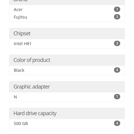
Acer
1
Fujitsu
3
Chipset
Intel H81
3
Color of product
Black
4
Graphic adapter
N
1
Hard drive capacity
500 GB
4