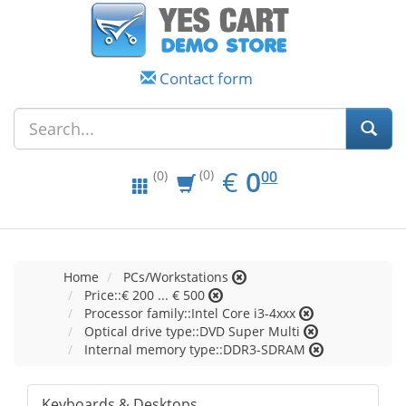
Contact form
EUR
0.00
€
0
(0)
00
(0)
Home
PCs/Workstations
Price::€ 200 ... € 500
Processor family::Intel Core i3-4xxx
Optical drive type::DVD Super Multi
Internal memory type::DDR3-SDRAM
Keyboards & Desktops