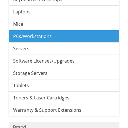
Laptops
Mice
PCs/Workstations
Servers
Software Licenses/Upgrades
Storage Servers
Tablets
Toners & Laser Cartridges
Warranty & Support Extensions
Brand