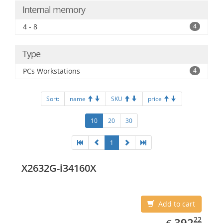
Internal memory
4 - 8
4
Type
PCs Workstations
4
Sort:
name
SKU
price
10
20
30
1
X2632G-i34160X
Add to cart
EUR
392.22
22
392