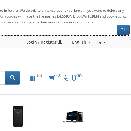
e in future. We do this to enhance user experience. If you want to delete any
. Our cookies will have the file names JSESSIONID, X-CW-TOKEN and cookiepolicy.
not be able to access certain areas or features of our site.
Ok
Login / Register
English
€
EUR
0.00
€
0
(0)
00
(0)