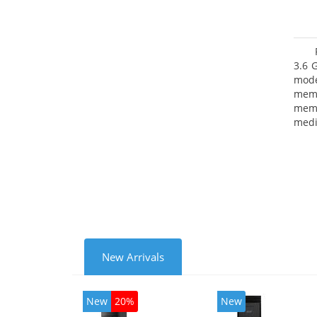
3.6 
mode
mem
memo
medi
type
mode
New Arrivals
New
20%
New