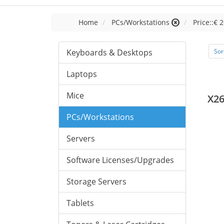
Home
PCs/Workstations
Price::€ 2
Keyboards & Desktops
Sor
Laptops
Mice
X26
PCs/Workstations
Servers
Software Licenses/Upgrades
Storage Servers
Tablets