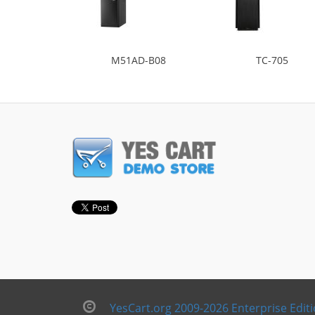
M51AD-B08
TC-705
YesCart.org 2009-2026 Enterprise Edit