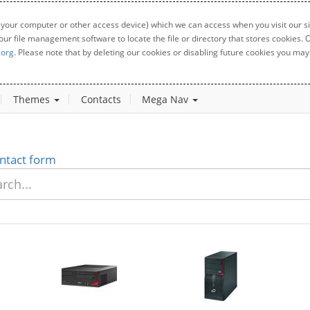
 your computer or other access device) which we can access when you visit our sit
your file management software to locate the file or directory that stores cookies
.org
. Please note that by deleting our cookies or disabling future cookies you may 
Themes
Contacts
Mega Nav
ntact form