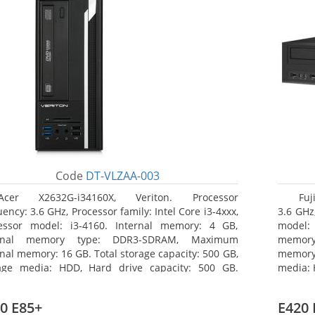
Code
DT-VLZAA-003
Acer X2632G-i34160X, Veriton. Processor
Fuj
ency: 3.6 GHz, Processor family: Intel Core i3-4xxx,
3.6 GHz,
essor model: i3-4160. Internal memory: 4 GB,
model:
ernal memory type: DDR3-SDRAM, Maximum
memor
rnal memory: 16 GB. Total storage capacity: 500 GB,
memory:
age media: HDD, Hard drive capacity: 500 GB.
media: 
ical drive type: DVD Super Multi. On-board
type: 
hics adapter model: Intel HD Graphics 4400
model: 
0 E85+
E420 