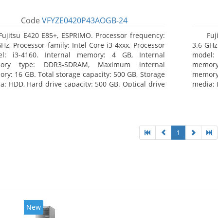
Code
VFYZE0420P43AOGB-24
Fujitsu E420 E85+, ESPRIMO. Processor frequency:
Fuj
GHz, Processor family: Intel Core i3-4xxx, Processor
3.6 GHz,
l: i3-4160. Internal memory: 4 GB, Internal
model:
ory type: DDR3-SDRAM, Maximum internal
memor
ry: 16 GB. Total storage capacity: 500 GB, Storage
memory:
a: HDD, Hard drive capacity: 500 GB. Optical drive
media: 
: DVD Super Multi. On-board graphics adapter
type: 
l: Intel HD Graphics 4400
model: 
1
New