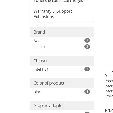
Toners & Laser Cartridges
Warranty & Support
Extensions
Brand
Acer
1
Fujitsu
3
Chipset
Intel H81
3
frequ
Proc
Color of product
Int
inte
Black
4
Stor
Opt
Graphic adapter
grap
E42