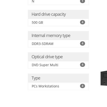
N
1
Hard drive capacity
500 GB
4
Internal memory type
DDR3-SDRAM
4
Optical drive type
DVD Super Multi
4
Type
PCs Workstations
4