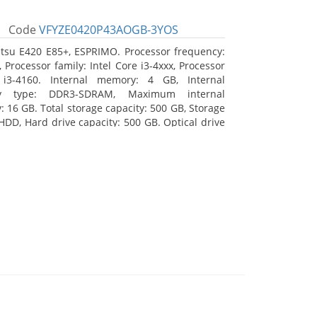
Code
VFYZE0420P43AOGB-3YOS
itsu E420 E85+, ESPRIMO. Processor frequency:
 Processor family: Intel Core i3-4xxx, Processor
 i3-4160. Internal memory: 4 GB, Internal
y type: DDR3-SDRAM, Maximum internal
 16 GB. Total storage capacity: 500 GB, Storage
HDD, Hard drive capacity: 500 GB. Optical drive
DVD Super Multi. On-board graphics adapter
Intel HD Graphics 4400