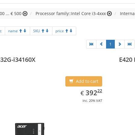
00 ... € 500
Processor family::Intel Core i3-4xxx
Interna
t:
name
SKU
price
1
32G-i34160X
E420 
Add to cart
EUR
392.22
22
392
€
inc. 20% VAT