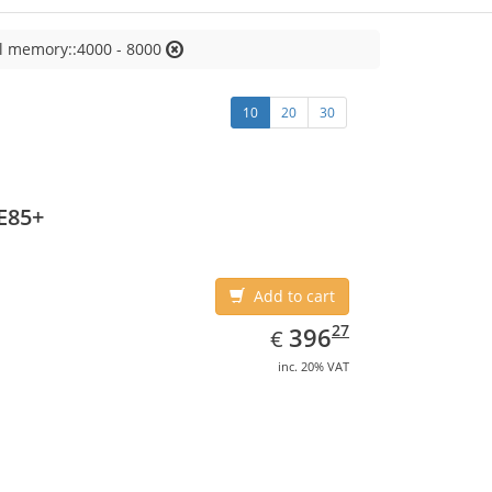
l memory::4000 - 8000
10
20
30
E85+
Add to cart
EUR
396.27
27
396
€
inc. 20% VAT