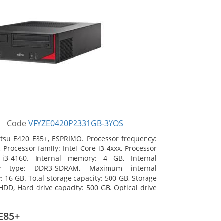
Code
VFYZE0420P2331GB-3YOS
itsu E420 E85+, ESPRIMO. Processor frequency:
 Processor family: Intel Core i3-4xxx, Processor
 i3-4160. Internal memory: 4 GB, Internal
y type: DDR3-SDRAM, Maximum internal
 16 GB. Total storage capacity: 500 GB, Storage
HDD, Hard drive capacity: 500 GB. Optical drive
DVD Super Multi. On-board graphics adapter
Intel HD Graphics 4400
E85+