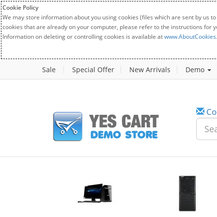
Cookie Policy
We may store information about you using cookies (files which are sent by us to
cookies that are already on your computer, please refer to the instructions for 
Information on deleting or controlling cookies is available at
www.AboutCookies
Sale
Special Offer
New Arrivals
Demo
Co