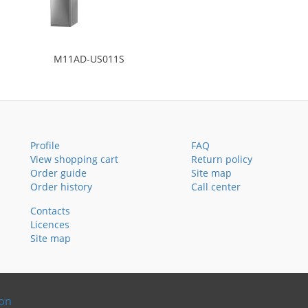
M11AD-US011S
Profile
FAQ
View shopping cart
Return policy
Order guide
Site map
Order history
Call center
Contacts
Licences
Site map
ion