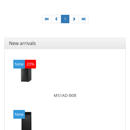
graphics adapter model: Intel HD Graphics 4400
1
New arrivals
New
20%
M51AD-B08
New