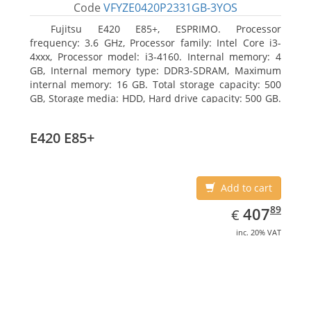
Code
VFYZE0420P2331GB-3YOS
Fujitsu E420 E85+, ESPRIMO. Processor
frequency: 3.6 GHz, Processor family: Intel Core i3-
4xxx, Processor model: i3-4160. Internal memory: 4
GB, Internal memory type: DDR3-SDRAM, Maximum
internal memory: 16 GB. Total storage capacity: 500
GB, Storage media: HDD, Hard drive capacity: 500 GB.
Optical drive type: DVD Super Multi. On-board
graphics adapter model: Intel HD Graphics 4400
E420 E85+
Add to cart
EUR
407.89
89
407
€
inc. 20% VAT