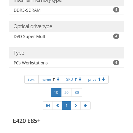
DDR3-SDRAM
4
Optical drive type
DVD Super Multi
4
Type
PCs Workstations
4
Sort:
name
SKU
price
10
20
30
1
E420 E85+