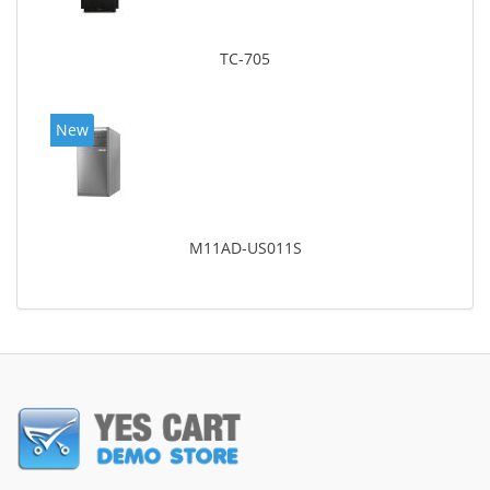
TC-705
New
M11AD-US011S