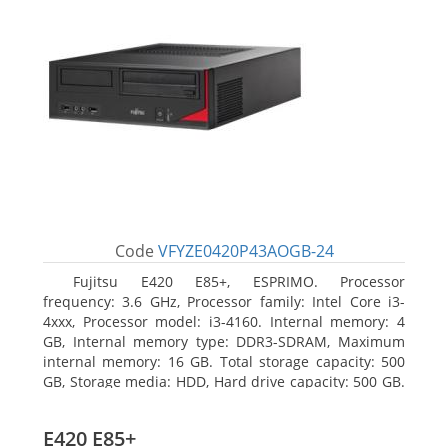
Code
VFYZE0420P43AOGB-24
Fujitsu E420 E85+, ESPRIMO. Processor
frequency: 3.6 GHz, Processor family: Intel Core i3-
4xxx, Processor model: i3-4160. Internal memory: 4
GB, Internal memory type: DDR3-SDRAM, Maximum
internal memory: 16 GB. Total storage capacity: 500
GB, Storage media: HDD, Hard drive capacity: 500 GB.
Optical drive type: DVD Super Multi. On-board
graphics adapter model: Intel HD Graphics 4400
E420 E85+