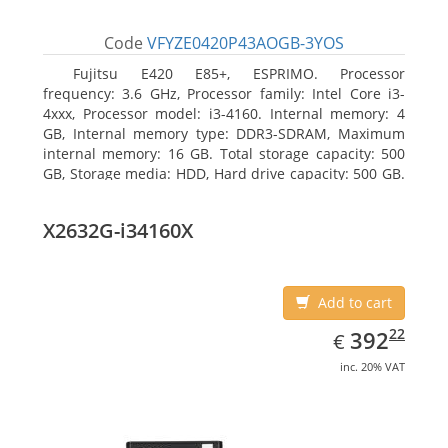
Code
VFYZE0420P43AOGB-3YOS
Fujitsu E420 E85+, ESPRIMO. Processor
frequency: 3.6 GHz, Processor family: Intel Core i3-
4xxx, Processor model: i3-4160. Internal memory: 4
GB, Internal memory type: DDR3-SDRAM, Maximum
internal memory: 16 GB. Total storage capacity: 500
GB, Storage media: HDD, Hard drive capacity: 500 GB.
Optical drive type: DVD Super Multi. On-board
graphics adapter model: Intel HD Graphics 4400
X2632G-i34160X
Add to cart
EUR
392.22
22
392
€
inc. 20% VAT