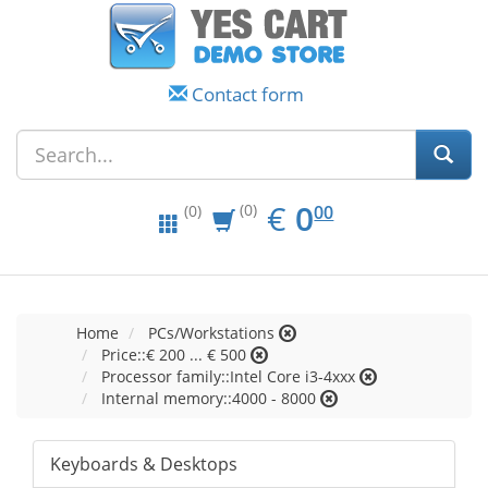
Contact form
EUR
0.00
€
0
(0)
00
(0)
Home
PCs/Workstations
Price::€ 200 ... € 500
Processor family::Intel Core i3-4xxx
Internal memory::4000 - 8000
Keyboards & Desktops