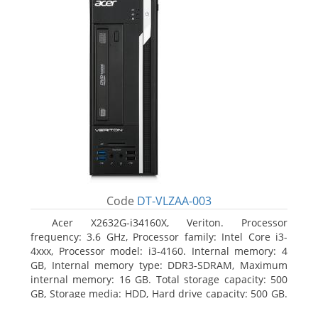
Code
DT-VLZAA-003
Acer X2632G-i34160X, Veriton. Processor
frequency: 3.6 GHz, Processor family: Intel Core i3-
4xxx, Processor model: i3-4160. Internal memory: 4
GB, Internal memory type: DDR3-SDRAM, Maximum
internal memory: 16 GB. Total storage capacity: 500
GB, Storage media: HDD, Hard drive capacity: 500 GB.
Optical drive type: DVD Super Multi. On-board