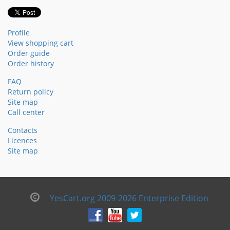
Profile
View shopping cart
Order guide
Order history
FAQ
Return policy
Site map
Call center
Contacts
Licences
Site map
YesCart.org 2009-2026 Enterprise Edition