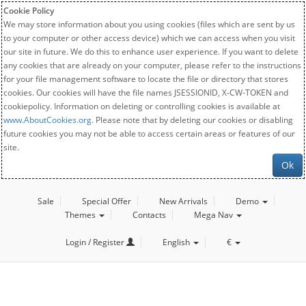
Cookie Policy
We may store information about you using cookies (files which are sent by us
to your computer or other access device) which we can access when you visit
our site in future. We do this to enhance user experience. If you want to delete
any cookies that are already on your computer, please refer to the instructions
for your file management software to locate the file or directory that stores
cookies. Our cookies will have the file names JSESSIONID, X-CW-TOKEN and
cookiepolicy. Information on deleting or controlling cookies is available at
www.AboutCookies.org
. Please note that by deleting our cookies or disabling
future cookies you may not be able to access certain areas or features of our
site.
Ok
Sale
Special Offer
New Arrivals
Demo
Themes
Contacts
Mega Nav
Login / Register
English
€