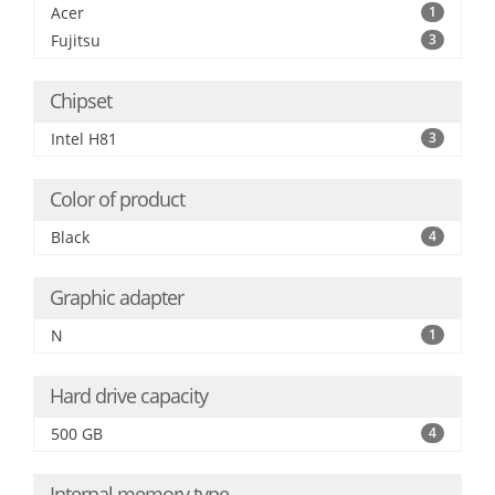
Acer
1
Fujitsu
3
Chipset
Intel H81
3
Color of product
Black
4
Graphic adapter
N
1
Hard drive capacity
500 GB
4
Internal memory type