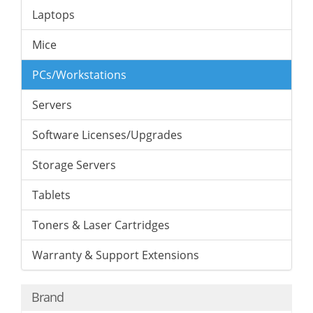
Laptops
Mice
PCs/Workstations
Servers
Software Licenses/Upgrades
Storage Servers
Tablets
Toners & Laser Cartridges
Warranty & Support Extensions
Brand