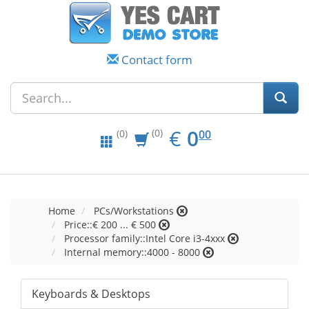
Contact form
EUR
0.00
€
0
(0)
00
(0)
Home
PCs/Workstations
Price::€ 200 ... € 500
Processor family::Intel Core i3-4xxx
Internal memory::4000 - 8000
Keyboards & Desktops