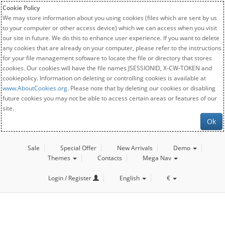
Cookie Policy
We may store information about you using cookies (files which are sent by us
to your computer or other access device) which we can access when you visit
our site in future. We do this to enhance user experience. If you want to delete
any cookies that are already on your computer, please refer to the instructions
for your file management software to locate the file or directory that stores
cookies. Our cookies will have the file names JSESSIONID, X-CW-TOKEN and
cookiepolicy. Information on deleting or controlling cookies is available at
www.AboutCookies.org
. Please note that by deleting our cookies or disabling
future cookies you may not be able to access certain areas or features of our
site.
Ok
Sale
Special Offer
New Arrivals
Demo
Themes
Contacts
Mega Nav
Login / Register
English
€