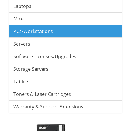
Laptops
Mice
PCs/Workstations
Servers
Software Licenses/Upgrades
Storage Servers
Tablets
Toners & Laser Cartridges
Warranty & Support Extensions