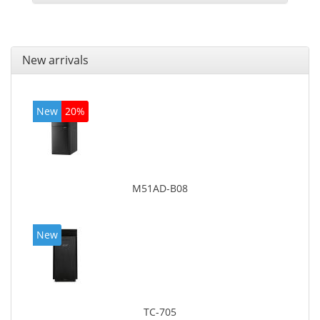
New arrivals
New
20%
M51AD-B08
New
TC-705