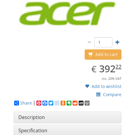
Add to cart
EUR
392.22
392
€
22
inc. 20% VAT
Add to wishlist
Compare
Share
Pinterest
Facebook
Twitter
google_bookmarks
Odnoklassniki
Evernote
Reddit
MySpace
WordPress
Description
Specification