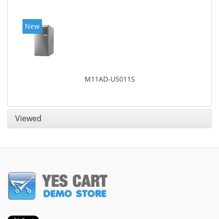
New
M11AD-US011S
Viewed