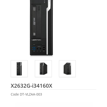
Acer
X2632G-i34160X
Code
DT-VLZAA-003