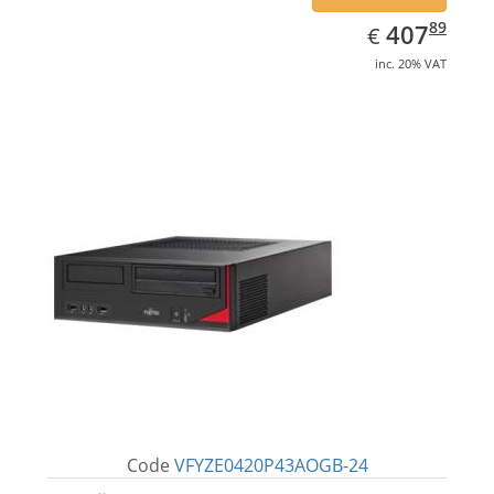
EUR
407.89
89
407
€
inc. 20% VAT
Code
VFYZE0420P43AOGB-24