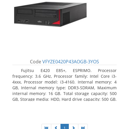
Code
VFYZE0420P43AOGB-3YOS
Fujitsu E420 E85+, ESPRIMO. Processor
frequency: 3.6 GHz, Processor family: Intel Core i3-
4xxx, Processor model: i3-4160. Internal memory: 4
GB, Internal memory type: DDR3-SDRAM, Maximum
internal memory: 16 GB. Total storage capacity: 500
GB, Storage media: HDD, Hard drive capacity: 500 GB.
Optical drive type: DVD Super Multi. On-board
graphics adapter model: Intel HD Graphics 4400
1