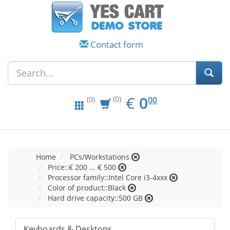
Contact form
EUR
0.00
€
0
(0)
00
(0)
Home
PCs/Workstations
Price::€ 200 ... € 500
Processor family::Intel Core i3-4xxx
Color of product::Black
Hard drive capacity::500 GB
Keyboards & Desktops