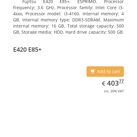
Fujitsu E420 E85+, ESPRIMO. Processor
frequency: 3.6 GHz, Processor family: Intel Core i3-
4xxx, Processor model: i3-4160. Internal memory: 4
GB, Internal memory type: DDR3-SDRAM, Maximum
internal memory: 16 GB. Total storage capacity: 500
GB, Storage media: HDD, Hard drive capacity: 500 GB.
Optical drive type: DVD Super Multi. On-board
graphics adapter model: Intel HD Graphics 4400
E420 E85+
Add to cart
EUR
403.77
77
403
€
inc. 20% VAT