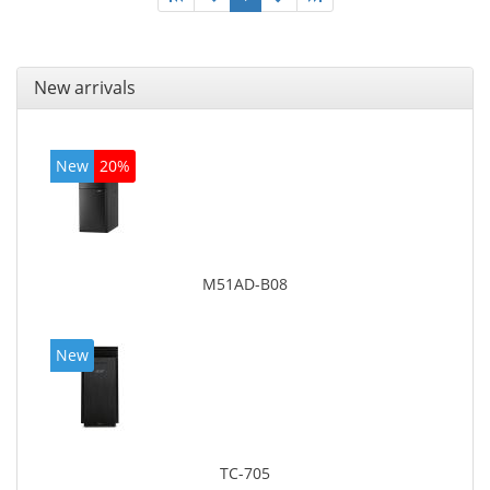
New arrivals
New
20%
M51AD-B08
New
TC-705