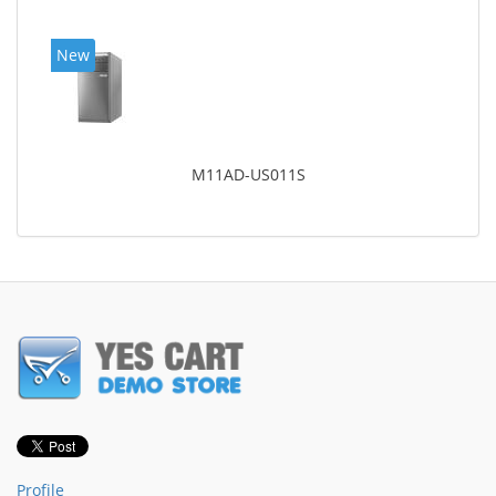
New
M11AD-US011S
Profile