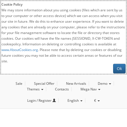
Cookie Policy
We may store information about you using cookies (files which are sent by us
to your computer or other access device) which we can access when you visit
our site in future. We do this to enhance user experience. If you want to delete
any cookies that are already on your computer, please refer to the instructions
for your file management software to locate the file or directory that stores
cookies. Our cookies will have the file names JSESSIONID, X-CW-TOKEN and
cookiepolicy. Information on deleting or controlling cookies is available at
www.AboutCookies.org
. Please note that by deleting our cookies or disabling
future cookies you may not be able to access certain areas or features of our
site.
Ok
Sale
Special Offer
New Arrivals
Demo
Themes
Contacts
Mega Nav
Login / Register
English
€