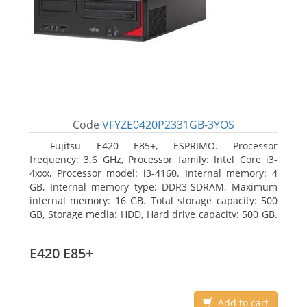
Code
VFYZE0420P2331GB-3YOS
Fujitsu E420 E85+, ESPRIMO. Processor
frequency: 3.6 GHz, Processor family: Intel Core i3-
4xxx, Processor model: i3-4160. Internal memory: 4
GB, Internal memory type: DDR3-SDRAM, Maximum
internal memory: 16 GB. Total storage capacity: 500
GB, Storage media: HDD, Hard drive capacity: 500 GB.
Optical drive type: DVD Super Multi. On-board
graphics adapter model: Intel HD Graphics 4400
E420 E85+
Add to cart