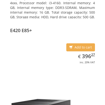
4xxx, Processor model: i3-4160. Internal memory: 4
GB, Internal memory type: DDR3-SDRAM, Maximum
internal memory: 16 GB. Total storage capacity: 500
GB, Storage media: HDD, Hard drive capacity: 500 GB.
Optical drive type: DVD Super Multi. On-board
graphics adapter model: Intel HD Graphics 4400
E420 E85+
Add to cart
EUR
396.27
27
396
€
inc. 20% VAT