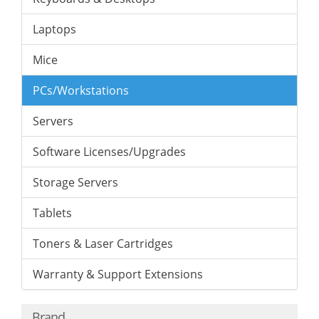
Laptops
Mice
PCs/Workstations
Servers
Software Licenses/Upgrades
Storage Servers
Tablets
Toners & Laser Cartridges
Warranty & Support Extensions
Brand