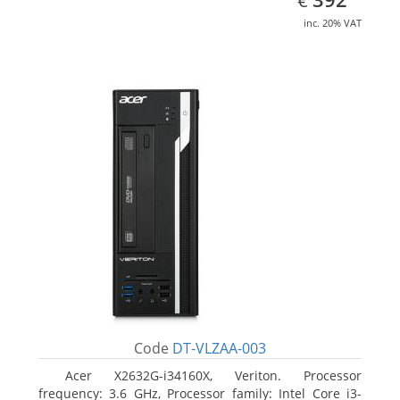
€
inc. 20% VAT
Code
DT-VLZAA-003
Acer X2632G-i34160X, Veriton. Processor
frequency: 3.6 GHz, Processor family: Intel Core i3-