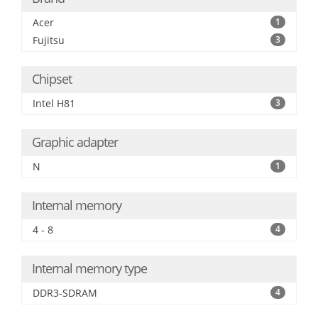
Acer
1
Fujitsu
3
Chipset
Intel H81
3
Graphic adapter
N
1
Internal memory
4 - 8
4
Internal memory type
DDR3-SDRAM
4