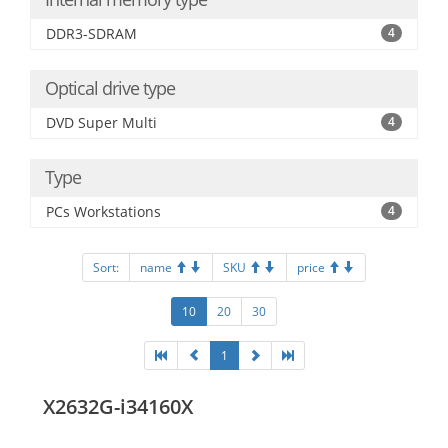
DDR3-SDRAM
4
Optical drive type
DVD Super Multi
4
Type
PCs Workstations
4
Sort:
name
SKU
price
10
20
30
1
X2632G-i34160X