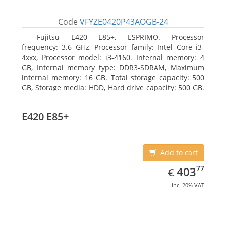
Code
VFYZE0420P43AOGB-24
Fujitsu E420 E85+, ESPRIMO. Processor
frequency: 3.6 GHz, Processor family: Intel Core i3-
4xxx, Processor model: i3-4160. Internal memory: 4
GB, Internal memory type: DDR3-SDRAM, Maximum
internal memory: 16 GB. Total storage capacity: 500
GB, Storage media: HDD, Hard drive capacity: 500 GB.
Optical drive type: DVD Super Multi. On-board
graphics adapter model: Intel HD Graphics 4400
E420 E85+
Add to cart
EUR
403.77
77
403
€
inc. 20% VAT