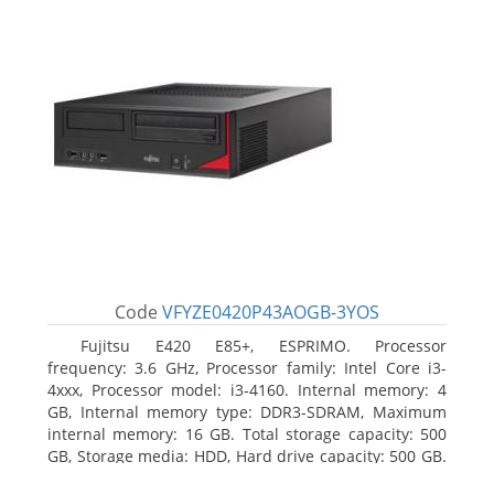
Code
VFYZE0420P43AOGB-3YOS
Fujitsu E420 E85+, ESPRIMO. Processor
frequency: 3.6 GHz, Processor family: Intel Core i3-
4xxx, Processor model: i3-4160. Internal memory: 4
GB, Internal memory type: DDR3-SDRAM, Maximum
internal memory: 16 GB. Total storage capacity: 500
GB, Storage media: HDD, Hard drive capacity: 500 GB.
Optical drive type: DVD Super Multi. On-board