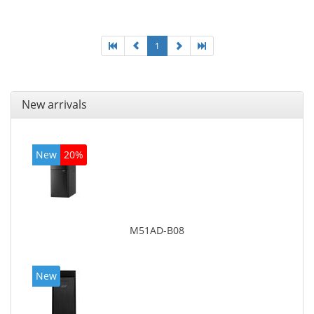
graphics adapter model: Intel HD Graphics 4400
1
New arrivals
New
20%
M51AD-B08
New