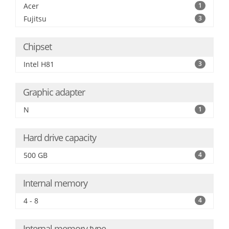
Acer
1
Fujitsu
3
Chipset
Intel H81
3
Graphic adapter
N
1
Hard drive capacity
500 GB
4
Internal memory
4 - 8
4
Internal memory type