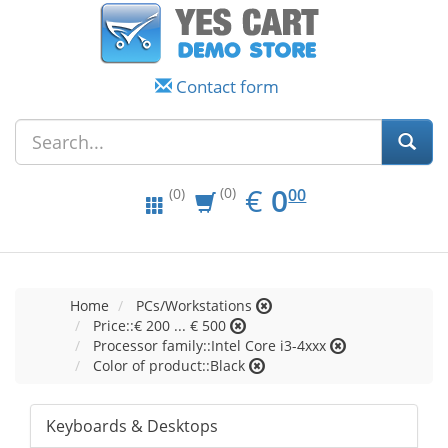
Contact form
EUR
0.00
€
0
(0)
00
(0)
Home
PCs/Workstations
Price::€ 200 ... € 500
Processor family::Intel Core i3-4xxx
Color of product::Black
Keyboards & Desktops