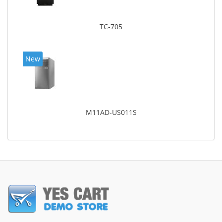
TC-705
New
M11AD-US011S