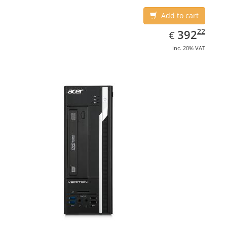
Add to cart
EUR
392.22
22
392
€
inc. 20% VAT