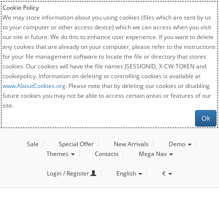
Cookie Policy
We may store information about you using cookies (files which are sent by us
to your computer or other access device) which we can access when you visit
our site in future. We do this to enhance user experience. If you want to delete
any cookies that are already on your computer, please refer to the instructions
for your file management software to locate the file or directory that stores
cookies. Our cookies will have the file names JSESSIONID, X-CW-TOKEN and
cookiepolicy. Information on deleting or controlling cookies is available at
www.AboutCookies.org
. Please note that by deleting our cookies or disabling
future cookies you may not be able to access certain areas or features of our
site.
Ok
Sale
Special Offer
New Arrivals
Demo
Themes
Contacts
Mega Nav
Login / Register
English
€