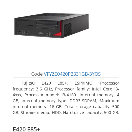
Code
VFYZE0420P2331GB-3YOS
Fujitsu E420 E85+, ESPRIMO. Processor
frequency: 3.6 GHz, Processor family: Intel Core i3-
4xxx, Processor model: i3-4160. Internal memory: 4
GB, Internal memory type: DDR3-SDRAM, Maximum
internal memory: 16 GB. Total storage capacity: 500
GB, Storage media: HDD, Hard drive capacity: 500 GB.
Optical drive type: DVD Super Multi. On-board
graphics adapter model: Intel HD Graphics 4400
E420 E85+