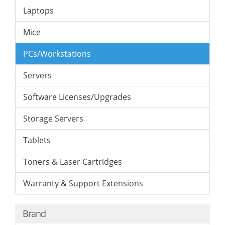
Laptops
Mice
PCs/Workstations
Servers
Software Licenses/Upgrades
Storage Servers
Tablets
Toners & Laser Cartridges
Warranty & Support Extensions
Brand