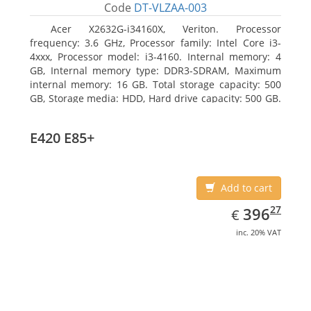
Code
DT-VLZAA-003
Acer X2632G-i34160X, Veriton. Processor
frequency: 3.6 GHz, Processor family: Intel Core i3-
4xxx, Processor model: i3-4160. Internal memory: 4
GB, Internal memory type: DDR3-SDRAM, Maximum
internal memory: 16 GB. Total storage capacity: 500
GB, Storage media: HDD, Hard drive capacity: 500 GB.
Optical drive type: DVD Super Multi. On-board
graphics adapter model: Intel HD Graphics 4400
E420 E85+
Add to cart
EUR
396.27
27
396
€
inc. 20% VAT