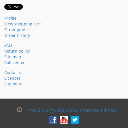
Profile
View shopping cart
Order guide
Order history
FAQ
Return policy
Site map
Call center
Contacts
Licences
Site map
YesCart.org 2009-2026 Enterprise Edition