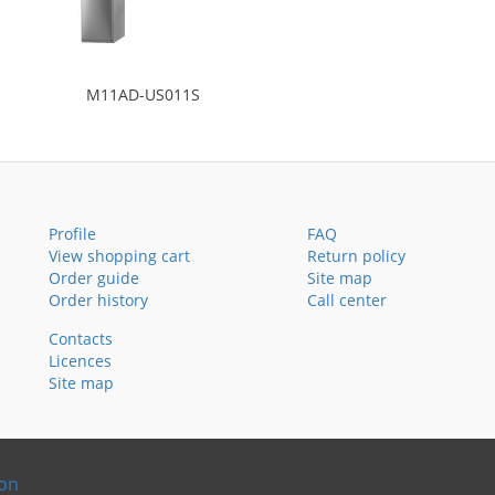
M11AD-US011S
Profile
FAQ
View shopping cart
Return policy
Order guide
Site map
Order history
Call center
Contacts
Licences
Site map
ion