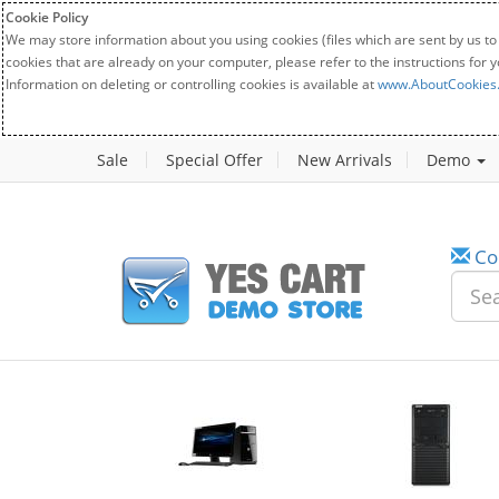
Cookie Policy
We may store information about you using cookies (files which are sent by us to
cookies that are already on your computer, please refer to the instructions for 
Information on deleting or controlling cookies is available at
www.AboutCookies
Sale
Special Offer
New Arrivals
Demo
Co