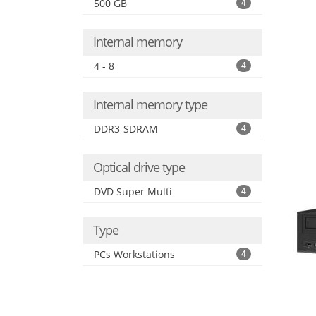
500 GB
4
Internal memory
4 - 8
4
Internal memory type
DDR3-SDRAM
4
Optical drive type
DVD Super Multi
4
Type
PCs Workstations
4