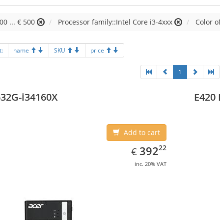
00 ... € 500
Processor family::Intel Core i3-4xxx
Color o
t:
name
SKU
price
1
32G-i34160X
E420 
Add to cart
EUR
392.22
22
392
€
inc. 20% VAT