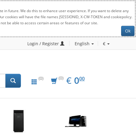
e in future. We do this to enhance user experience. If you want to delete any
. Our cookies will have the file names JSESSIONID, X-CW-TOKEN and cookiepolicy.
not be able to access certain areas or features of our site.
Ok
Login / Register
English
€
EUR
0.00
€
0
(0)
00
(0)