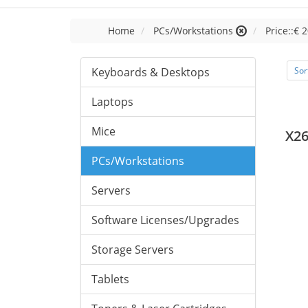
Home
PCs/Workstations
Price::€ 2
Keyboards & Desktops
Sor
Laptops
Mice
X26
PCs/Workstations
Servers
Software Licenses/Upgrades
Storage Servers
Tablets