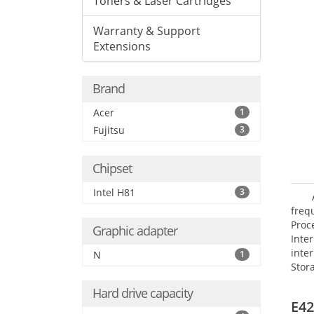
Toners & Laser Cartridges
Warranty & Support
Extensions
Brand
Acer
1
Fujitsu
3
Chipset
Intel H81
3
frequ
Proc
Graphic adapter
Int
inte
N
1
Stor
Opt
Hard drive capacity
grap
E42