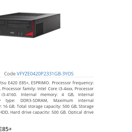
Code
VFYZE0420P2331GB-3YOS
itsu E420 E85+, ESPRIMO. Processor frequency:
 Processor family: Intel Core i3-4xxx, Processor
 i3-4160. Internal memory: 4 GB, Internal
y type: DDR3-SDRAM, Maximum internal
 16 GB. Total storage capacity: 500 GB, Storage
HDD, Hard drive capacity: 500 GB. Optical drive
DVD Super Multi. On-board graphics adapter
Intel HD Graphics 4400
E85+