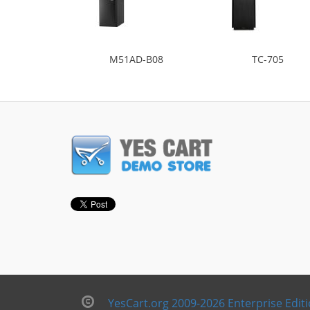
M51AD-B08
TC-705
YesCart.org 2009-2026 Enterprise Edit