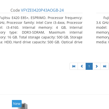
Code
VFYZE0420P43AOGB-24
Fujitsu E420 E85+, ESPRIMO. Processor frequency:
Fuj
GHz, Processor family: Intel Core i3-4xxx, Processor
3.6 GHz,
l: i3-4160. Internal memory: 4 GB, Internal
model:
ory type: DDR3-SDRAM, Maximum internal
memor
ry: 16 GB. Total storage capacity: 500 GB, Storage
memory:
a: HDD, Hard drive capacity: 500 GB. Optical drive
media: 
: DVD Super Multi. On-board graphics adapter
type: 
l: Intel HD Graphics 4400
model: 
1
New