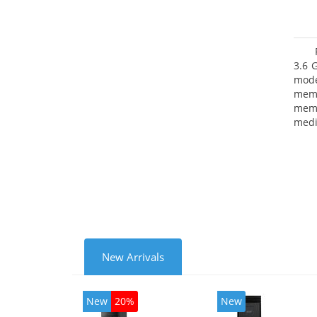
3.6 
mode
mem
memo
medi
type
mode
New Arrivals
New
20%
New