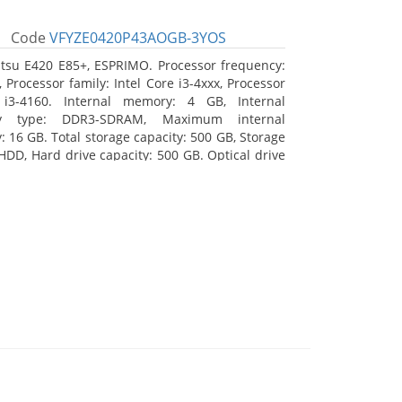
Code
VFYZE0420P43AOGB-3YOS
itsu E420 E85+, ESPRIMO. Processor frequency:
 Processor family: Intel Core i3-4xxx, Processor
 i3-4160. Internal memory: 4 GB, Internal
y type: DDR3-SDRAM, Maximum internal
 16 GB. Total storage capacity: 500 GB, Storage
HDD, Hard drive capacity: 500 GB. Optical drive
DVD Super Multi. On-board graphics adapter
Intel HD Graphics 4400