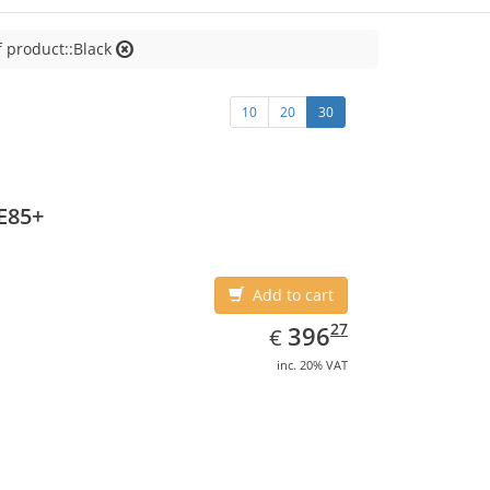
f product::Black
10
20
30
E85+
Add to cart
EUR
396.27
27
396
€
inc. 20% VAT