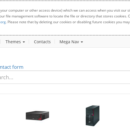
 your computer or other access device) which we can access when you visit our sit
your file management software to locate the file or directory that stores cookies
.org
. Please note that by deleting our cookies or disabling future cookies you may 
Themes
Contacts
Mega Nav
ntact form