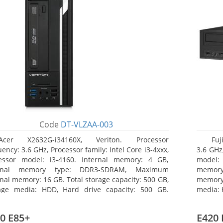
Code
DT-VLZAA-003
Acer X2632G-i34160X, Veriton. Processor
Fuj
ency: 3.6 GHz, Processor family: Intel Core i3-4xxx,
3.6 GHz,
essor model: i3-4160. Internal memory: 4 GB,
model:
ernal memory type: DDR3-SDRAM, Maximum
memor
rnal memory: 16 GB. Total storage capacity: 500 GB,
memory:
age media: HDD, Hard drive capacity: 500 GB.
media: 
ical drive type: DVD Super Multi. On-board
type: 
hics adapter model: Intel HD Graphics 4400
model: 
0 E85+
E420 