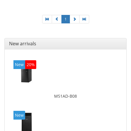
graphics adapter model: Intel HD Graphics 4400
1
New arrivals
New
20%
M51AD-B08
New