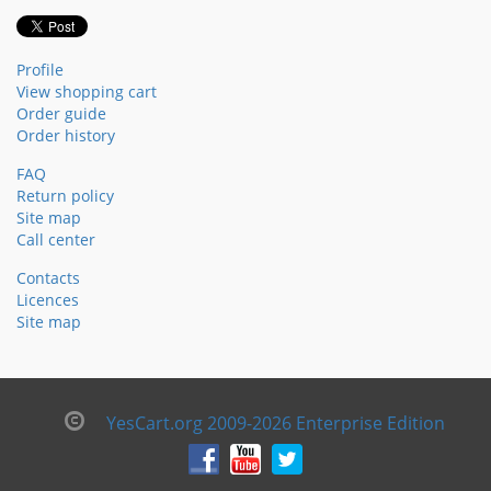
Profile
View shopping cart
Order guide
Order history
FAQ
Return policy
Site map
Call center
Contacts
Licences
Site map
YesCart.org 2009-2026 Enterprise Edition