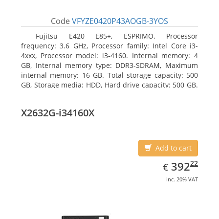
Code
VFYZE0420P43AOGB-3YOS
Fujitsu E420 E85+, ESPRIMO. Processor
frequency: 3.6 GHz, Processor family: Intel Core i3-
4xxx, Processor model: i3-4160. Internal memory: 4
GB, Internal memory type: DDR3-SDRAM, Maximum
internal memory: 16 GB. Total storage capacity: 500
GB, Storage media: HDD, Hard drive capacity: 500 GB.
Optical drive type: DVD Super Multi. On-board
graphics adapter model: Intel HD Graphics 4400
X2632G-i34160X
Add to cart
EUR
392.22
22
392
€
inc. 20% VAT