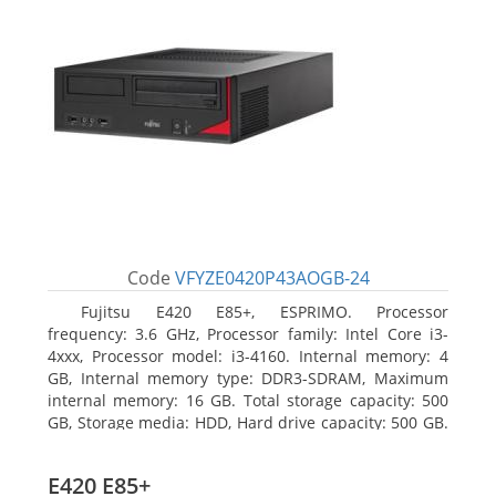
Code
VFYZE0420P43AOGB-24
Fujitsu E420 E85+, ESPRIMO. Processor
frequency: 3.6 GHz, Processor family: Intel Core i3-
4xxx, Processor model: i3-4160. Internal memory: 4
GB, Internal memory type: DDR3-SDRAM, Maximum
internal memory: 16 GB. Total storage capacity: 500
GB, Storage media: HDD, Hard drive capacity: 500 GB.
Optical drive type: DVD Super Multi. On-board
graphics adapter model: Intel HD Graphics 4400
E420 E85+