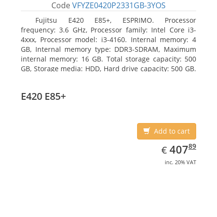
Code
VFYZE0420P2331GB-3YOS
Fujitsu E420 E85+, ESPRIMO. Processor
frequency: 3.6 GHz, Processor family: Intel Core i3-
4xxx, Processor model: i3-4160. Internal memory: 4
GB, Internal memory type: DDR3-SDRAM, Maximum
internal memory: 16 GB. Total storage capacity: 500
GB, Storage media: HDD, Hard drive capacity: 500 GB.
Optical drive type: DVD Super Multi. On-board
graphics adapter model: Intel HD Graphics 4400
E420 E85+
Add to cart
EUR
407.89
89
407
€
inc. 20% VAT