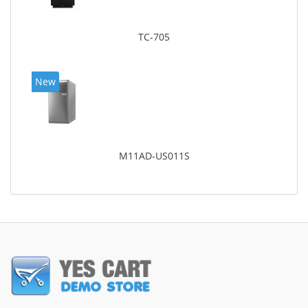
TC-705
New
M11AD-US011S