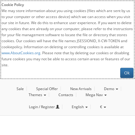
Cookie Policy
We may store information about you using cookies (files which are sent by us
to your computer or other access device) which we can access when you visit
our site in future. We do this to enhance user experience. If you want to delete
any cookies that are already on your computer, please refer to the instructions
for your file management software to locate the file or directory that stores
cookies. Our cookies will have the file names JSESSIONID, X-CW-TOKEN and
cookiepolicy. Information on deleting or controlling cookies is available at
www.AboutCookies.org
. Please note that by deleting our cookies or disabling
future cookies you may not be able to access certain areas or features of our
site.
Ok
Sale
Special Offer
New Arrivals
Demo
Themes
Contacts
Mega Nav
Login / Register
English
€