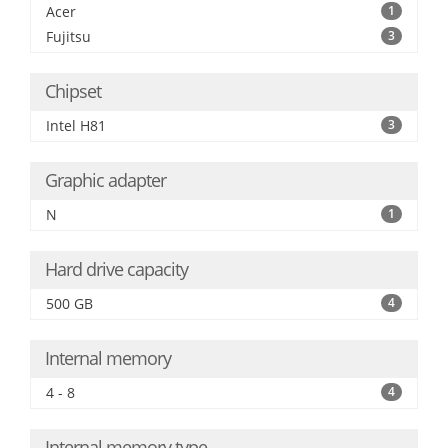
Acer
1
Fujitsu
3
Chipset
Intel H81
3
Graphic adapter
N
1
Hard drive capacity
500 GB
4
Internal memory
4 - 8
4
Internal memory type