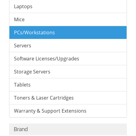
Laptops
Mice
PCs/Workstations
Servers
Software Licenses/Upgrades
Storage Servers
Tablets
Toners & Laser Cartridges
Warranty & Support Extensions
Brand