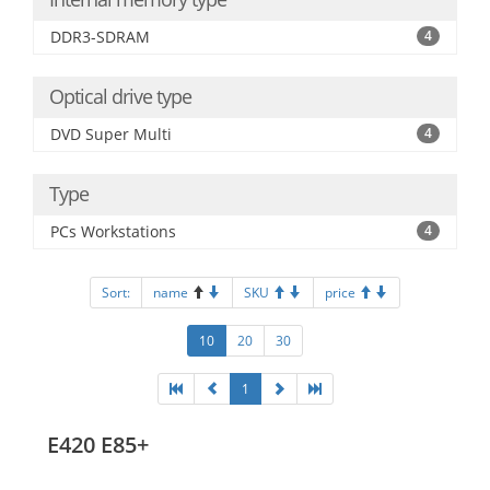
DDR3-SDRAM
4
Optical drive type
DVD Super Multi
4
Type
PCs Workstations
4
Sort:
name
SKU
price
10
20
30
1
E420 E85+