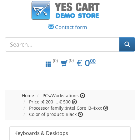
Contact form
EUR
0.00
€
0
(0)
00
(0)
Home
PCs/Workstations
Price::€ 200 ... € 500
Processor family::Intel Core i3-4xxx
Color of product::Black
Keyboards & Desktops