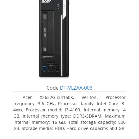
Code
DT-VLZAA-003
Acer X2632G-i34160X, Veriton. Processor
frequency: 3.6 GHz, Processor family: Intel Core i3-
4xxx, Processor model: i3-4160. Internal memory: 4
GB, Internal memory type: DDR3-SDRAM, Maximum
internal memory: 16 GB. Total storage capacity: 500
GB, Storage media: HDD, Hard drive capacity: 500 GB.
Optical drive type: DVD Super Multi. On-board