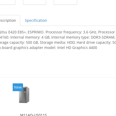
scription
Specification
jitsu E420 E85+, ESPRIMO. Processor frequency: 3.6 GHz, Processor f
-4160. Internal memory: 4 GB, Internal memory type: DDR3-SDRAM
orage capacity: 500 GB, Storage media: HDD, Hard drive capacity: 50
-board graphics adapter model: Intel HD Graphics 4400
New
M11AD-US011S