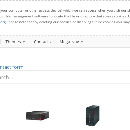
 your computer or other access device) which we can access when you visit our sit
your file management software to locate the file or directory that stores cookies
.org
. Please note that by deleting our cookies or disabling future cookies you may 
Themes
Contacts
Mega Nav
ntact form