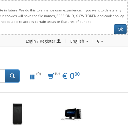
e in future. We do this to enhance user experience. If you want to delete any
. Our cookies will have the file names JSESSIONID, X-CW-TOKEN and cookiepolicy.
not be able to access certain areas or features of our site.
Ok
Login / Register
English
€
EUR
0.00
€
0
(0)
00
(0)