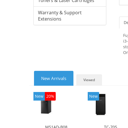
Toners & Laser Cartridges
Warranty & Support
Extensions
De
Fu
i3
st
On
New Arrivals
Viewed
New
20%
New
M51AD-B08
TC-705