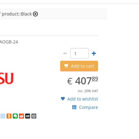
f product::Black
jitsu
3AOGB-24
Add to cart
EUR
407.89
407
€
89
inc. 20% VAT
Add to wishlist
Compare
est
ebook
Twitter
google_bookmarks
Odnoklassniki
Evernote
Reddit
MySpace
WordPress