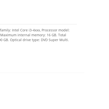
amily: Intel Core i3-4xxx, Processor model:
, Maximum internal memory: 16 GB. Total
0 GB. Optical drive type: DVD Super Multi.