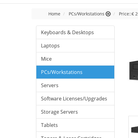
Home
PCs/Workstations
Price::€ 2
Keyboards & Desktops
Laptops
Mice
PCs/Workstations
Servers
Software Licenses/Upgrades
Storage Servers
Tablets