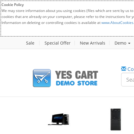
Cookie Policy
We may store information about you using cookies (files which are sent by us to
cookies that are already on your computer, please refer to the instructions for 
Information on deleting or controlling cookies is available at
www.AboutCookies
Sale
Special Offer
New Arrivals
Demo
Co