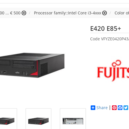
00 ... € 500
Processor family::Intel Core i3-4xxx
Color o
Fu
E420 E85+
Code
VFYZE0420P4
Share
Pinter
Fac