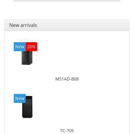
New arrivals
New
20%
M51AD-B08
New
TC-705