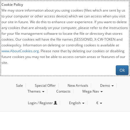
Cookie Policy
We may store information about you using cookies (files which are sent by us
to your computer or other access device) which we can access when you visit
our site in future. We do this to enhance user experience. If you want to delete
any cookies that are already on your computer, please refer to the instructions
for your file management software to locate the file or directory that stores
cookies. Our cookies will have the file names JSESSIONID, X-CW-TOKEN and
cookiepolicy. Information on deleting or controlling cookies is available at
www.AboutCookies.org
. Please note that by deleting our cookies or disabling
future cookies you may not be able to access certain areas or features of our
site.
Ok
Sale
Special Offer
New Arrivals
Demo
Themes
Contacts
Mega Nav
Login / Register
English
€