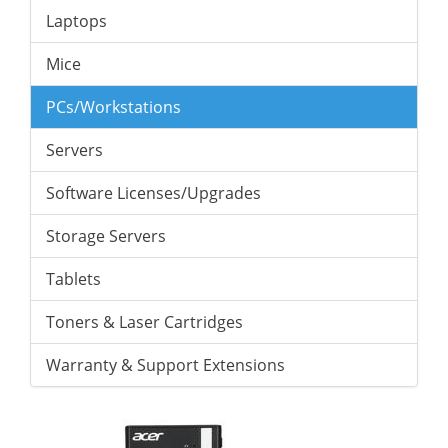
Laptops
Mice
PCs/Workstations
Servers
Software Licenses/Upgrades
Storage Servers
Tablets
Toners & Laser Cartridges
Warranty & Support Extensions