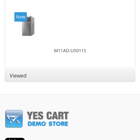
New
M11AD-US011S
Viewed