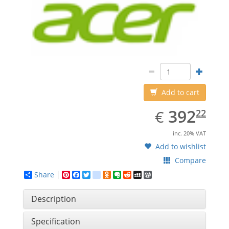
Add to cart
EUR
392.22
392
€
22
inc. 20% VAT
Add to wishlist
Compare
Share
Pinterest
Facebook
Twitter
google_bookmarks
Odnoklassniki
Evernote
Reddit
MySpace
WordPress
Description
Specification