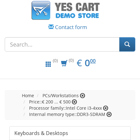
Contact form
EUR
0.00
€
0
(0)
00
(0)
Home
PCs/Workstations
Price::€ 200 ... € 500
Processor family::Intel Core i3-4xxx
Internal memory type::DDR3-SDRAM
Keyboards & Desktops