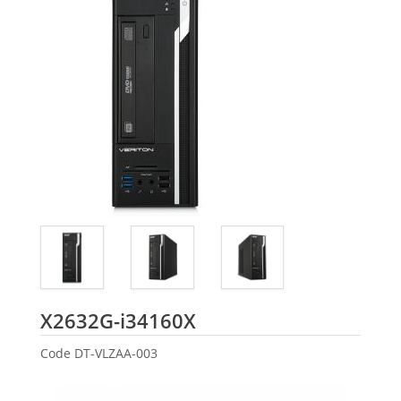
Acer
X2632G-i34160X
Code
DT-VLZAA-003