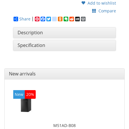
Add to wishlist
Compare
Share
Pinterest
Facebook
Twitter
google_bookmarks
Odnoklassniki
Evernote
Reddit
MySpace
WordPress
Description
Specification
New arrivals
New
20%
M51AD-B08