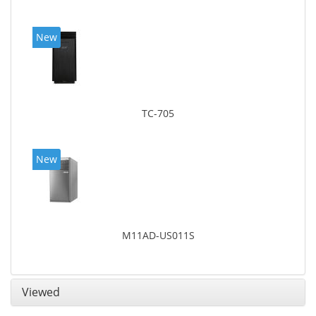
New
TC-705
New
M11AD-US011S
Viewed