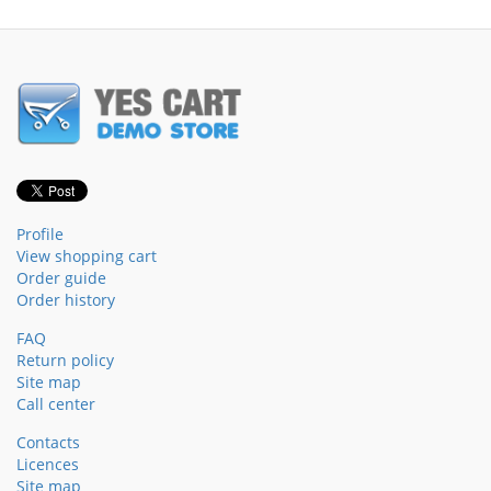
Profile
View shopping cart
Order guide
Order history
FAQ
Return policy
Site map
Call center
Contacts
Licences
Site map