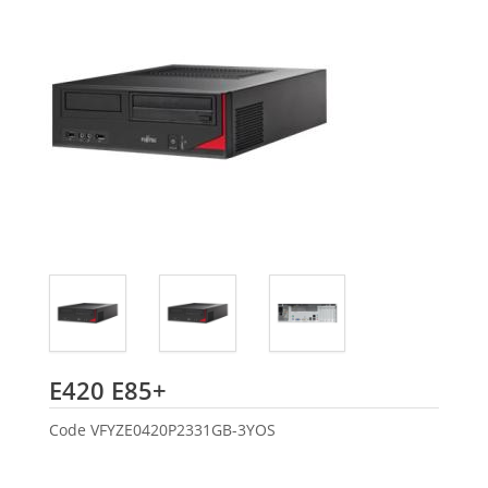
Fujitsu
E420 E85+
Code
VFYZE0420P2331GB-3YOS