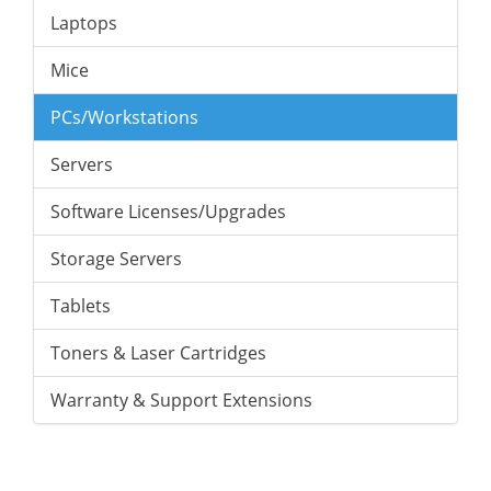
Laptops
Mice
PCs/Workstations
Servers
Software Licenses/Upgrades
Storage Servers
Tablets
Toners & Laser Cartridges
Warranty & Support Extensions