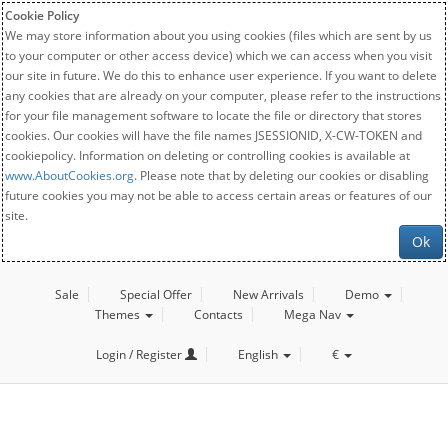
Cookie Policy
We may store information about you using cookies (files which are sent by us
to your computer or other access device) which we can access when you visit
our site in future. We do this to enhance user experience. If you want to delete
any cookies that are already on your computer, please refer to the instructions
for your file management software to locate the file or directory that stores
cookies. Our cookies will have the file names JSESSIONID, X-CW-TOKEN and
cookiepolicy. Information on deleting or controlling cookies is available at
www.AboutCookies.org
. Please note that by deleting our cookies or disabling
future cookies you may not be able to access certain areas or features of our
site.
Ok
Sale
Special Offer
New Arrivals
Demo
Themes
Contacts
Mega Nav
Login / Register
English
€