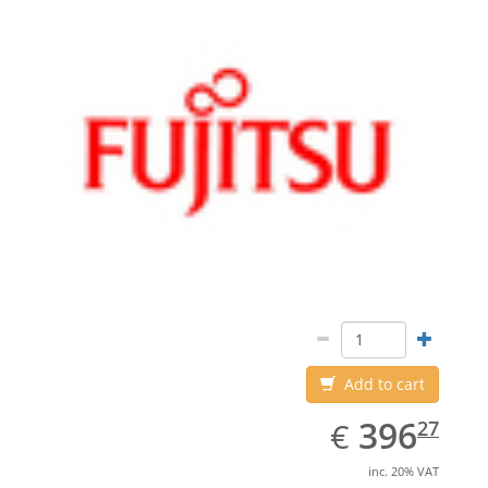
Add to cart
EUR
396.27
396
€
27
inc. 20% VAT