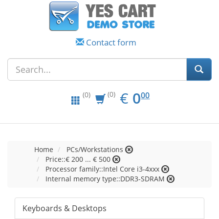
Contact form
EUR
0.00
€
0
(0)
00
(0)
Home
PCs/Workstations
Price::€ 200 ... € 500
Processor family::Intel Core i3-4xxx
Internal memory type::DDR3-SDRAM
Keyboards & Desktops