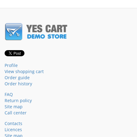
Profile
View shopping cart
Order guide
Order history
FAQ
Return policy
Site map
Call center
Contacts
Licences
Site map