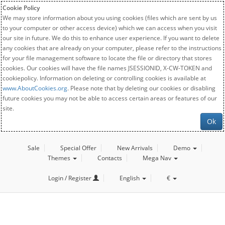
Cookie Policy
We may store information about you using cookies (files which are sent by us
to your computer or other access device) which we can access when you visit
our site in future. We do this to enhance user experience. If you want to delete
any cookies that are already on your computer, please refer to the instructions
for your file management software to locate the file or directory that stores
cookies. Our cookies will have the file names JSESSIONID, X-CW-TOKEN and
cookiepolicy. Information on deleting or controlling cookies is available at
www.AboutCookies.org
. Please note that by deleting our cookies or disabling
future cookies you may not be able to access certain areas or features of our
site.
Ok
Sale
Special Offer
New Arrivals
Demo
Themes
Contacts
Mega Nav
Login / Register
English
€