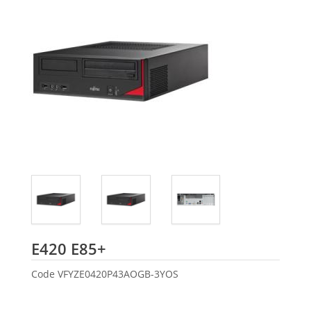
Fujitsu
E420 E85+
Code
VFYZE0420P43AOGB-3YOS