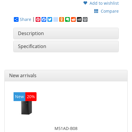
Add to wishlist
Compare
Share
Pinterest
Facebook
Twitter
google_bookmarks
Odnoklassniki
Evernote
Reddit
MySpace
WordPress
Description
Specification
New arrivals
New
20%
M51AD-B08