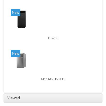
New
TC-705
New
M11AD-US011S
Viewed