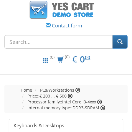
Contact form
EUR
0.00
€
0
(0)
00
(0)
Home
PCs/Workstations
Price::€ 200 ... € 500
Processor family::Intel Core i3-4xxx
Internal memory type::DDR3-SDRAM
Keyboards & Desktops