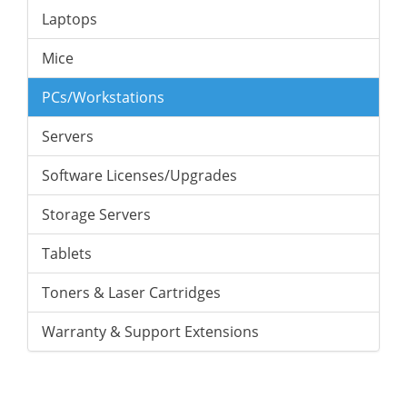
Laptops
Mice
PCs/Workstations
Servers
Software Licenses/Upgrades
Storage Servers
Tablets
Toners & Laser Cartridges
Warranty & Support Extensions