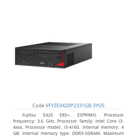
Code
VFYZE0420P2331GB-3YOS
Fujitsu E420 E85+, ESPRIMO. Processor
frequency: 3.6 GHz, Processor family: Intel Core i3-
4xxx, Processor model: i3-4160. Internal memory: 4
GB, Internal memory type: DDR3-SDRAM, Maximum