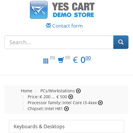
Contact form
EUR
0.00
€
0
(0)
00
(0)
Home
PCs/Workstations
Price::€ 200 ... € 500
Processor family::Intel Core i3-4xxx
Chipset::Intel H81
Keyboards & Desktops