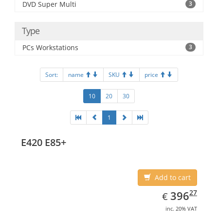
DVD Super Multi
3
Type
PCs Workstations
3
Sort:
name
SKU
price
10
20
30
1
E420 E85+
Add to cart
EUR
396.27
27
396
€
inc. 20% VAT