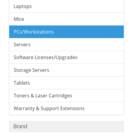
Laptops
Mice
PCs/Workstations
Servers
Software Licenses/Upgrades
Storage Servers
Tablets
Toners & Laser Cartridges
Warranty & Support Extensions
Brand