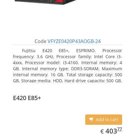
Code
VFYZE0420P43AOGB-24
Fujitsu E420 E85+, ESPRIMO. Processor
frequency: 3.6 GHz, Processor family: Intel Core i3-
4xxx, Processor model: i3-4160. Internal memory: 4
GB, Internal memory type: DDR3-SDRAM, Maximum
internal memory: 16 GB. Total storage capacity: 500
GB, Storage media: HDD, Hard drive capacity: 500 GB.
Optical drive type: DVD Super Multi. On-board
graphics adapter model: Intel HD Graphics 4400
E420 E85+
Add to cart
EUR
403.77
77
403
€