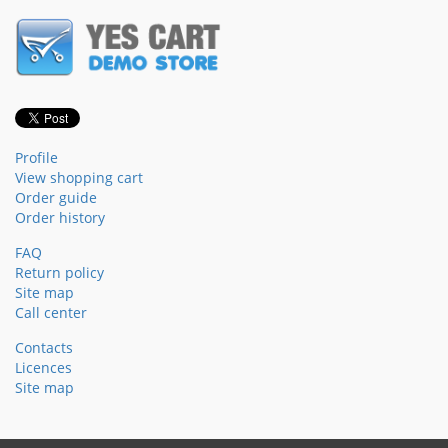
Profile
View shopping cart
Order guide
Order history
FAQ
Return policy
Site map
Call center
Contacts
Licences
Site map