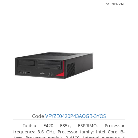
inc. 20% VAT
Code
VFYZE0420P43AOGB-3YOS
Fujitsu E420 E85+, ESPRIMO. Processor
frequency: 3.6 GHz, Processor family: Intel Core i3-
4xxx, Processor model: i3-4160. Internal memory: 4