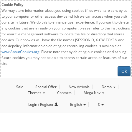
Cookie Policy
We may store information about you using cookies (files which are sent by us
to your computer or other access device) which we can access when you visit
our site in future. We do this to enhance user experience. If you want to delete
any cookies that are already on your computer, please refer to the instructions
for your file management software to locate the file or directory that stores
cookies. Our cookies will have the file names JSESSIONID, X-CW-TOKEN and
cookiepolicy. Information on deleting or controlling cookies is available at
www.AboutCookies.org
. Please note that by deleting our cookies or disabling
future cookies you may not be able to access certain areas or features of our
site.
Ok
Sale
Special Offer
New Arrivals
Demo
Themes
Contacts
Mega Nav
Login / Register
English
€