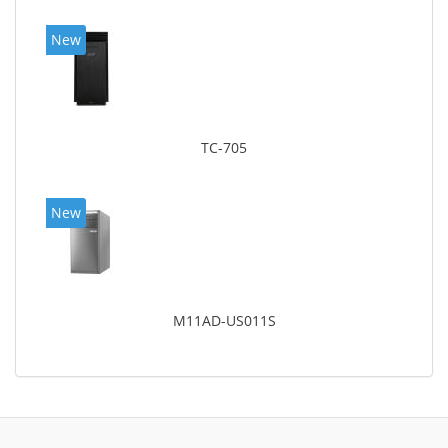
New
TC-705
New
M11AD-US011S