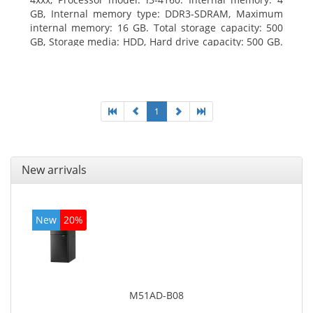
GB, Internal memory type: DDR3-SDRAM, Maximum
internal memory: 16 GB. Total storage capacity: 500
GB, Storage media: HDD, Hard drive capacity: 500 GB.
Optical drive type: DVD Super Multi. On-board
graphics adapter model: Intel HD Graphics 4400
1
New arrivals
New
20%
M51AD-B08