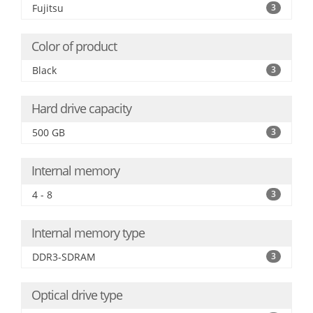
Fujitsu
3
Color of product
Black
3
Hard drive capacity
500 GB
3
Internal memory
4 - 8
3
Internal memory type
DDR3-SDRAM
3
Optical drive type