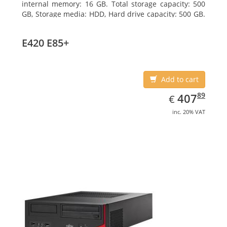
internal memory: 16 GB. Total storage capacity: 500
GB, Storage media: HDD, Hard drive capacity: 500 GB.
Optical drive type: DVD Super Multi. On-board
graphics adapter model: Intel HD Graphics 4400
E420 E85+
Add to cart
EUR
407.89
89
407
€
inc. 20% VAT