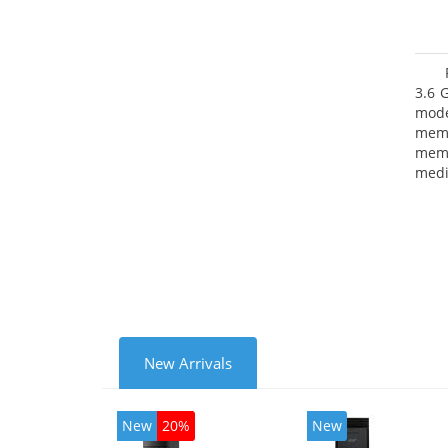
3.6 
mode
mem
memo
medi
type
mode
New Arrivals
New
20%
New