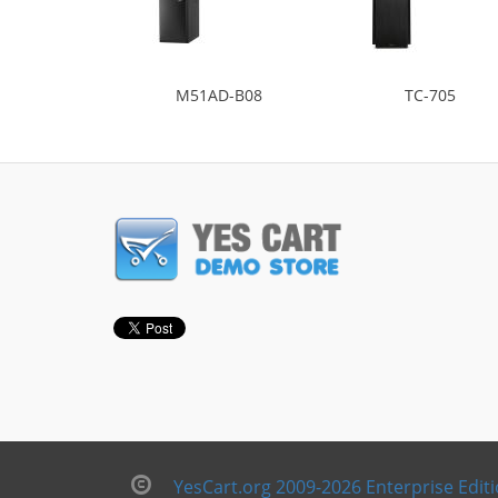
M51AD-B08
TC-705
YesCart.org 2009-2026 Enterprise Edit