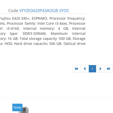
Code
VFYZE0420P43AOGB-3YOS
Fujitsu E420 E85+, ESPRIMO. Processor frequency:
GHz, Processor family: Intel Core i3-4xxx, Processor
l: i3-4160. Internal memory: 4 GB, Internal
ory type: DDR3-SDRAM, Maximum internal
ry: 16 GB. Total storage capacity: 500 GB, Storage
a: HDD, Hard drive capacity: 500 GB. Optical drive
: DVD Super Multi. On-board graphics adapter
l: Intel HD Graphics 4400
1
New