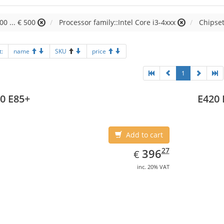
00 ... € 500
Processor family::Intel Core i3-4xxx
Chipset
t:
name
SKU
price
1
0 E85+
E420 
Add to cart
EUR
396.27
27
396
€
inc. 20% VAT