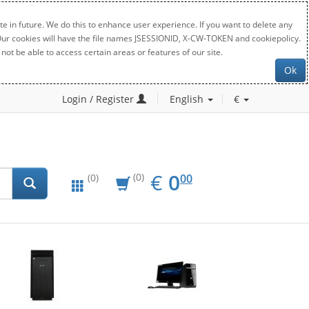
e in future. We do this to enhance user experience. If you want to delete any
. Our cookies will have the file names JSESSIONID, X-CW-TOKEN and cookiepolicy.
not be able to access certain areas or features of our site.
Ok
Login / Register
English
€
EUR
0.00
€
0
(0)
00
(0)