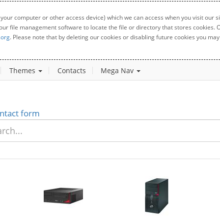
 your computer or other access device) which we can access when you visit our sit
your file management software to locate the file or directory that stores cookies
.org
. Please note that by deleting our cookies or disabling future cookies you may 
Themes
Contacts
Mega Nav
ntact form