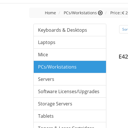
Home
PCs/Workstations
Price::€ 2
Keyboards & Desktops
Sor
Laptops
Mice
E42
PCs/Workstations
Servers
Software Licenses/Upgrades
Storage Servers
Tablets