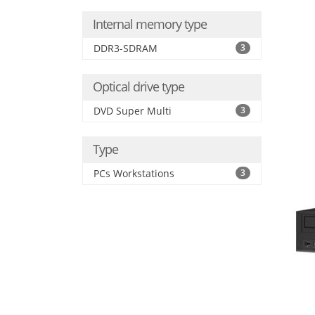
Internal memory type
DDR3-SDRAM
3
Optical drive type
DVD Super Multi
3
Type
PCs Workstations
3