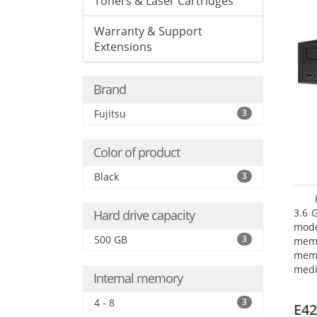
Toners & Laser Cartridges
Warranty & Support
Extensions
Brand
Fujitsu
3
Color of product
Black
3
3.6 
Hard drive capacity
mode
500 GB
3
mem
memo
medi
Internal memory
type
mode
4 - 8
3
E42