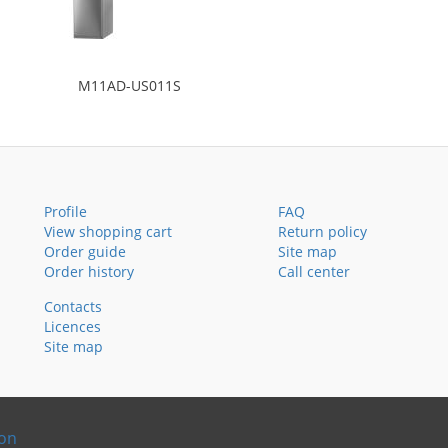
M11AD-US011S
Profile
FAQ
View shopping cart
Return policy
Order guide
Site map
Order history
Call center
Contacts
Licences
Site map
ion