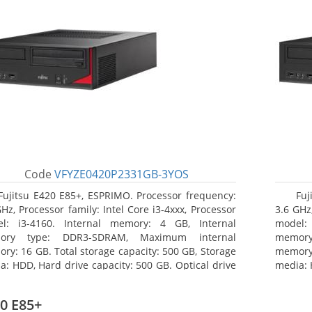
Code
VFYZE0420P2331GB-3YOS
Fujitsu E420 E85+, ESPRIMO. Processor frequency:
Fuj
GHz, Processor family: Intel Core i3-4xxx, Processor
3.6 GHz,
l: i3-4160. Internal memory: 4 GB, Internal
model:
ory type: DDR3-SDRAM, Maximum internal
memor
ry: 16 GB. Total storage capacity: 500 GB, Storage
memory:
a: HDD, Hard drive capacity: 500 GB. Optical drive
media: 
: DVD Super Multi. On-board graphics adapter
type: 
l: Intel HD Graphics 4400
model: 
0 E85+