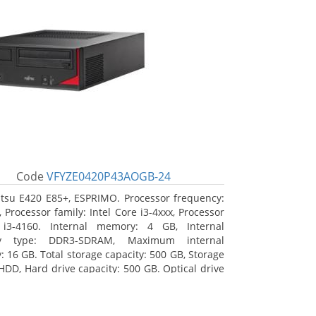
Code
VFYZE0420P43AOGB-24
itsu E420 E85+, ESPRIMO. Processor frequency:
 Processor family: Intel Core i3-4xxx, Processor
 i3-4160. Internal memory: 4 GB, Internal
y type: DDR3-SDRAM, Maximum internal
 16 GB. Total storage capacity: 500 GB, Storage
HDD, Hard drive capacity: 500 GB. Optical drive
DVD Super Multi. On-board graphics adapter
Intel HD Graphics 4400