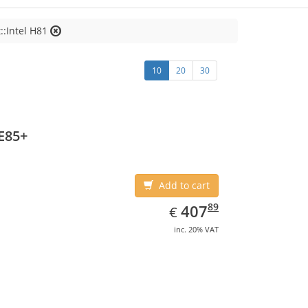
::Intel H81
10
20
30
E85+
Add to cart
EUR
407.89
89
407
€
inc. 20% VAT