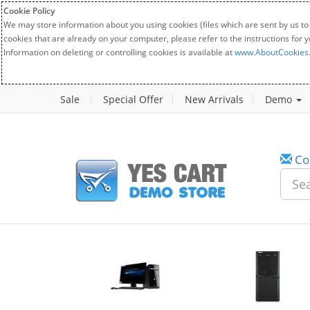
Cookie Policy
We may store information about you using cookies (files which are sent by us to
cookies that are already on your computer, please refer to the instructions for 
Information on deleting or controlling cookies is available at
www.AboutCookies
Sale
Special Offer
New Arrivals
Demo
Co