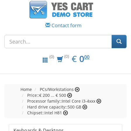
Contact form
EUR
0.00
€
0
(0)
00
(0)
Home
PCs/Workstations
Price::€ 200 ... € 500
Processor family::Intel Core i3-4xxx
Hard drive capacity::500 GB
Chipset::Intel H81
Keyboards & Desktops