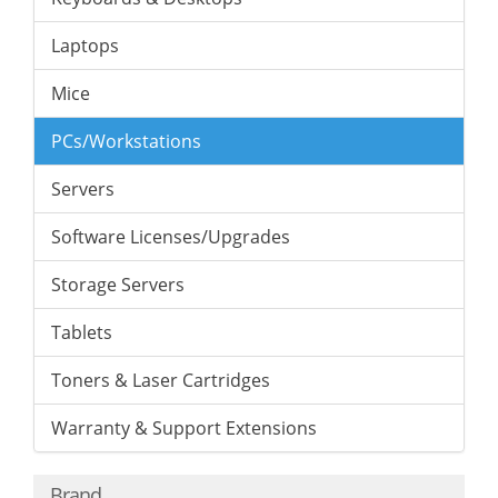
Laptops
Mice
PCs/Workstations
Servers
Software Licenses/Upgrades
Storage Servers
Tablets
Toners & Laser Cartridges
Warranty & Support Extensions
Brand