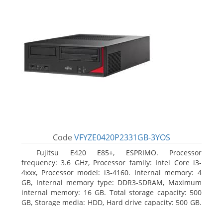
Code
VFYZE0420P2331GB-3YOS
Fujitsu E420 E85+, ESPRIMO. Processor
frequency: 3.6 GHz, Processor family: Intel Core i3-
4xxx, Processor model: i3-4160. Internal memory: 4
GB, Internal memory type: DDR3-SDRAM, Maximum
internal memory: 16 GB. Total storage capacity: 500
GB, Storage media: HDD, Hard drive capacity: 500 GB.
Optical drive type: DVD Super Multi. On-board
graphics adapter model: Intel HD Graphics 4400