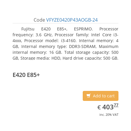
Code
VFYZE0420P43AOGB-24
Fujitsu E420 E85+, ESPRIMO. Processor
frequency: 3.6 GHz, Processor family: Intel Core i3-
4xxx, Processor model: i3-4160. Internal memory: 4
GB, Internal memory type: DDR3-SDRAM, Maximum
internal memory: 16 GB. Total storage capacity: 500
GB, Storage media: HDD, Hard drive capacity: 500 GB.
Optical drive type: DVD Super Multi. On-board
graphics adapter model: Intel HD Graphics 4400
E420 E85+
Add to cart
EUR
403.77
77
403
€
inc. 20% VAT