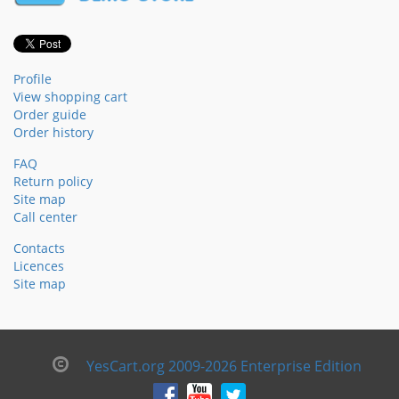
Profile
View shopping cart
Order guide
Order history
FAQ
Return policy
Site map
Call center
Contacts
Licences
Site map
YesCart.org 2009-2026 Enterprise Edition