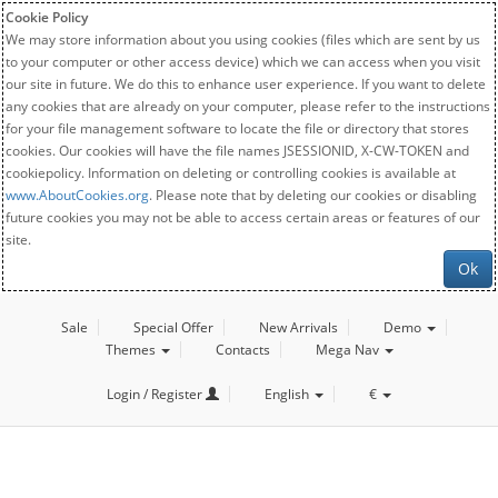
Cookie Policy
We may store information about you using cookies (files which are sent by us
to your computer or other access device) which we can access when you visit
our site in future. We do this to enhance user experience. If you want to delete
any cookies that are already on your computer, please refer to the instructions
for your file management software to locate the file or directory that stores
cookies. Our cookies will have the file names JSESSIONID, X-CW-TOKEN and
cookiepolicy. Information on deleting or controlling cookies is available at
www.AboutCookies.org
. Please note that by deleting our cookies or disabling
future cookies you may not be able to access certain areas or features of our
site.
Ok
Sale
Special Offer
New Arrivals
Demo
Themes
Contacts
Mega Nav
Login / Register
English
€