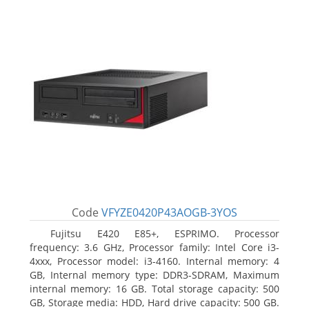
Code
VFYZE0420P43AOGB-3YOS
Fujitsu E420 E85+, ESPRIMO. Processor
frequency: 3.6 GHz, Processor family: Intel Core i3-
4xxx, Processor model: i3-4160. Internal memory: 4
GB, Internal memory type: DDR3-SDRAM, Maximum
internal memory: 16 GB. Total storage capacity: 500
GB, Storage media: HDD, Hard drive capacity: 500 GB.