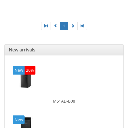
Optical drive type: DVD Super Multi. On-board
graphics adapter model: Intel HD Graphics 4400
1
New arrivals
New
20%
M51AD-B08
New