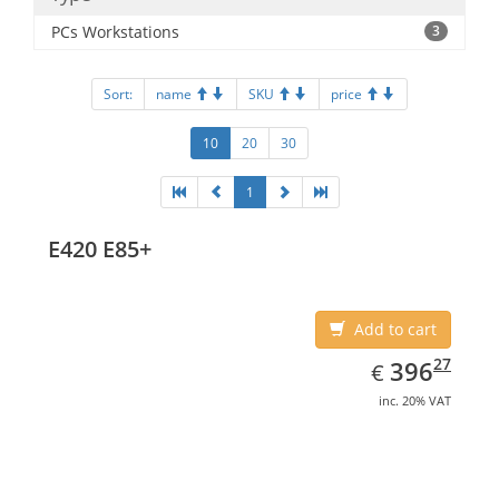
PCs Workstations
3
Sort:
name
SKU
price
10
20
30
1
E420 E85+
Add to cart
EUR
396.27
27
396
€
inc. 20% VAT