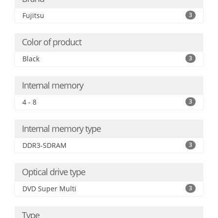
Fujitsu
3
Color of product
Black
3
Internal memory
4 - 8
3
Internal memory type
DDR3-SDRAM
3
Optical drive type
DVD Super Multi
3
Type