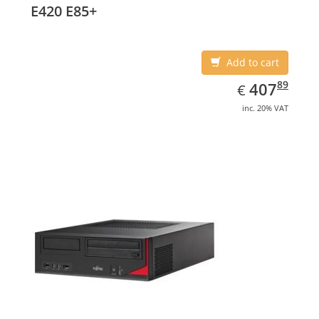
E420 E85+
Add to cart
EUR
407.89
89
407
€
inc. 20% VAT