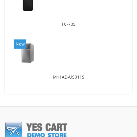
TC-705
New
M11AD-US011S