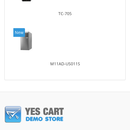
TC-705
New
M11AD-US011S