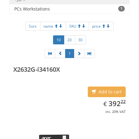
PCs Workstations
1
Sort:
name
SKU
price
10
20
30
1
X2632G-i34160X
Add to cart
EUR
392.22
22
392
€
inc. 20% VAT