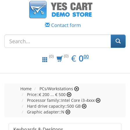
Contact form
EUR
0.00
€
0
(0)
00
(0)
Home
PCs/Workstations
Price::€ 200 ... € 500
Processor family::Intel Core i3-4xxx
Hard drive capacity::500 GB
Graphic adapter::N
Keyboards & Desktops