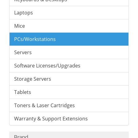
Laptops
Mice
PCs/Workstations
Servers
Software Licenses/Upgrades
Storage Servers
Tablets
Toners & Laser Cartridges
Warranty & Support Extensions
Brand