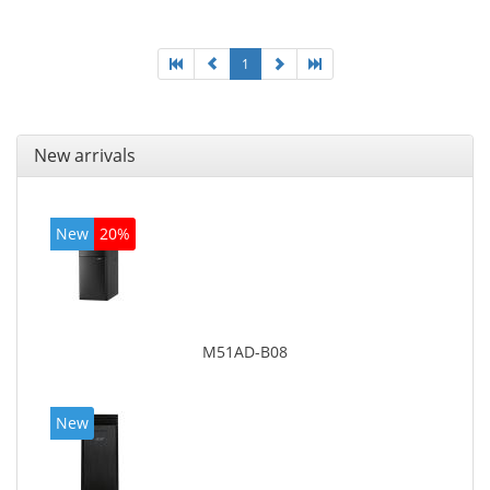
1
New arrivals
New
20%
M51AD-B08
New