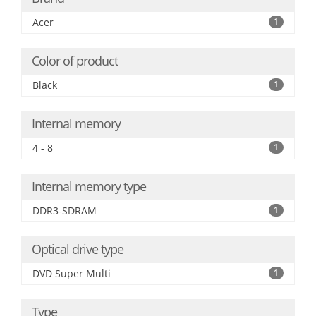
Acer
1
Color of product
Black
1
Internal memory
4 - 8
1
Internal memory type
DDR3-SDRAM
1
Optical drive type
DVD Super Multi
1
Type