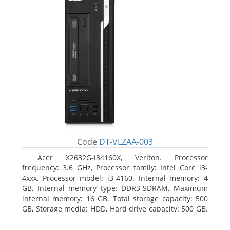
Code
DT-VLZAA-003
Acer X2632G-i34160X, Veriton. Processor
frequency: 3.6 GHz, Processor family: Intel Core i3-
4xxx, Processor model: i3-4160. Internal memory: 4
GB, Internal memory type: DDR3-SDRAM, Maximum
internal memory: 16 GB. Total storage capacity: 500
GB, Storage media: HDD, Hard drive capacity: 500 GB.
Optical drive type: DVD Super Multi. On-board
graphics adapter model: Intel HD Graphics 4400