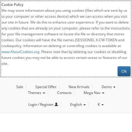
Cookie Policy
We may store information about you using cookies (files which are sent by us
to your computer or other access device) which we can access when you visit
our site in future. We do this to enhance user experience. If you want to delete
any cookies that are already on your computer, please refer to the instructions
for your file management software to locate the file or directory that stores
cookies. Our cookies will have the file names JSESSIONID, X-CW-TOKEN and
cookiepolicy. Information on deleting or controlling cookies is available at
www.AboutCookies.org
. Please note that by deleting our cookies or disabling
future cookies you may not be able to access certain areas or features of our
site.
Ok
Sale
Special Offer
New Arrivals
Demo
Themes
Contacts
Mega Nav
Login / Register
English
€