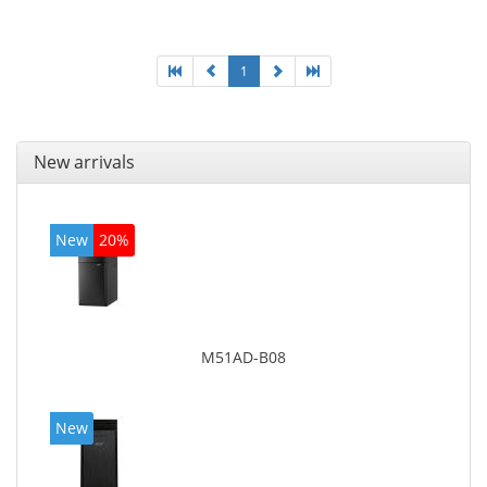
graphics adapter model: Intel HD Graphics 4400
1
New arrivals
New
20%
M51AD-B08
New