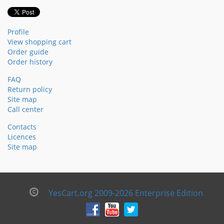
Profile
View shopping cart
Order guide
Order history
FAQ
Return policy
Site map
Call center
Contacts
Licences
Site map
YesCart.org 2009-2026 Enterprise Edition