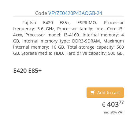
Code
VFYZE0420P43AOGB-24
Fujitsu E420 E85+, ESPRIMO. Processor
frequency: 3.6 GHz, Processor family: Intel Core i3-
4xxx, Processor model: i3-4160. Internal memory: 4
GB, Internal memory type: DDR3-SDRAM, Maximum
internal memory: 16 GB. Total storage capacity: 500
GB, Storage media: HDD, Hard drive capacity: 500 GB.
Optical drive type: DVD Super Multi. On-board
graphics adapter model: Intel HD Graphics 4400
E420 E85+
Add to cart
EUR
403.77
77
403
€
inc. 20% VAT