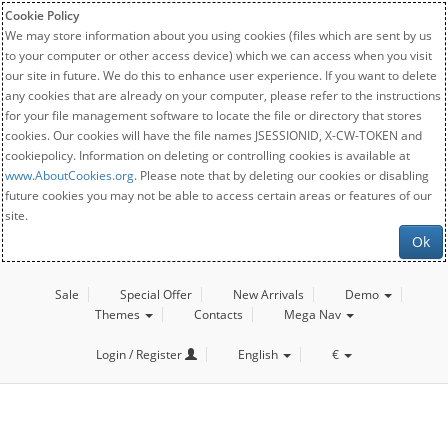
Cookie Policy
We may store information about you using cookies (files which are sent by us
to your computer or other access device) which we can access when you visit
our site in future. We do this to enhance user experience. If you want to delete
any cookies that are already on your computer, please refer to the instructions
for your file management software to locate the file or directory that stores
cookies. Our cookies will have the file names JSESSIONID, X-CW-TOKEN and
cookiepolicy. Information on deleting or controlling cookies is available at
www.AboutCookies.org
. Please note that by deleting our cookies or disabling
future cookies you may not be able to access certain areas or features of our
site.
Ok
Sale
Special Offer
New Arrivals
Demo
Themes
Contacts
Mega Nav
Login / Register
English
€