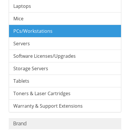
Laptops
Mice
PCs/Workstations
Servers
Software Licenses/Upgrades
Storage Servers
Tablets
Toners & Laser Cartridges
Warranty & Support Extensions
Brand