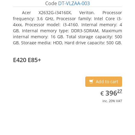
Code
DT-VLZAA-003
Acer X2632G-i34160X, Veriton. Processor
frequency: 3.6 GHz, Processor family: Intel Core i3-
4xxx, Processor model: i3-4160. Internal memory: 4
GB, Internal memory type: DDR3-SDRAM, Maximum
internal memory: 16 GB. Total storage capacity: 500
GB, Storage media: HDD, Hard drive capacity: 500 GB.
Optical drive type: DVD Super Multi. On-board
graphics adapter model: Intel HD Graphics 4400
E420 E85+
Add to cart
EUR
396.27
27
396
€
inc. 20% VAT