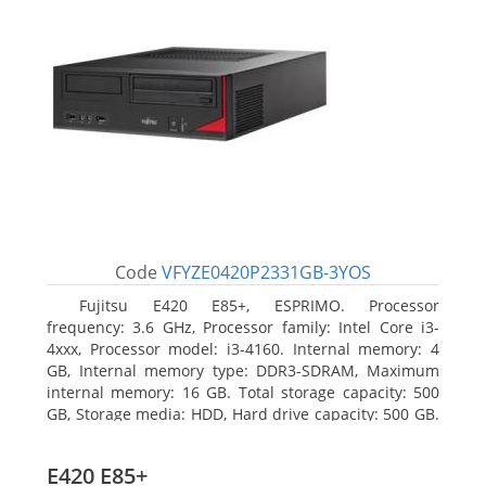
Code
VFYZE0420P2331GB-3YOS
Fujitsu E420 E85+, ESPRIMO. Processor
frequency: 3.6 GHz, Processor family: Intel Core i3-
4xxx, Processor model: i3-4160. Internal memory: 4
GB, Internal memory type: DDR3-SDRAM, Maximum
internal memory: 16 GB. Total storage capacity: 500
GB, Storage media: HDD, Hard drive capacity: 500 GB.
Optical drive type: DVD Super Multi. On-board
graphics adapter model: Intel HD Graphics 4400
E420 E85+