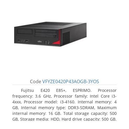
Code
VFYZE0420P43AOGB-3YOS
Fujitsu E420 E85+, ESPRIMO. Processor
frequency: 3.6 GHz, Processor family: Intel Core i3-
4xxx, Processor model: i3-4160. Internal memory: 4
GB, Internal memory type: DDR3-SDRAM, Maximum
internal memory: 16 GB. Total storage capacity: 500
GB, Storage media: HDD, Hard drive capacity: 500 GB.
Optical drive type: DVD Super Multi. On-board