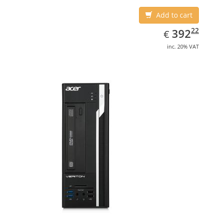
Add to cart
EUR
392.22
22
392
€
inc. 20% VAT