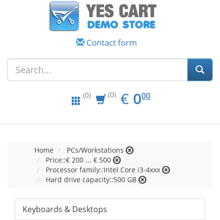
Contact form
EUR
0.00
€
0
(0)
00
(0)
Home
PCs/Workstations
Price::€ 200 ... € 500
Processor family::Intel Core i3-4xxx
Hard drive capacity::500 GB
Keyboards & Desktops