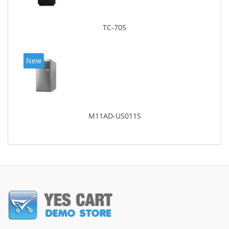
TC-705
New
M11AD-US011S