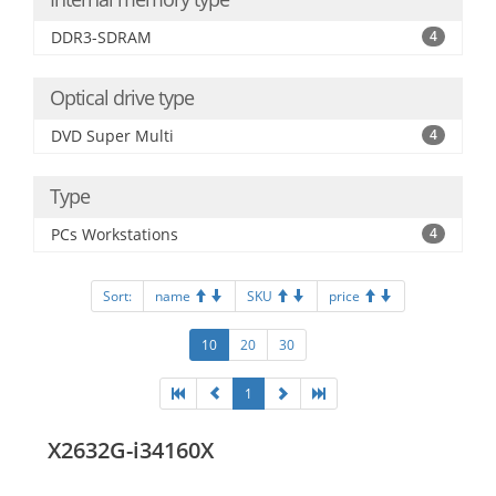
DDR3-SDRAM
4
Optical drive type
DVD Super Multi
4
Type
PCs Workstations
4
Sort:
name
SKU
price
10
20
30
1
X2632G-i34160X