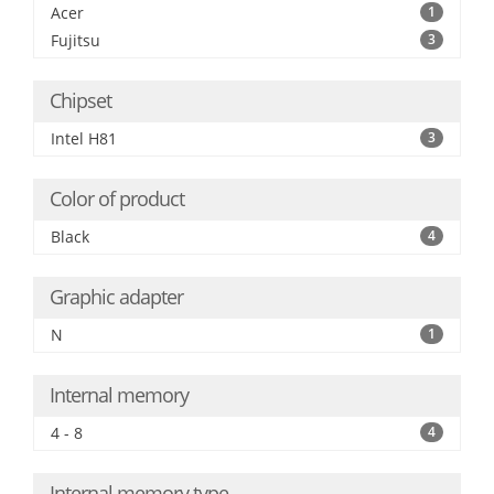
Acer
1
Fujitsu
3
Chipset
Intel H81
3
Color of product
Black
4
Graphic adapter
N
1
Internal memory
4 - 8
4
Internal memory type