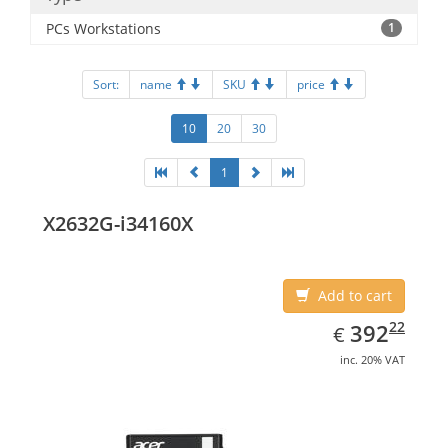
PCs Workstations
1
Sort:
name
SKU
price
10
20
30
1
X2632G-i34160X
Add to cart
EUR
392.22
22
392
€
inc. 20% VAT