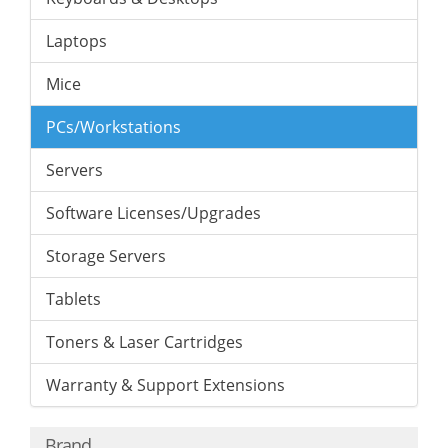
Laptops
Mice
PCs/Workstations
Servers
Software Licenses/Upgrades
Storage Servers
Tablets
Toners & Laser Cartridges
Warranty & Support Extensions
Brand