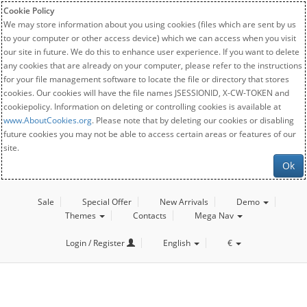
Cookie Policy
We may store information about you using cookies (files which are sent by us
to your computer or other access device) which we can access when you visit
our site in future. We do this to enhance user experience. If you want to delete
any cookies that are already on your computer, please refer to the instructions
for your file management software to locate the file or directory that stores
cookies. Our cookies will have the file names JSESSIONID, X-CW-TOKEN and
cookiepolicy. Information on deleting or controlling cookies is available at
www.AboutCookies.org
. Please note that by deleting our cookies or disabling
future cookies you may not be able to access certain areas or features of our
site.
Ok
Sale
Special Offer
New Arrivals
Demo
Themes
Contacts
Mega Nav
Login / Register
English
€