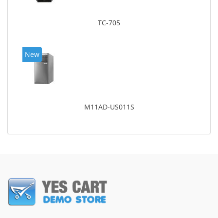
TC-705
New
M11AD-US011S