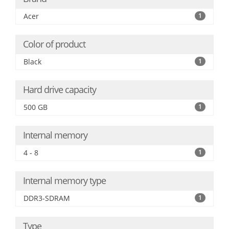
Acer
1
Color of product
Black
1
Hard drive capacity
500 GB
1
Internal memory
4 - 8
1
Internal memory type
DDR3-SDRAM
1
Type