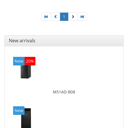
1
New arrivals
New
20%
M51AD-B08
New