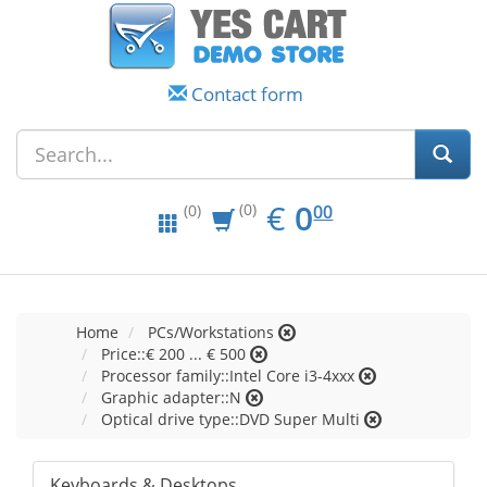
Contact form
EUR
0.00
€
0
(0)
00
(0)
Home
PCs/Workstations
Price::€ 200 ... € 500
Processor family::Intel Core i3-4xxx
Graphic adapter::N
Optical drive type::DVD Super Multi
Keyboards & Desktops