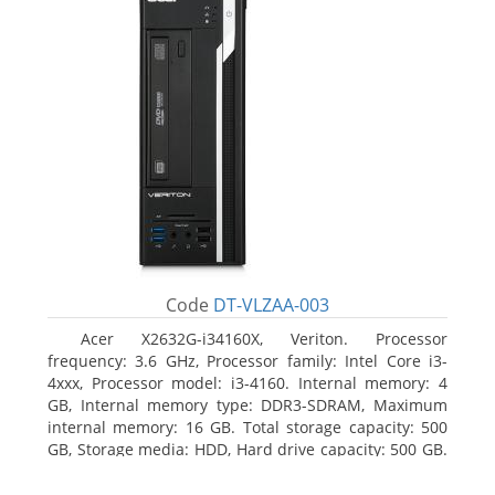
Code
DT-VLZAA-003
Acer X2632G-i34160X, Veriton. Processor
frequency: 3.6 GHz, Processor family: Intel Core i3-
4xxx, Processor model: i3-4160. Internal memory: 4
GB, Internal memory type: DDR3-SDRAM, Maximum
internal memory: 16 GB. Total storage capacity: 500
GB, Storage media: HDD, Hard drive capacity: 500 GB.
Optical drive type: DVD Super Multi. On-board
graphics adapter model: Intel HD Graphics 4400