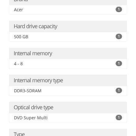
Acer
1
Hard drive capacity
500 GB
1
Internal memory
4 - 8
1
Internal memory type
DDR3-SDRAM
1
Optical drive type
DVD Super Multi
1
Type