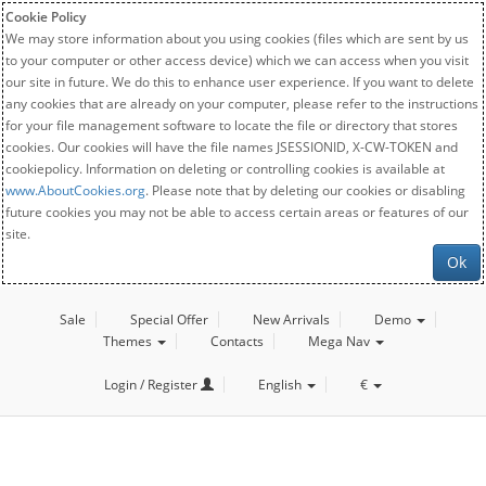
Cookie Policy
We may store information about you using cookies (files which are sent by us
to your computer or other access device) which we can access when you visit
our site in future. We do this to enhance user experience. If you want to delete
any cookies that are already on your computer, please refer to the instructions
for your file management software to locate the file or directory that stores
cookies. Our cookies will have the file names JSESSIONID, X-CW-TOKEN and
cookiepolicy. Information on deleting or controlling cookies is available at
www.AboutCookies.org
. Please note that by deleting our cookies or disabling
future cookies you may not be able to access certain areas or features of our
site.
Ok
Sale
Special Offer
New Arrivals
Demo
Themes
Contacts
Mega Nav
Login / Register
English
€