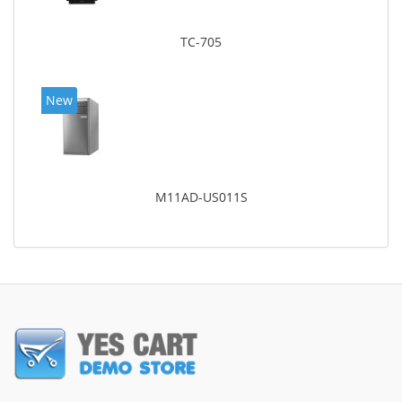
TC-705
New
M11AD-US011S