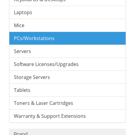
Laptops
Mice
PCs/Workstations
Servers
Software Licenses/Upgrades
Storage Servers
Tablets
Toners & Laser Cartridges
Warranty & Support Extensions
Brand