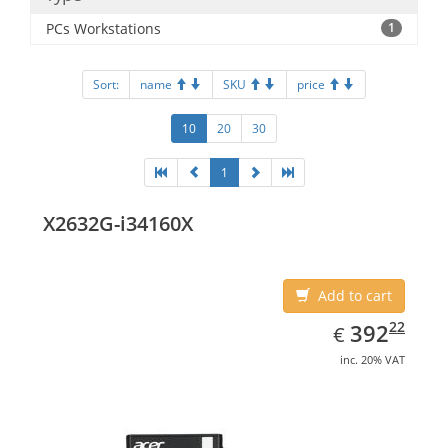
PCs Workstations
1
Sort:
name
SKU
price
10
20
30
1
X2632G-i34160X
Add to cart
EUR
392.22
22
392
€
inc. 20% VAT