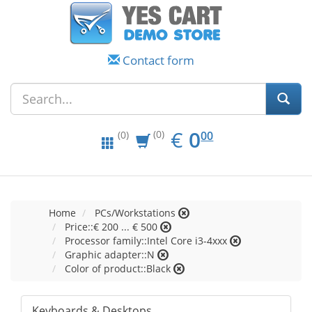
Contact form
EUR
0.00
€
0
(0)
00
(0)
Home
PCs/Workstations
Price::€ 200 ... € 500
Processor family::Intel Core i3-4xxx
Graphic adapter::N
Color of product::Black
Keyboards & Desktops