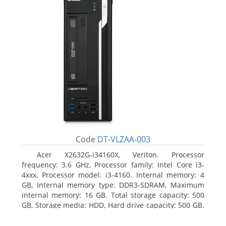
Code
DT-VLZAA-003
Acer X2632G-i34160X, Veriton. Processor
frequency: 3.6 GHz, Processor family: Intel Core i3-
4xxx, Processor model: i3-4160. Internal memory: 4
GB, Internal memory type: DDR3-SDRAM, Maximum
internal memory: 16 GB. Total storage capacity: 500
GB, Storage media: HDD, Hard drive capacity: 500 GB.
Optical drive type: DVD Super Multi. On-board
graphics adapter model: Intel HD Graphics 4400