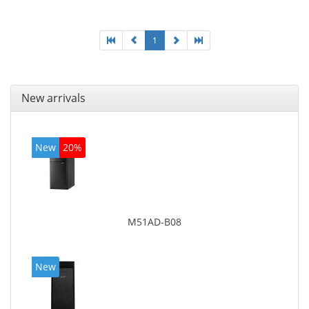
1
New arrivals
New
20%
M51AD-B08
New