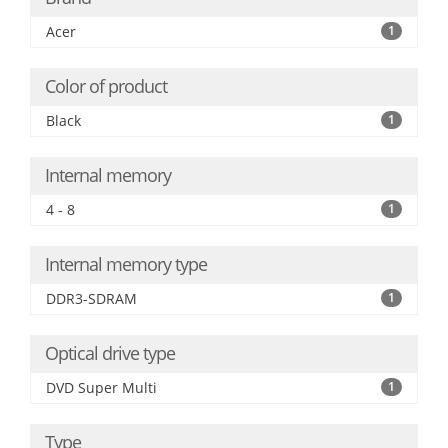
Acer
1
Color of product
Black
1
Internal memory
4 - 8
1
Internal memory type
DDR3-SDRAM
1
Optical drive type
DVD Super Multi
1
Type