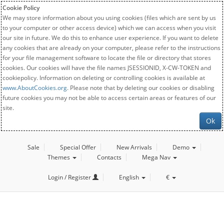
Cookie Policy
We may store information about you using cookies (files which are sent by us
to your computer or other access device) which we can access when you visit
our site in future. We do this to enhance user experience. If you want to delete
any cookies that are already on your computer, please refer to the instructions
for your file management software to locate the file or directory that stores
cookies. Our cookies will have the file names JSESSIONID, X-CW-TOKEN and
cookiepolicy. Information on deleting or controlling cookies is available at
www.AboutCookies.org
. Please note that by deleting our cookies or disabling
future cookies you may not be able to access certain areas or features of our
site.
Ok
Sale
Special Offer
New Arrivals
Demo
Themes
Contacts
Mega Nav
Login / Register
English
€