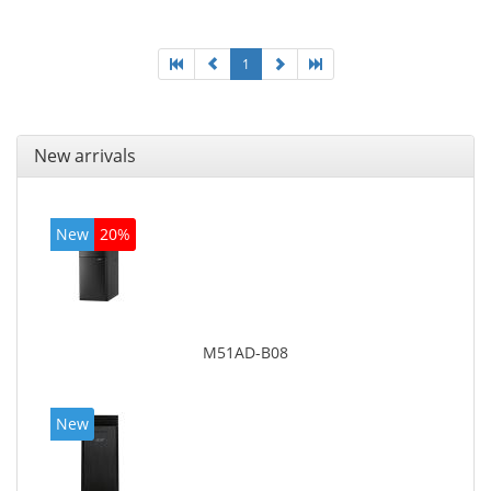
1
New arrivals
New
20%
M51AD-B08
New