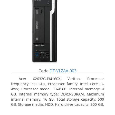
Code
DT-VLZAA-003
Acer X2632G-i34160X, Veriton. Processor
frequency: 3.6 GHz, Processor family: Intel Core i3-
4xxx, Processor model: i3-4160. Internal memory: 4
GB, Internal memory type: DDR3-SDRAM, Maximum
internal memory: 16 GB. Total storage capacity: 500
GB, Storage media: HDD, Hard drive capacity: 500 GB.
Optical drive type: DVD Super Multi. On-board
graphics adapter model: Intel HD Graphics 4400