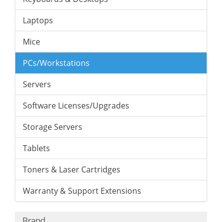
Laptops
Mice
PCs/Workstations
Servers
Software Licenses/Upgrades
Storage Servers
Tablets
Toners & Laser Cartridges
Warranty & Support Extensions
Brand