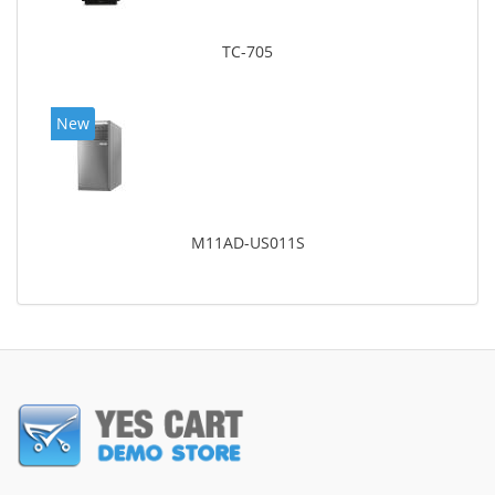
TC-705
New
M11AD-US011S