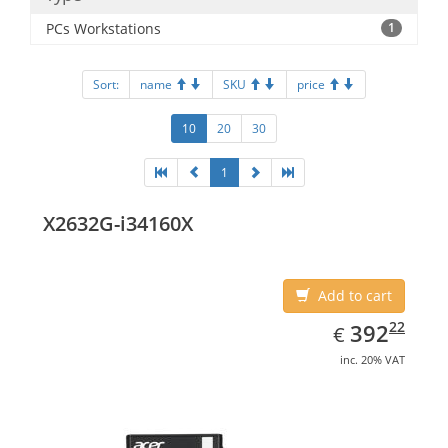
PCs Workstations
1
Sort:
name
SKU
price
10
20
30
1
X2632G-i34160X
Add to cart
EUR
392.22
22
392
€
inc. 20% VAT