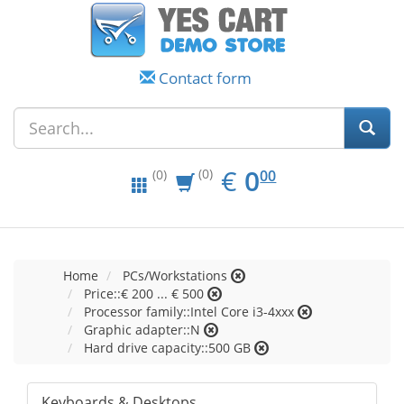
Contact form
EUR
0.00
€
0
(0)
00
(0)
Home
PCs/Workstations
Price::€ 200 ... € 500
Processor family::Intel Core i3-4xxx
Graphic adapter::N
Hard drive capacity::500 GB
Keyboards & Desktops