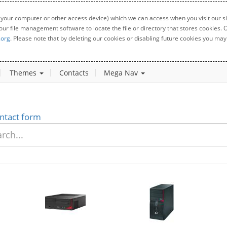
 your computer or other access device) which we can access when you visit our sit
your file management software to locate the file or directory that stores cookies
.org
. Please note that by deleting our cookies or disabling future cookies you may 
Themes
Contacts
Mega Nav
ntact form