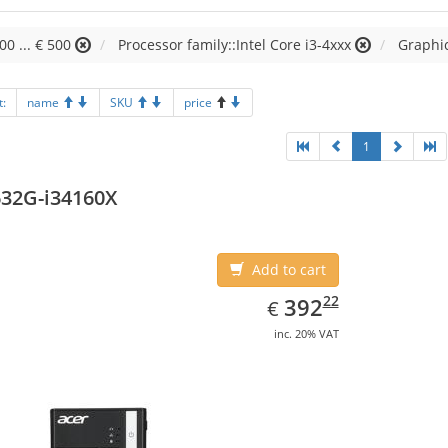
00 ... € 500
Processor family::Intel Core i3-4xxx
Graphi
t:
name
SKU
price
1
32G-i34160X
Add to cart
EUR
392.22
22
392
€
inc. 20% VAT