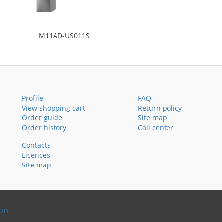
M11AD-US011S
Profile
FAQ
View shopping cart
Return policy
Order guide
Site map
Order history
Call center
Contacts
Licences
Site map
ion