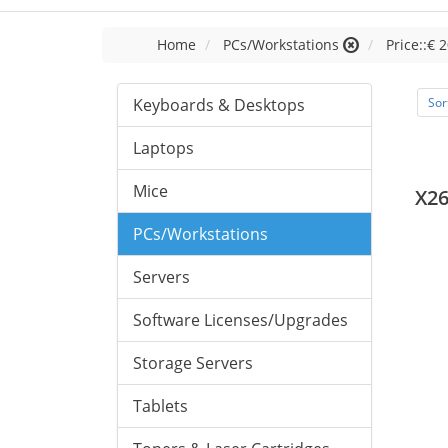
Home
PCs/Workstations
Price::€ 2
Keyboards & Desktops
Sor
Laptops
Mice
X26
PCs/Workstations
Servers
Software Licenses/Upgrades
Storage Servers
Tablets