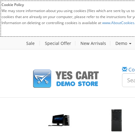
Cookie Policy
We may store information about you using cookies (files which are sent by us to
cookies that are already on your computer, please refer to the instructions for 
Information on deleting or controlling cookies is available at
www.AboutCookies
Sale
Special Offer
New Arrivals
Demo
Co