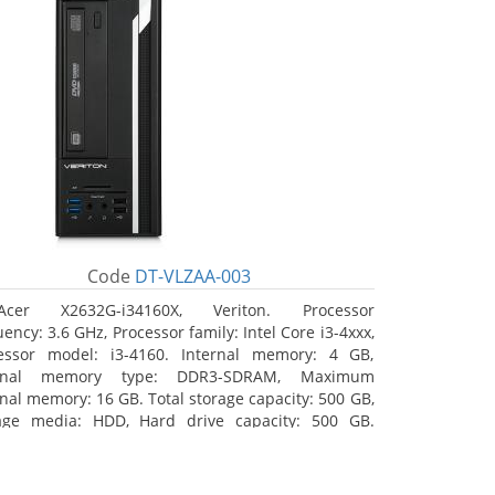
Code
DT-VLZAA-003
Acer X2632G-i34160X, Veriton. Processor
ency: 3.6 GHz, Processor family: Intel Core i3-4xxx,
essor model: i3-4160. Internal memory: 4 GB,
ernal memory type: DDR3-SDRAM, Maximum
rnal memory: 16 GB. Total storage capacity: 500 GB,
age media: HDD, Hard drive capacity: 500 GB.
ical drive type: DVD Super Multi. On-board
hics adapter model: Intel HD Graphics 4400