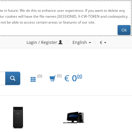
e in future. We do this to enhance user experience. If you want to delete any
. Our cookies will have the file names JSESSIONID, X-CW-TOKEN and cookiepolicy.
not be able to access certain areas or features of our site.
Ok
Login / Register
English
€
EUR
0.00
€
0
(0)
00
(0)