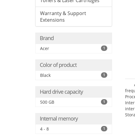
Toners & Laser Cartridges
Warranty & Support
Extensions
Brand
Acer
1
Color of product
Black
1
frequ
Hard drive capacity
Proc
500 GB
1
Int
inte
Stor
Internal memory
Opt
grap
4 - 8
1