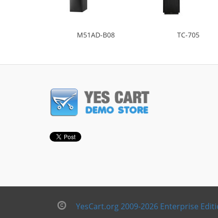
M51AD-B08
TC-705
YesCart.org 2009-2026 Enterprise Edit