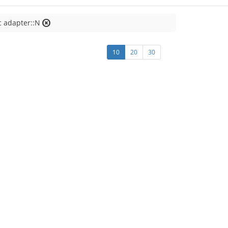
c adapter::N
10
20
30