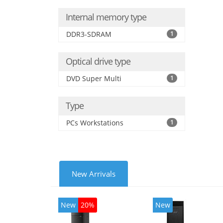
Internal memory type
DDR3-SDRAM
1
Optical drive type
DVD Super Multi
1
Type
PCs Workstations
1
New Arrivals
New
20%
New