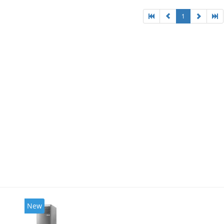
1
New