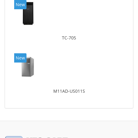
New
TC-705
New
M11AD-US011S