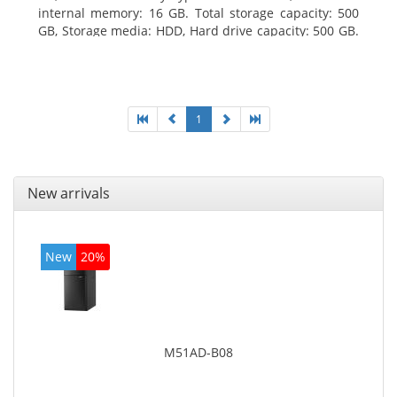
internal memory: 16 GB. Total storage capacity: 500
GB, Storage media: HDD, Hard drive capacity: 500 GB.
Optical drive type: DVD Super Multi. On-board
graphics adapter model: Intel HD Graphics 4400
1
New arrivals
New
20%
M51AD-B08