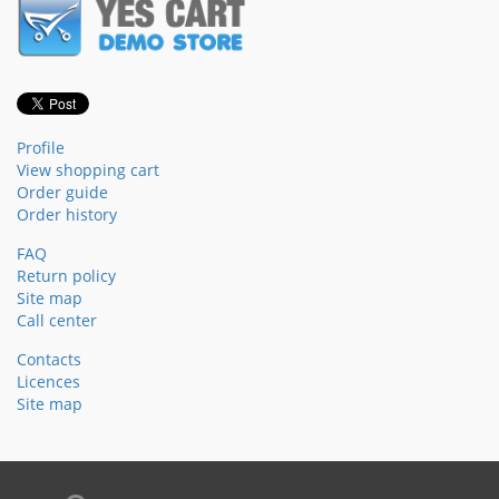
Profile
View shopping cart
Order guide
Order history
FAQ
Return policy
Site map
Call center
Contacts
Licences
Site map