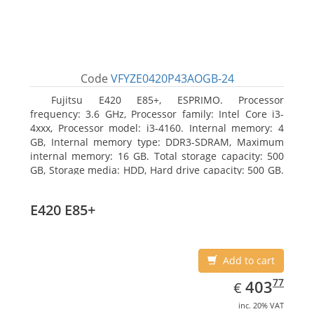
Code
VFYZE0420P43AOGB-24
Fujitsu E420 E85+, ESPRIMO. Processor
frequency: 3.6 GHz, Processor family: Intel Core i3-
4xxx, Processor model: i3-4160. Internal memory: 4
GB, Internal memory type: DDR3-SDRAM, Maximum
internal memory: 16 GB. Total storage capacity: 500
GB, Storage media: HDD, Hard drive capacity: 500 GB.
Optical drive type: DVD Super Multi. On-board
graphics adapter model: Intel HD Graphics 4400
E420 E85+
Add to cart
EUR
403.77
77
403
€
inc. 20% VAT