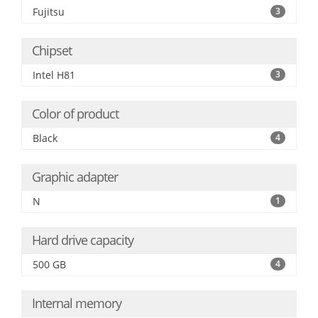
Fujitsu
3
Chipset
Intel H81
3
Color of product
Black
4
Graphic adapter
N
1
Hard drive capacity
500 GB
4
Internal memory