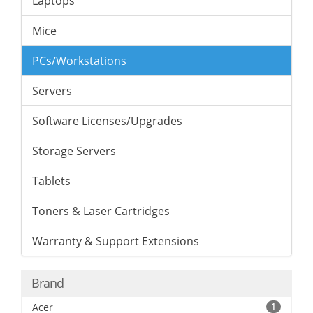
Laptops
Mice
PCs/Workstations
Servers
Software Licenses/Upgrades
Storage Servers
Tablets
Toners & Laser Cartridges
Warranty & Support Extensions
Brand
Acer
1