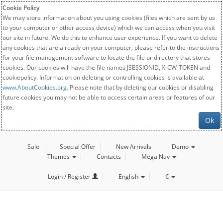
Cookie Policy
We may store information about you using cookies (files which are sent by us
to your computer or other access device) which we can access when you visit
our site in future. We do this to enhance user experience. If you want to delete
any cookies that are already on your computer, please refer to the instructions
for your file management software to locate the file or directory that stores
cookies. Our cookies will have the file names JSESSIONID, X-CW-TOKEN and
cookiepolicy. Information on deleting or controlling cookies is available at
www.AboutCookies.org
. Please note that by deleting our cookies or disabling
future cookies you may not be able to access certain areas or features of our
site.
Ok
Sale
Special Offer
New Arrivals
Demo
Themes
Contacts
Mega Nav
Login / Register
English
€