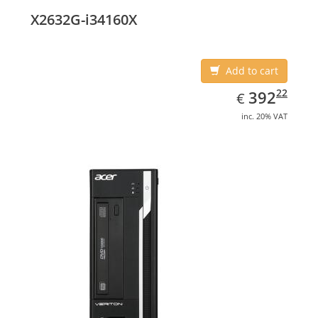
X2632G-i34160X
Add to cart
EUR
392.22
22
392
€
inc. 20% VAT