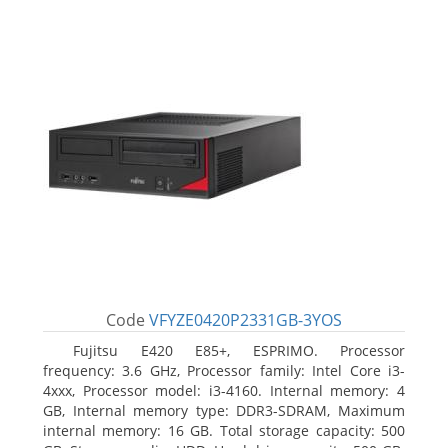
Code
VFYZE0420P2331GB-3YOS
Fujitsu E420 E85+, ESPRIMO. Processor
frequency: 3.6 GHz, Processor family: Intel Core i3-
4xxx, Processor model: i3-4160. Internal memory: 4
GB, Internal memory type: DDR3-SDRAM, Maximum
internal memory: 16 GB. Total storage capacity: 500