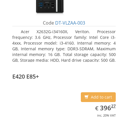
Code
DT-VLZAA-003
Acer X2632G-i34160X, Veriton. Processor
frequency: 3.6 GHz, Processor family: Intel Core i3-
4xxx, Processor model: i3-4160. Internal memory: 4
GB, Internal memory type: DDR3-SDRAM, Maximum
internal memory: 16 GB. Total storage capacity: 500
GB, Storage media: HDD, Hard drive capacity: 500 GB.
Optical drive type: DVD Super Multi. On-board
graphics adapter model: Intel HD Graphics 4400
E420 E85+
Add to cart
EUR
396.27
27
396
€
inc. 20% VAT