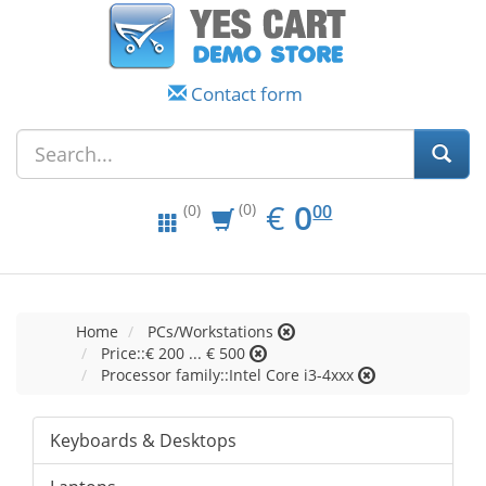
Contact form
EUR
0.00
€
0
(0)
00
(0)
Home
PCs/Workstations
Price::€ 200 ... € 500
Processor family::Intel Core i3-4xxx
Keyboards & Desktops