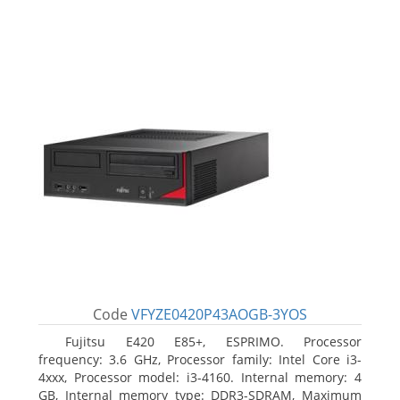
Code
VFYZE0420P43AOGB-3YOS
Fujitsu E420 E85+, ESPRIMO. Processor
frequency: 3.6 GHz, Processor family: Intel Core i3-
4xxx, Processor model: i3-4160. Internal memory: 4
GB, Internal memory type: DDR3-SDRAM, Maximum