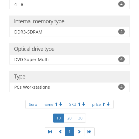
4 - 8
4
Internal memory type
DDR3-SDRAM
4
Optical drive type
DVD Super Multi
4
Type
PCs Workstations
4
Sort:
name
SKU
price
10
20
30
1