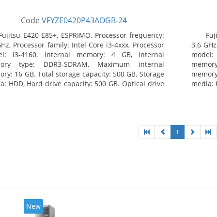
Code
VFYZE0420P43AOGB-24
Fujitsu E420 E85+, ESPRIMO. Processor frequency:
Fuj
GHz, Processor family: Intel Core i3-4xxx, Processor
3.6 GHz,
l: i3-4160. Internal memory: 4 GB, Internal
model:
ory type: DDR3-SDRAM, Maximum internal
memor
ry: 16 GB. Total storage capacity: 500 GB, Storage
memory:
a: HDD, Hard drive capacity: 500 GB. Optical drive
media: 
: DVD Super Multi. On-board graphics adapter
type: 
l: Intel HD Graphics 4400
model: 
1
New