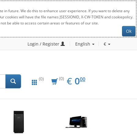
e in future. We do this to enhance user experience. If you want to delete any
. Our cookies will have the file names JSESSIONID, X-CW-TOKEN and cookiepolicy.
not be able to access certain areas or features of our site.
Ok
Login / Register
English
€
EUR
0.00
€
0
(0)
00
(0)