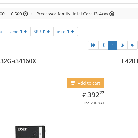
00 ... € 500
Processor family::Intel Core i3-4xxx
t:
name
SKU
price
1
32G-i34160X
E420 
Add to cart
EUR
392.22
22
392
€
inc. 20% VAT