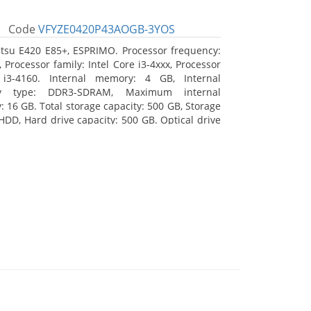
Code
VFYZE0420P43AOGB-3YOS
itsu E420 E85+, ESPRIMO. Processor frequency:
 Processor family: Intel Core i3-4xxx, Processor
 i3-4160. Internal memory: 4 GB, Internal
y type: DDR3-SDRAM, Maximum internal
 16 GB. Total storage capacity: 500 GB, Storage
HDD, Hard drive capacity: 500 GB. Optical drive
DVD Super Multi. On-board graphics adapter
Intel HD Graphics 4400