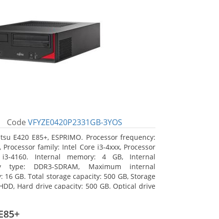
Code
VFYZE0420P2331GB-3YOS
itsu E420 E85+, ESPRIMO. Processor frequency:
 Processor family: Intel Core i3-4xxx, Processor
 i3-4160. Internal memory: 4 GB, Internal
y type: DDR3-SDRAM, Maximum internal
 16 GB. Total storage capacity: 500 GB, Storage
HDD, Hard drive capacity: 500 GB. Optical drive
DVD Super Multi. On-board graphics adapter
Intel HD Graphics 4400
E85+