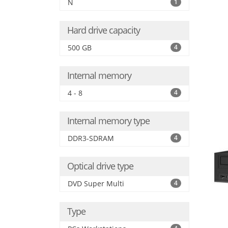
N
1
Hard drive capacity
500 GB
4
Internal memory
4 - 8
4
Internal memory type
DDR3-SDRAM
4
Optical drive type
DVD Super Multi
4
Type