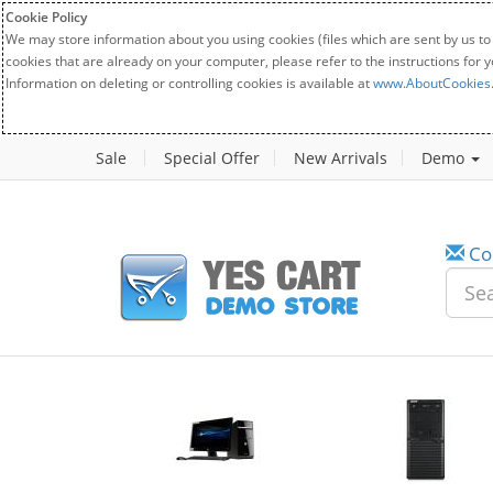
Cookie Policy
We may store information about you using cookies (files which are sent by us to
cookies that are already on your computer, please refer to the instructions for 
Information on deleting or controlling cookies is available at
www.AboutCookies
Sale
Special Offer
New Arrivals
Demo
Co