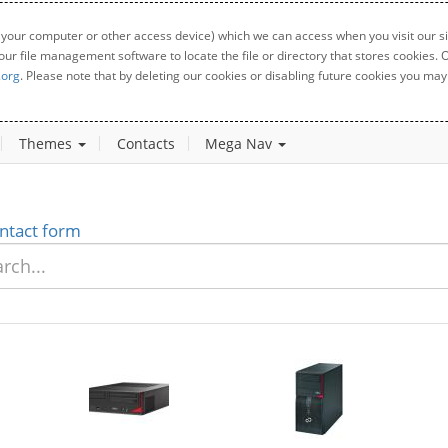
 your computer or other access device) which we can access when you visit our sit
your file management software to locate the file or directory that stores cookies
.org
. Please note that by deleting our cookies or disabling future cookies you may 
Themes
Contacts
Mega Nav
ntact form