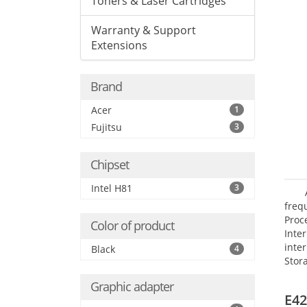
Toners & Laser Cartridges
Warranty & Support
Extensions
Brand
Acer
1
Fujitsu
3
Chipset
Intel H81
3
frequ
Proc
Color of product
Int
inte
Black
4
Stor
Opt
Graphic adapter
grap
E42