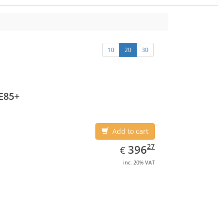
10
20
30
E85+
Add to cart
EUR
396.27
27
396
€
inc. 20% VAT