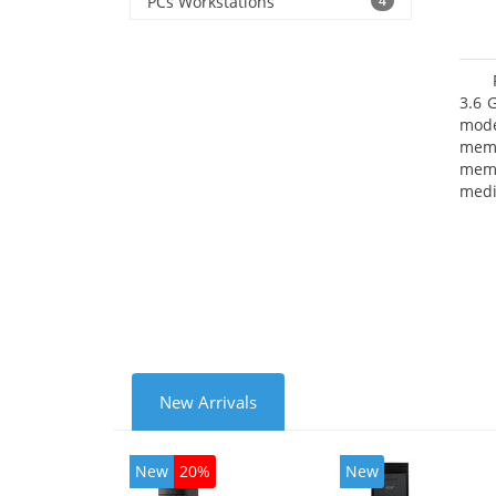
PCs Workstations
4
3.6 
mode
mem
memo
medi
type
mode
New Arrivals
New
20%
New