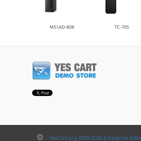
M51AD-B08
TC-705
YesCart.org 2009-2026 Enterprise Edit