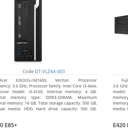
Code
DT-VLZAA-003
Acer X2632G-i34160X, Veriton. Processor
Fuj
ency: 3.6 GHz, Processor family: Intel Core i3-4xxx,
3.6 GHz,
essor model: i3-4160. Internal memory: 4 GB,
model:
ernal memory type: DDR3-SDRAM, Maximum
memor
rnal memory: 16 GB. Total storage capacity: 500 GB,
memory:
age media: HDD, Hard drive capacity: 500 GB.
media: 
ical drive type: DVD Super Multi. On-board
type: 
hics adapter model: Intel HD Graphics 4400
model: 
0 E85+
E420 