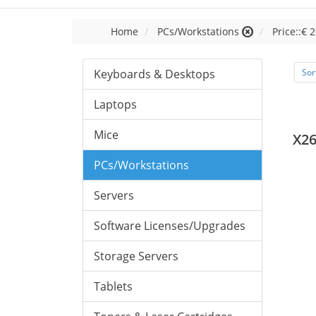
Home
PCs/Workstations
Price::€ 2
Keyboards & Desktops
Sor
Laptops
Mice
X26
PCs/Workstations
Servers
Software Licenses/Upgrades
Storage Servers
Tablets