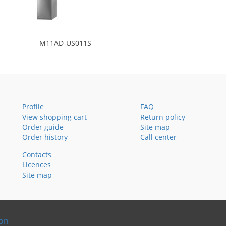
M11AD-US011S
Profile
FAQ
View shopping cart
Return policy
Order guide
Site map
Order history
Call center
Contacts
Licences
Site map
ion