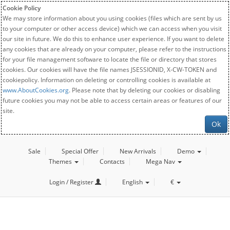
Cookie Policy
We may store information about you using cookies (files which are sent by us
to your computer or other access device) which we can access when you visit
our site in future. We do this to enhance user experience. If you want to delete
any cookies that are already on your computer, please refer to the instructions
for your file management software to locate the file or directory that stores
cookies. Our cookies will have the file names JSESSIONID, X-CW-TOKEN and
cookiepolicy. Information on deleting or controlling cookies is available at
www.AboutCookies.org
. Please note that by deleting our cookies or disabling
future cookies you may not be able to access certain areas or features of our
site.
Ok
Sale
Special Offer
New Arrivals
Demo
Themes
Contacts
Mega Nav
Login / Register
English
€