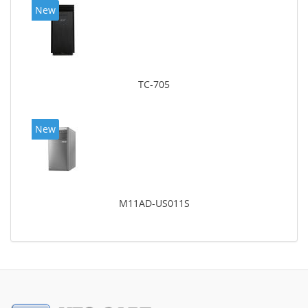
New
TC-705
New
M11AD-US011S