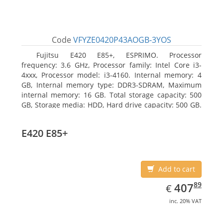
Code
VFYZE0420P43AOGB-3YOS
Fujitsu E420 E85+, ESPRIMO. Processor
frequency: 3.6 GHz, Processor family: Intel Core i3-
4xxx, Processor model: i3-4160. Internal memory: 4
GB, Internal memory type: DDR3-SDRAM, Maximum
internal memory: 16 GB. Total storage capacity: 500
GB, Storage media: HDD, Hard drive capacity: 500 GB.
Optical drive type: DVD Super Multi. On-board
graphics adapter model: Intel HD Graphics 4400
E420 E85+
Add to cart
EUR
407.89
89
407
€
inc. 20% VAT