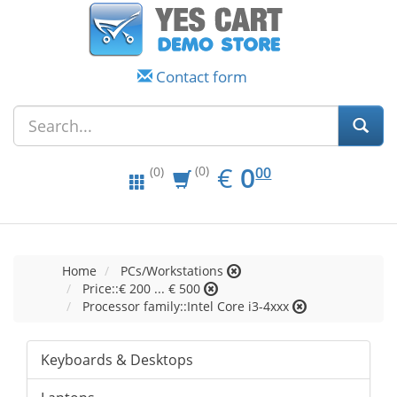
Contact form
EUR
0.00
€
0
(0)
00
(0)
Home
PCs/Workstations
Price::€ 200 ... € 500
Processor family::Intel Core i3-4xxx
Keyboards & Desktops