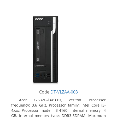
Code
DT-VLZAA-003
Acer X2632G-i34160X, Veriton. Processor
frequency: 3.6 GHz, Processor family: Intel Core i3-
4xxx, Processor model: i3-4160. Internal memory: 4
GB, Internal memory type: DDR3-SDRAM, Maximum