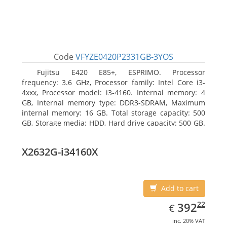
Code
VFYZE0420P2331GB-3YOS
Fujitsu E420 E85+, ESPRIMO. Processor
frequency: 3.6 GHz, Processor family: Intel Core i3-
4xxx, Processor model: i3-4160. Internal memory: 4
GB, Internal memory type: DDR3-SDRAM, Maximum
internal memory: 16 GB. Total storage capacity: 500
GB, Storage media: HDD, Hard drive capacity: 500 GB.
Optical drive type: DVD Super Multi. On-board
graphics adapter model: Intel HD Graphics 4400
X2632G-i34160X
Add to cart
EUR
392.22
22
392
€
inc. 20% VAT