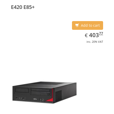
E420 E85+
Add to cart
EUR
403.77
77
403
€
inc. 20% VAT