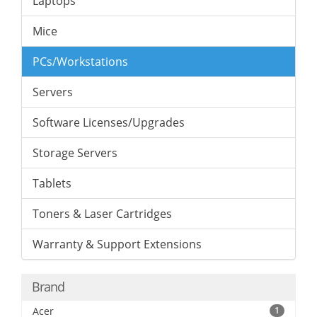
Laptops
Mice
PCs/Workstations
Servers
Software Licenses/Upgrades
Storage Servers
Tablets
Toners & Laser Cartridges
Warranty & Support Extensions
Brand
Acer
1