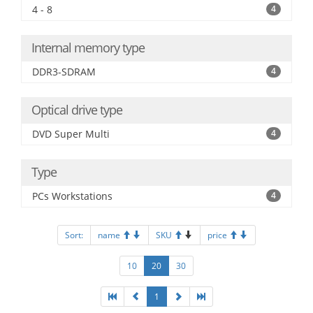
4 - 8
4
Internal memory type
DDR3-SDRAM
4
Optical drive type
DVD Super Multi
4
Type
PCs Workstations
4
Sort:
name
SKU
price
10
20
30
1