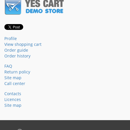
Profile
View shopping cart
Order guide
Order history
FAQ
Return policy
Site map
Call center
Contacts
Licences
Site map