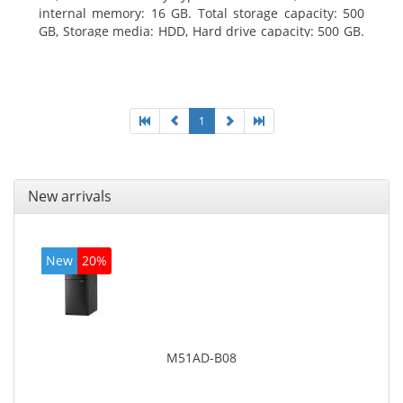
internal memory: 16 GB. Total storage capacity: 500
GB, Storage media: HDD, Hard drive capacity: 500 GB.
Optical drive type: DVD Super Multi. On-board
graphics adapter model: Intel HD Graphics 4400
1
New arrivals
New
20%
M51AD-B08