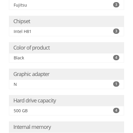
Fujitsu
3
Chipset
Intel H81
3
Color of product
Black
4
Graphic adapter
N
1
Hard drive capacity
500 GB
4
Internal memory