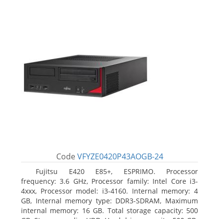
Code
VFYZE0420P43AOGB-24
Fujitsu E420 E85+, ESPRIMO. Processor
frequency: 3.6 GHz, Processor family: Intel Core i3-
4xxx, Processor model: i3-4160. Internal memory: 4
GB, Internal memory type: DDR3-SDRAM, Maximum
internal memory: 16 GB. Total storage capacity: 500