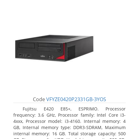
Code
VFYZE0420P2331GB-3YOS
Fujitsu E420 E85+, ESPRIMO. Processor
frequency: 3.6 GHz, Processor family: Intel Core i3-
4xxx, Processor model: i3-4160. Internal memory: 4
GB, Internal memory type: DDR3-SDRAM, Maximum
internal memory: 16 GB. Total storage capacity: 500