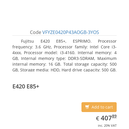
Code
VFYZE0420P43AOGB-3YOS
Fujitsu E420 E85+, ESPRIMO. Processor
frequency: 3.6 GHz, Processor family: Intel Core i3-
4xxx, Processor model: i3-4160. Internal memory: 4
GB, Internal memory type: DDR3-SDRAM, Maximum
internal memory: 16 GB. Total storage capacity: 500
GB, Storage media: HDD, Hard drive capacity: 500 GB.
Optical drive type: DVD Super Multi. On-board
graphics adapter model: Intel HD Graphics 4400
E420 E85+
Add to cart
EUR
407.89
89
407
€
inc. 20% VAT