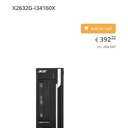
X2632G-i34160X
Add to cart
EUR
392.22
22
392
€
inc. 20% VAT