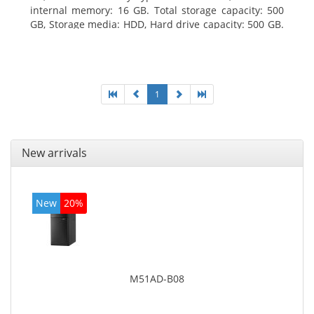
internal memory: 16 GB. Total storage capacity: 500
GB, Storage media: HDD, Hard drive capacity: 500 GB.
Optical drive type: DVD Super Multi. On-board
graphics adapter model: Intel HD Graphics 4400
1
New arrivals
New
20%
M51AD-B08