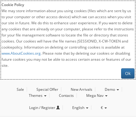
Cookie Policy
We may store information about you using cookies (files which are sent by us
to your computer or other access device) which we can access when you visit
our site in future. We do this to enhance user experience. If you want to delete
any cookies that are already on your computer, please refer to the instructions
for your file management software to locate the file or directory that stores
cookies. Our cookies will have the file names JSESSIONID, X-CW-TOKEN and
cookiepolicy. Information on deleting or controlling cookies is available at
www.AboutCookies.org
. Please note that by deleting our cookies or disabling
future cookies you may not be able to access certain areas or features of our
site.
Ok
Sale
Special Offer
New Arrivals
Demo
Themes
Contacts
Mega Nav
Login / Register
English
€