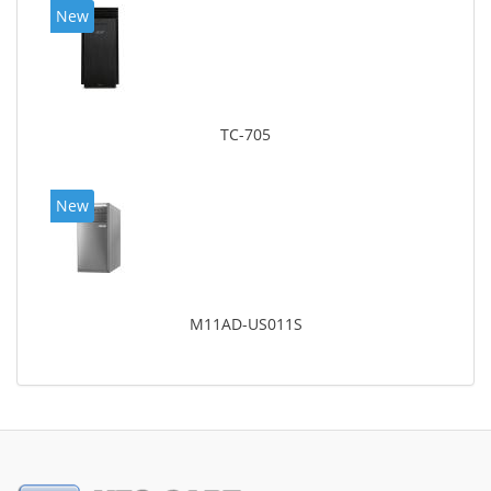
New
TC-705
New
M11AD-US011S