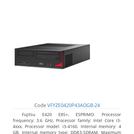
Code
VFYZE0420P43AOGB-24
Fujitsu E420 E85+, ESPRIMO. Processor
frequency: 3.6 GHz, Processor family: Intel Core i3-
4xxx, Processor model: i3-4160. Internal memory: 4
GB, Internal memory type: DDR3-SDRAM, Maximum