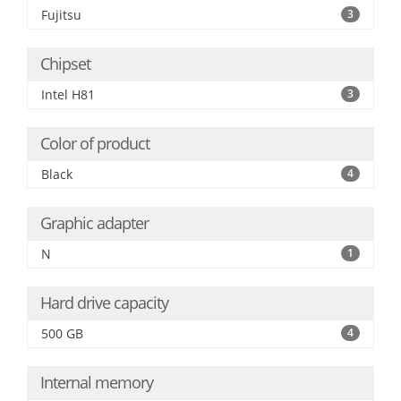
Fujitsu
3
Chipset
Intel H81
3
Color of product
Black
4
Graphic adapter
N
1
Hard drive capacity
500 GB
4
Internal memory