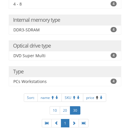
4 - 8
4
Internal memory type
DDR3-SDRAM
4
Optical drive type
DVD Super Multi
4
Type
PCs Workstations
4
Sort:
name
SKU
price
10
20
30
1