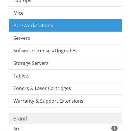
Laptops
Mice
PCs/Workstations
Servers
Software Licenses/Upgrades
Storage Servers
Tablets
Toners & Laser Cartridges
Warranty & Support Extensions
Brand
Acer
1