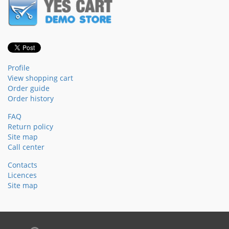
Profile
View shopping cart
Order guide
Order history
FAQ
Return policy
Site map
Call center
Contacts
Licences
Site map