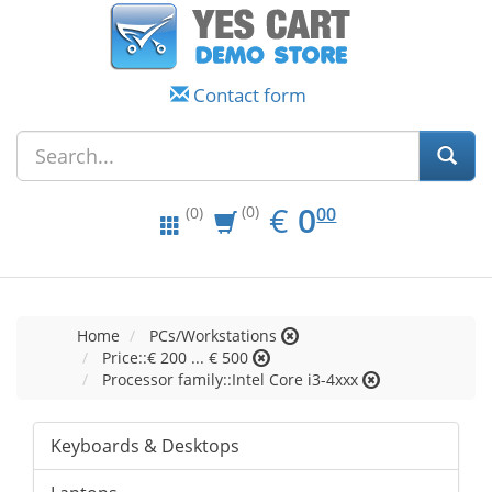
Contact form
EUR
0.00
€
0
(0)
00
(0)
Home
PCs/Workstations
Price::€ 200 ... € 500
Processor family::Intel Core i3-4xxx
Keyboards & Desktops