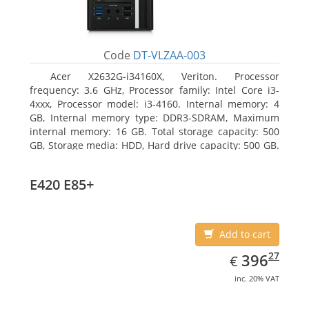
Code
DT-VLZAA-003
Acer X2632G-i34160X, Veriton. Processor
frequency: 3.6 GHz, Processor family: Intel Core i3-
4xxx, Processor model: i3-4160. Internal memory: 4
GB, Internal memory type: DDR3-SDRAM, Maximum
internal memory: 16 GB. Total storage capacity: 500
GB, Storage media: HDD, Hard drive capacity: 500 GB.
Optical drive type: DVD Super Multi. On-board
graphics adapter model: Intel HD Graphics 4400
E420 E85+
Add to cart
EUR
396.27
27
396
€
inc. 20% VAT