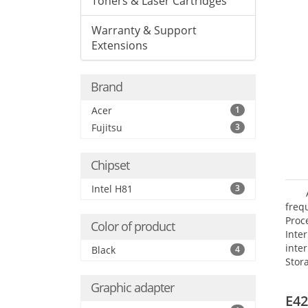
Toners & Laser Cartridges
Warranty & Support
Extensions
Brand
Acer
1
Fujitsu
3
Chipset
Intel H81
3
frequ
Proc
Color of product
Int
inte
Black
4
Stor
Opt
Graphic adapter
grap
E42