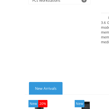
PCs Workstations
4
3.6 
mode
mem
memo
medi
type
mode
New Arrivals
New
20%
New