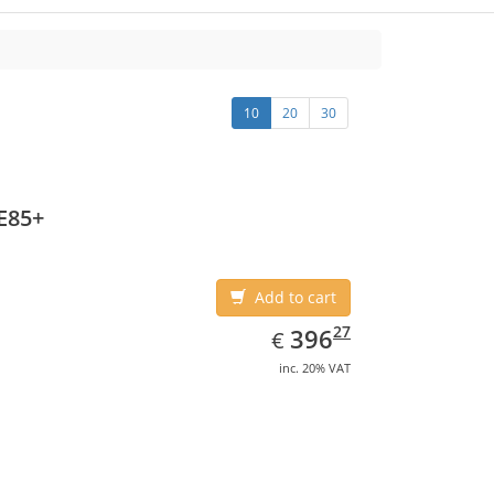
10
20
30
E85+
Add to cart
EUR
396.27
27
396
€
inc. 20% VAT