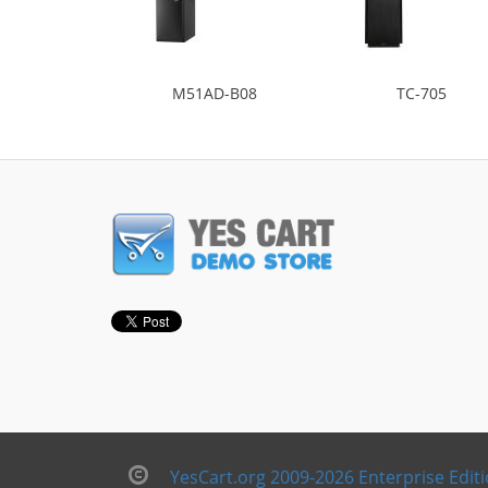
M51AD-B08
TC-705
YesCart.org 2009-2026 Enterprise Edit