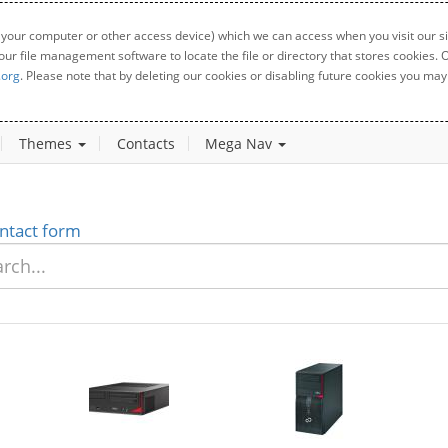
 your computer or other access device) which we can access when you visit our sit
your file management software to locate the file or directory that stores cookies
.org
. Please note that by deleting our cookies or disabling future cookies you may 
Themes
Contacts
Mega Nav
ntact form