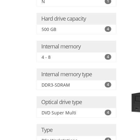
N
1
Hard drive capacity
500 GB
4
Internal memory
4 - 8
4
Internal memory type
DDR3-SDRAM
4
Optical drive type
DVD Super Multi
4
Type