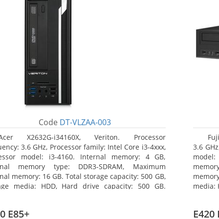
Code
DT-VLZAA-003
Acer X2632G-i34160X, Veriton. Processor
Fuj
ency: 3.6 GHz, Processor family: Intel Core i3-4xxx,
3.6 GHz,
essor model: i3-4160. Internal memory: 4 GB,
model:
ernal memory type: DDR3-SDRAM, Maximum
memor
rnal memory: 16 GB. Total storage capacity: 500 GB,
memory:
age media: HDD, Hard drive capacity: 500 GB.
media: 
ical drive type: DVD Super Multi. On-board
type: 
hics adapter model: Intel HD Graphics 4400
model: 
0 E85+
E420 