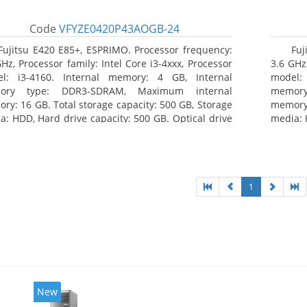
Code
VFYZE0420P43AOGB-24
Fujitsu E420 E85+, ESPRIMO. Processor frequency:
Fuj
GHz, Processor family: Intel Core i3-4xxx, Processor
3.6 GHz,
l: i3-4160. Internal memory: 4 GB, Internal
model:
ory type: DDR3-SDRAM, Maximum internal
memor
ry: 16 GB. Total storage capacity: 500 GB, Storage
memory:
a: HDD, Hard drive capacity: 500 GB. Optical drive
media: 
: DVD Super Multi. On-board graphics adapter
type: 
l: Intel HD Graphics 4400
model: 
1
New