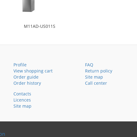
M11AD-US011S
Profile
FAQ
View shopping cart
Return policy
Order guide
Site map
Order history
Call center
Contacts
Licences
Site map
ion