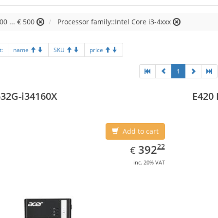
00 ... € 500
Processor family::Intel Core i3-4xxx
t:
name
SKU
price
1
32G-i34160X
E420 
Add to cart
EUR
392.22
22
392
€
inc. 20% VAT