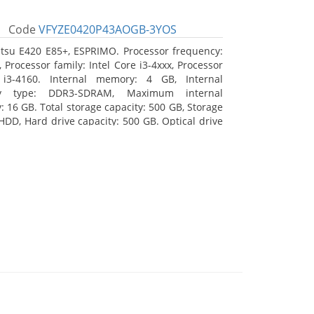
Code
VFYZE0420P43AOGB-3YOS
itsu E420 E85+, ESPRIMO. Processor frequency:
 Processor family: Intel Core i3-4xxx, Processor
 i3-4160. Internal memory: 4 GB, Internal
y type: DDR3-SDRAM, Maximum internal
 16 GB. Total storage capacity: 500 GB, Storage
HDD, Hard drive capacity: 500 GB. Optical drive
DVD Super Multi. On-board graphics adapter
Intel HD Graphics 4400