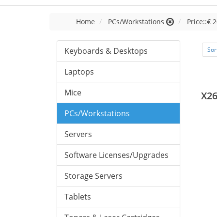
Home
PCs/Workstations
Price::€ 2
Keyboards & Desktops
Sor
Laptops
Mice
X26
PCs/Workstations
Servers
Software Licenses/Upgrades
Storage Servers
Tablets