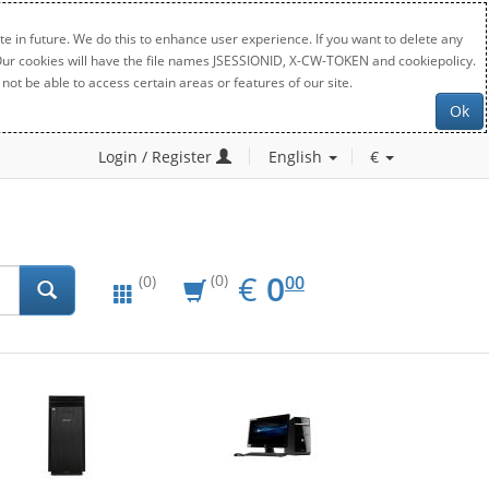
e in future. We do this to enhance user experience. If you want to delete any
. Our cookies will have the file names JSESSIONID, X-CW-TOKEN and cookiepolicy.
not be able to access certain areas or features of our site.
Ok
Login / Register
English
€
EUR
0.00
€
0
(0)
00
(0)