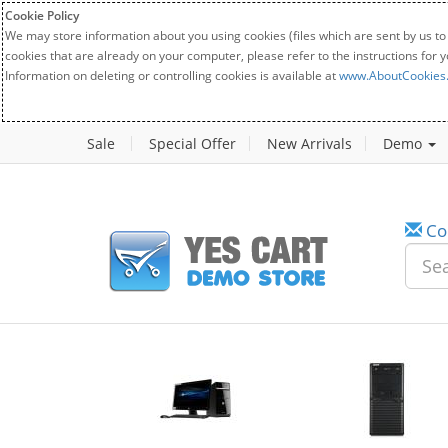
Cookie Policy
We may store information about you using cookies (files which are sent by us to
cookies that are already on your computer, please refer to the instructions for 
Information on deleting or controlling cookies is available at
www.AboutCookies
Sale
Special Offer
New Arrivals
Demo
Co