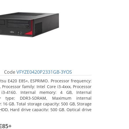
Code
VFYZE0420P2331GB-3YOS
itsu E420 E85+, ESPRIMO. Processor frequency:
 Processor family: Intel Core i3-4xxx, Processor
 i3-4160. Internal memory: 4 GB, Internal
y type: DDR3-SDRAM, Maximum internal
 16 GB. Total storage capacity: 500 GB, Storage
HDD, Hard drive capacity: 500 GB. Optical drive
DVD Super Multi. On-board graphics adapter
Intel HD Graphics 4400
E85+