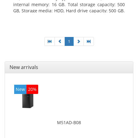
internal memory: 16 GB. Total storage capacity: 500
GB, Storage media: HDD, Hard drive capacity: 500 GB.
Optical drive type: DVD Super Multi. On-board
graphics adapter model: Intel HD Graphics 4400
1
New arrivals
New
20%
M51AD-B08