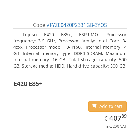
Code
VFYZE0420P2331GB-3YOS
Fujitsu E420 E85+, ESPRIMO. Processor
frequency: 3.6 GHz, Processor family: Intel Core i3-
4xxx, Processor model: i3-4160. Internal memory: 4
GB, Internal memory type: DDR3-SDRAM, Maximum
internal memory: 16 GB. Total storage capacity: 500
GB, Storage media: HDD, Hard drive capacity: 500 GB.
Optical drive type: DVD Super Multi. On-board
graphics adapter model: Intel HD Graphics 4400
E420 E85+
Add to cart
EUR
407.89
89
407
€
inc. 20% VAT