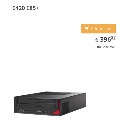
E420 E85+
Add to cart
EUR
396.27
27
396
€
inc. 20% VAT