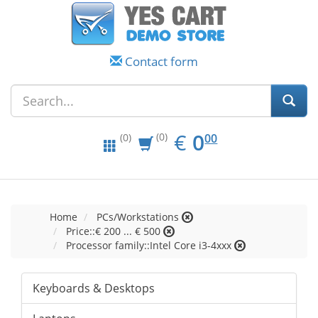
Contact form
EUR
0.00
€
0
(0)
00
(0)
Home
PCs/Workstations
Price::€ 200 ... € 500
Processor family::Intel Core i3-4xxx
Keyboards & Desktops