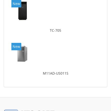
New
TC-705
New
M11AD-US011S