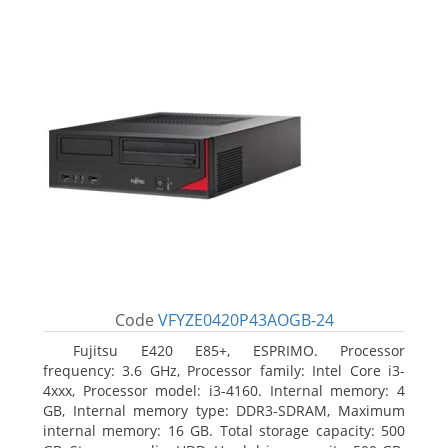
Code
VFYZE0420P43AOGB-24
Fujitsu E420 E85+, ESPRIMO. Processor
frequency: 3.6 GHz, Processor family: Intel Core i3-
4xxx, Processor model: i3-4160. Internal memory: 4
GB, Internal memory type: DDR3-SDRAM, Maximum
internal memory: 16 GB. Total storage capacity: 500