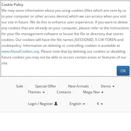
Cookie Policy
We may store information about you using cookies (files which are sent by us
to your computer or other access device) which we can access when you visit
our site in future. We do this to enhance user experience. If you want to delete
any cookies that are already on your computer, please refer to the instructions
for your file management software to locate the file or directory that stores
cookies. Our cookies will have the file names JSESSIONID, X-CW-TOKEN and
cookiepolicy. Information on deleting or controlling cookies is available at
www.AboutCookies.org
. Please note that by deleting our cookies or disabling
future cookies you may not be able to access certain areas or features of our
site.
Ok
Sale
Special Offer
New Arrivals
Demo
Themes
Contacts
Mega Nav
Login / Register
English
€