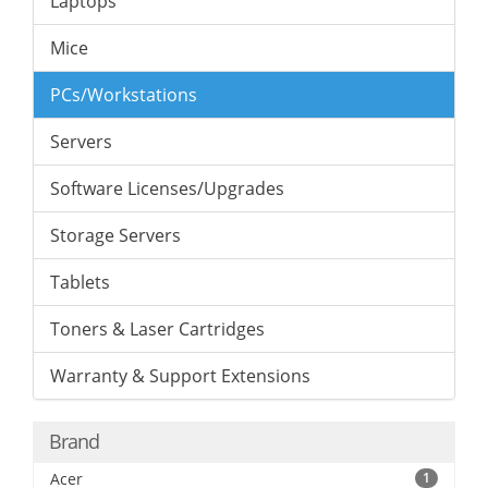
Laptops
Mice
PCs/Workstations
Servers
Software Licenses/Upgrades
Storage Servers
Tablets
Toners & Laser Cartridges
Warranty & Support Extensions
Brand
Acer
1