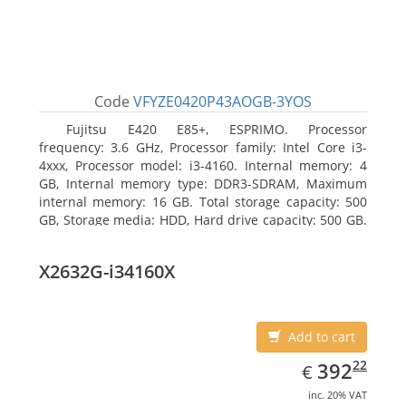
Code
VFYZE0420P43AOGB-3YOS
Fujitsu E420 E85+, ESPRIMO. Processor
frequency: 3.6 GHz, Processor family: Intel Core i3-
4xxx, Processor model: i3-4160. Internal memory: 4
GB, Internal memory type: DDR3-SDRAM, Maximum
internal memory: 16 GB. Total storage capacity: 500
GB, Storage media: HDD, Hard drive capacity: 500 GB.
Optical drive type: DVD Super Multi. On-board
graphics adapter model: Intel HD Graphics 4400
X2632G-i34160X
Add to cart
EUR
392.22
22
392
€
inc. 20% VAT