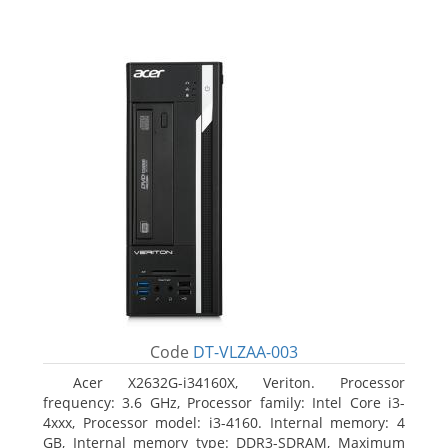
Code
DT-VLZAA-003
Acer X2632G-i34160X, Veriton. Processor
frequency: 3.6 GHz, Processor family: Intel Core i3-
4xxx, Processor model: i3-4160. Internal memory: 4
GB, Internal memory type: DDR3-SDRAM, Maximum