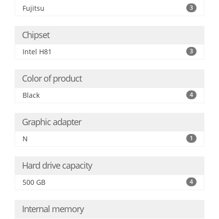
Fujitsu
3
Chipset
Intel H81
3
Color of product
Black
4
Graphic adapter
N
1
Hard drive capacity
500 GB
4
Internal memory