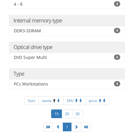
4 - 8
4
Internal memory type
DDR3-SDRAM
4
Optical drive type
DVD Super Multi
4
Type
PCs Workstations
4
Sort:
name
SKU
price
10
20
30
1