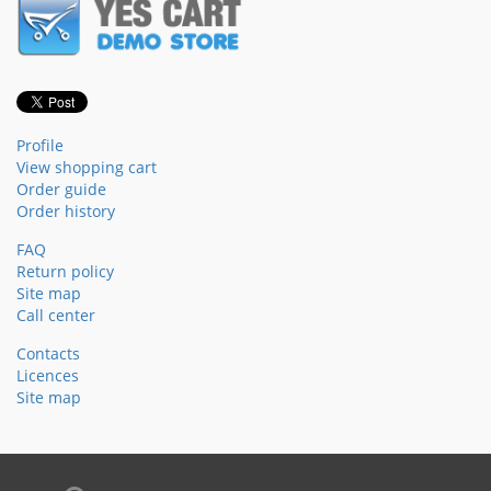
Profile
View shopping cart
Order guide
Order history
FAQ
Return policy
Site map
Call center
Contacts
Licences
Site map