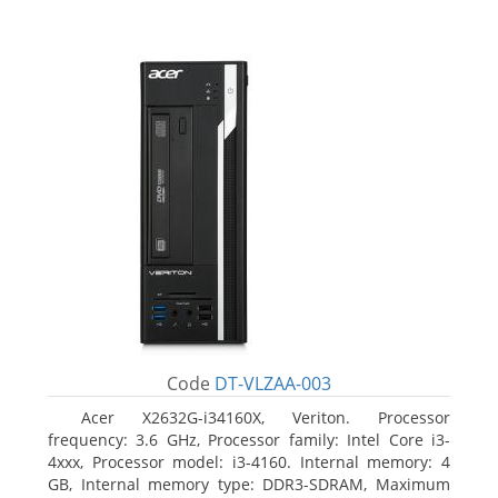
Code
DT-VLZAA-003
Acer X2632G-i34160X, Veriton. Processor
frequency: 3.6 GHz, Processor family: Intel Core i3-
4xxx, Processor model: i3-4160. Internal memory: 4
GB, Internal memory type: DDR3-SDRAM, Maximum