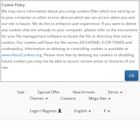
Cookie Policy
We may store information about you using cookies (files which are sent by us
to your computer or other access device) which we can access when you visit
our site in future. We do this to enhance user experience. If you want to delete
any cookies that are already on your computer, please refer to the instructions
for your file management software to locate the file or directory that stores
cookies. Our cookies will have the file names JSESSIONID, X-CW-TOKEN and
cookiepolicy. Information on deleting or controlling cookies is available at
www.AboutCookies.org
. Please note that by deleting our cookies or disabling
future cookies you may not be able to access certain areas or features of our
site.
Ok
Sale
Special Offer
New Arrivals
Demo
Themes
Contacts
Mega Nav
Login / Register
English
€