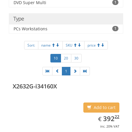
DVD Super Multi
1
Type
PCs Workstations
1
Sort:
name
SKU
price
10
20
30
1
X2632G-i34160X
Add to cart
EUR
392.22
22
392
€
inc. 20% VAT