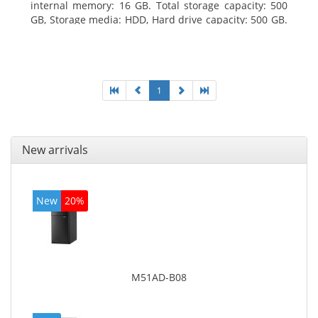
internal memory: 16 GB. Total storage capacity: 500
GB, Storage media: HDD, Hard drive capacity: 500 GB.
Optical drive type: DVD Super Multi. On-board
graphics adapter model: Intel HD Graphics 4400
1
New arrivals
New
20%
M51AD-B08