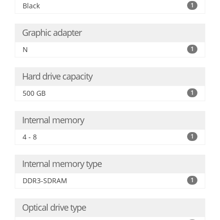
Black
1
Graphic adapter
N
1
Hard drive capacity
500 GB
1
Internal memory
4 - 8
1
Internal memory type
DDR3-SDRAM
1
Optical drive type