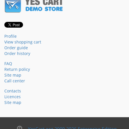
Profile
View shopping cart
Order guide
Order history
FAQ
Return policy
Site map
Call center
Contacts
Licences
Site map
YesCart.org 2009-2026 Enterprise Edition