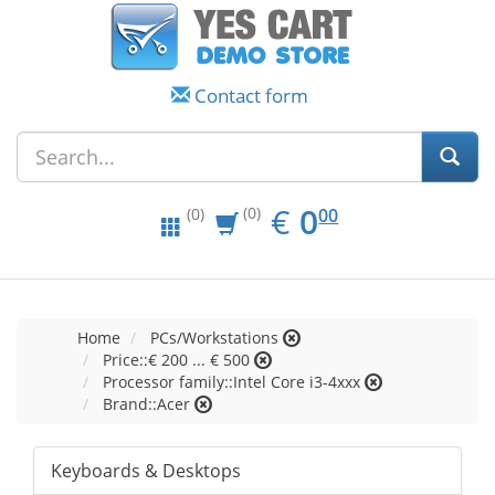
Contact form
EUR
0.00
€
0
(0)
00
(0)
Home
PCs/Workstations
Price::€ 200 ... € 500
Processor family::Intel Core i3-4xxx
Brand::Acer
Keyboards & Desktops