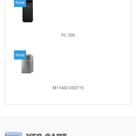
New
TC-705
New
M11AD-US011S