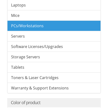
Laptops
Mice
PCs/Workstations
Servers
Software Licenses/Upgrades
Storage Servers
Tablets
Toners & Laser Cartridges
Warranty & Support Extensions
Color of product