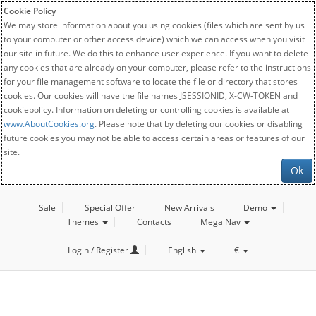
Cookie Policy
We may store information about you using cookies (files which are sent by us
to your computer or other access device) which we can access when you visit
our site in future. We do this to enhance user experience. If you want to delete
any cookies that are already on your computer, please refer to the instructions
for your file management software to locate the file or directory that stores
cookies. Our cookies will have the file names JSESSIONID, X-CW-TOKEN and
cookiepolicy. Information on deleting or controlling cookies is available at
www.AboutCookies.org
. Please note that by deleting our cookies or disabling
future cookies you may not be able to access certain areas or features of our
site.
Ok
Sale
Special Offer
New Arrivals
Demo
Themes
Contacts
Mega Nav
Login / Register
English
€