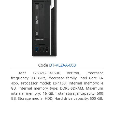
Code
DT-VLZAA-003
Acer X2632G-i34160X, Veriton. Processor
frequency: 3.6 GHz, Processor family: Intel Core i3-
4xxx, Processor model: i3-4160. Internal memory: 4
GB, Internal memory type: DDR3-SDRAM, Maximum
internal memory: 16 GB. Total storage capacity: 500
GB, Storage media: HDD, Hard drive capacity: 500 GB.
Optical drive type: DVD Super Multi. On-board
graphics adapter model: Intel HD Graphics 4400