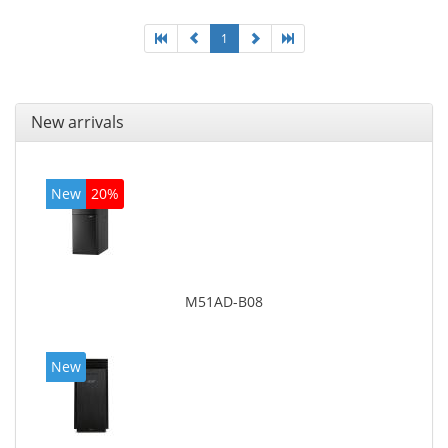
1
New arrivals
New
20%
M51AD-B08
New