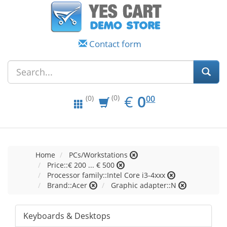
Contact form
EUR
0.00
€
0
(0)
00
(0)
Home
PCs/Workstations
Price::€ 200 ... € 500
Processor family::Intel Core i3-4xxx
Brand::Acer
Graphic adapter::N
Keyboards & Desktops