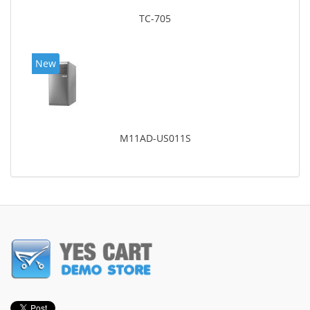
TC-705
New
M11AD-US011S