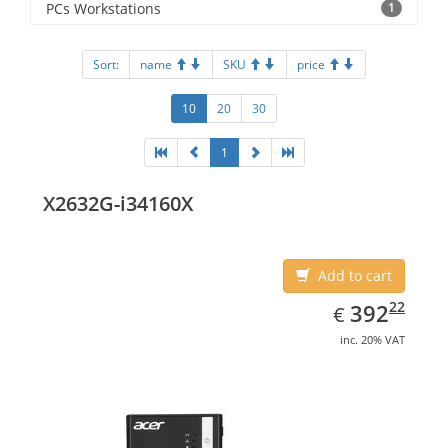
PCs Workstations
1
Sort:
name
SKU
price
10
20
30
1
X2632G-i34160X
Add to cart
EUR
392.22
22
392
€
inc. 20% VAT