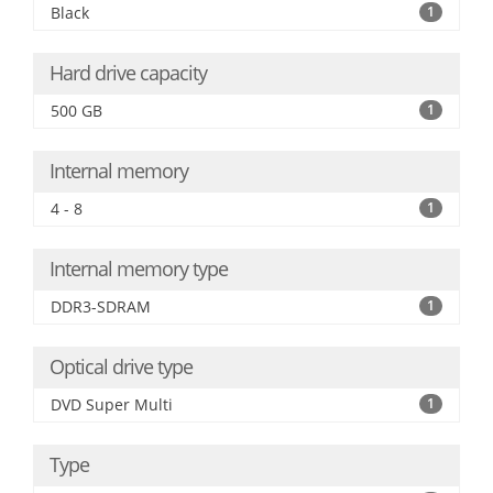
Black
1
Hard drive capacity
500 GB
1
Internal memory
4 - 8
1
Internal memory type
DDR3-SDRAM
1
Optical drive type
DVD Super Multi
1
Type