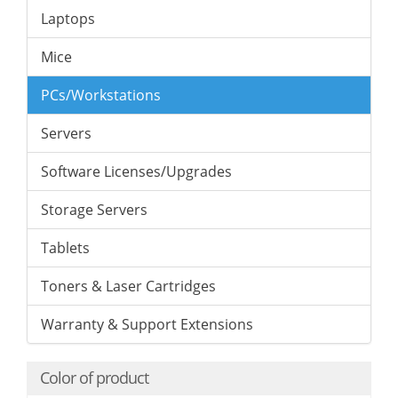
Laptops
Mice
PCs/Workstations
Servers
Software Licenses/Upgrades
Storage Servers
Tablets
Toners & Laser Cartridges
Warranty & Support Extensions
Color of product