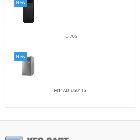
New
TC-705
New
M11AD-US011S