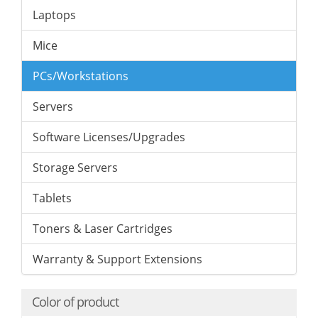
Laptops
Mice
PCs/Workstations
Servers
Software Licenses/Upgrades
Storage Servers
Tablets
Toners & Laser Cartridges
Warranty & Support Extensions
Color of product