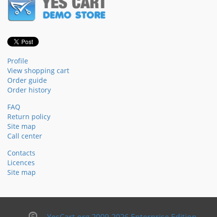
Profile
View shopping cart
Order guide
Order history
FAQ
Return policy
Site map
Call center
Contacts
Licences
Site map
YesCart.org 2009-2026 Enterprise Edition