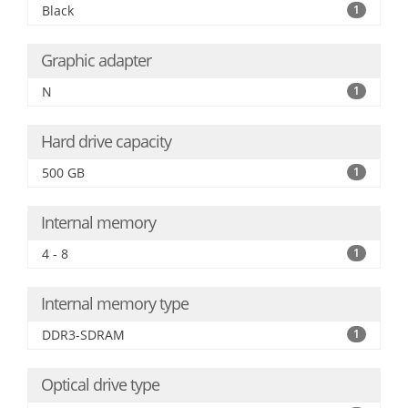
Black
1
Graphic adapter
N
1
Hard drive capacity
500 GB
1
Internal memory
4 - 8
1
Internal memory type
DDR3-SDRAM
1
Optical drive type