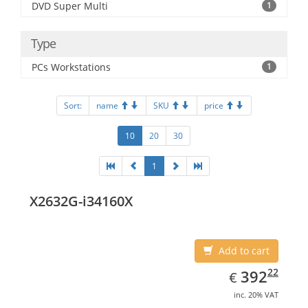
DVD Super Multi
1
Type
PCs Workstations
1
Sort:
name
SKU
price
10
20
30
1
X2632G-i34160X
Add to cart
EUR
392.22
22
392
€
inc. 20% VAT