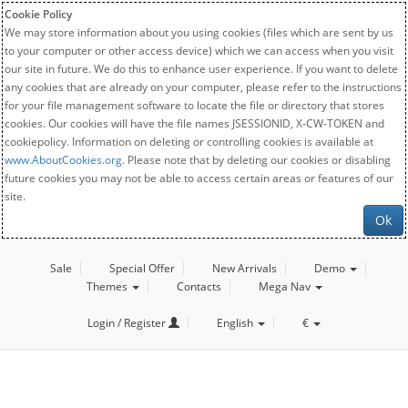
Cookie Policy
We may store information about you using cookies (files which are sent by us
to your computer or other access device) which we can access when you visit
our site in future. We do this to enhance user experience. If you want to delete
any cookies that are already on your computer, please refer to the instructions
for your file management software to locate the file or directory that stores
cookies. Our cookies will have the file names JSESSIONID, X-CW-TOKEN and
cookiepolicy. Information on deleting or controlling cookies is available at
www.AboutCookies.org
. Please note that by deleting our cookies or disabling
future cookies you may not be able to access certain areas or features of our
site.
Ok
Sale
Special Offer
New Arrivals
Demo
Themes
Contacts
Mega Nav
Login / Register
English
€