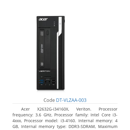
Code
DT-VLZAA-003
Acer X2632G-i34160X, Veriton. Processor
frequency: 3.6 GHz, Processor family: Intel Core i3-
4xxx, Processor model: i3-4160. Internal memory: 4
GB, Internal memory type: DDR3-SDRAM, Maximum