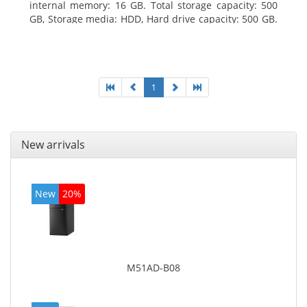
internal memory: 16 GB. Total storage capacity: 500
GB, Storage media: HDD, Hard drive capacity: 500 GB.
Optical drive type: DVD Super Multi. On-board
graphics adapter model: Intel HD Graphics 4400
1
New arrivals
New
20%
M51AD-B08