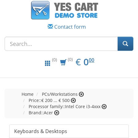
Contact form
EUR
0.00
€
0
(0)
00
(0)
Home
PCs/Workstations
Price::€ 200 ... € 500
Processor family::Intel Core i3-4xxx
Brand::Acer
Keyboards & Desktops