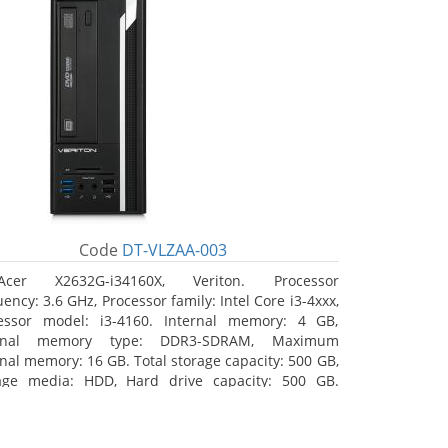
Code
DT-VLZAA-003
Acer X2632G-i34160X, Veriton. Processor
ency: 3.6 GHz, Processor family: Intel Core i3-4xxx,
essor model: i3-4160. Internal memory: 4 GB,
ernal memory type: DDR3-SDRAM, Maximum
rnal memory: 16 GB. Total storage capacity: 500 GB,
age media: HDD, Hard drive capacity: 500 GB.
ical drive type: DVD Super Multi. On-board
hics adapter model: Intel HD Graphics 4400