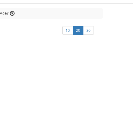
:Acer
10
20
30