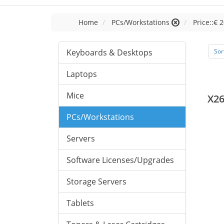
Home
PCs/Workstations
Price::€ 2
Keyboards & Desktops
Sor
Laptops
Mice
X26
PCs/Workstations
Servers
Software Licenses/Upgrades
Storage Servers
Tablets