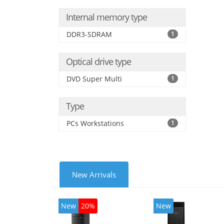
Internal memory type
DDR3-SDRAM
1
Optical drive type
DVD Super Multi
1
Type
PCs Workstations
1
New Arrivals
New
20%
New