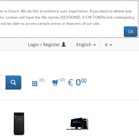
e in future. We do this to enhance user experience. If you want to delete any
. Our cookies will have the file names JSESSIONID, X-CW-TOKEN and cookiepolicy.
not be able to access certain areas or features of our site.
Ok
Login / Register
English
€
EUR
0.00
€
0
(0)
00
(0)