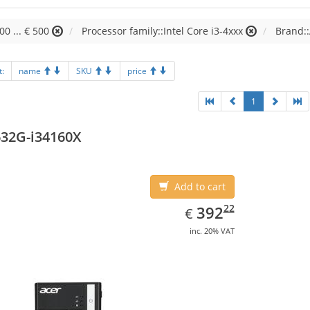
00 ... € 500
Processor family::Intel Core i3-4xxx
Brand:
t:
name
SKU
price
1
32G-i34160X
Add to cart
EUR
392.22
22
392
€
inc. 20% VAT