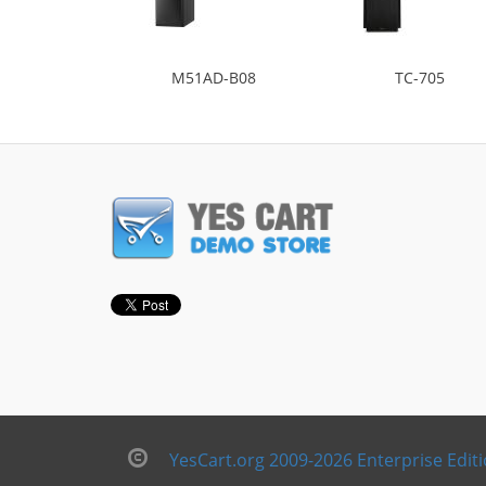
M51AD-B08
TC-705
YesCart.org 2009-2026 Enterprise Edit