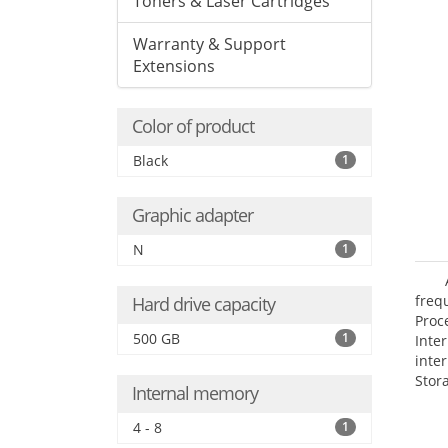
Toners & Laser Cartridges
Warranty & Support
Extensions
Color of product
Black
1
Graphic adapter
N
1
frequ
Hard drive capacity
Proc
500 GB
1
Int
inte
Stor
Internal memory
Opt
grap
4 - 8
1