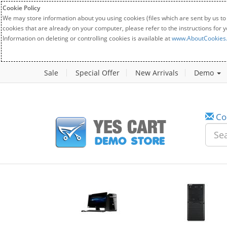
Cookie Policy
We may store information about you using cookies (files which are sent by us to
cookies that are already on your computer, please refer to the instructions for 
Information on deleting or controlling cookies is available at
www.AboutCookies
Sale
Special Offer
New Arrivals
Demo
Co