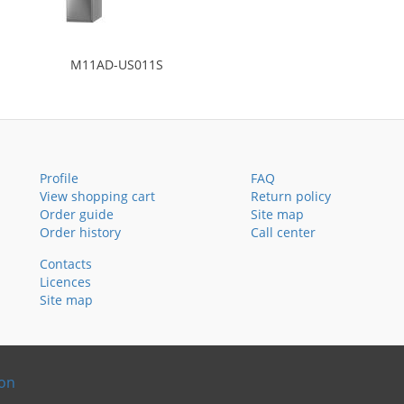
M11AD-US011S
Profile
FAQ
View shopping cart
Return policy
Order guide
Site map
Order history
Call center
Contacts
Licences
Site map
ion