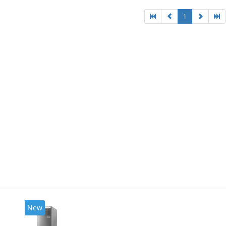
1
New