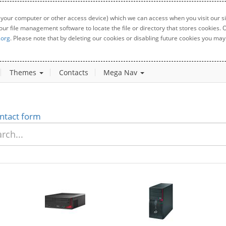
 your computer or other access device) which we can access when you visit our sit
your file management software to locate the file or directory that stores cookies
.org
. Please note that by deleting our cookies or disabling future cookies you may 
Themes
Contacts
Mega Nav
ntact form