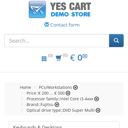
Contact form
EUR
0.00
€
0
(0)
00
(0)
Home
PCs/Workstations
Price::€ 200 ... € 500
Processor family::Intel Core i3-4xxx
Brand::Fujitsu
Optical drive type::DVD Super Multi
Keyboards & Desktops