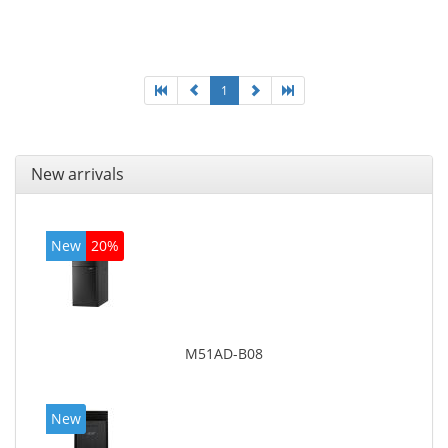
Optical drive type: DVD Super Multi. On-board
graphics adapter model: Intel HD Graphics 4400
1
New arrivals
New
20%
M51AD-B08
New