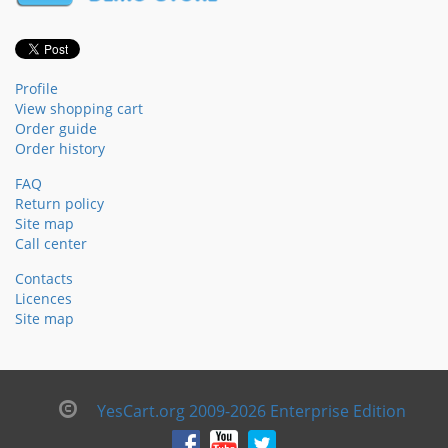
Profile
View shopping cart
Order guide
Order history
FAQ
Return policy
Site map
Call center
Contacts
Licences
Site map
YesCart.org 2009-2026 Enterprise Edition