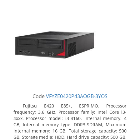
Code
VFYZE0420P43AOGB-3YOS
Fujitsu E420 E85+, ESPRIMO. Processor
frequency: 3.6 GHz, Processor family: Intel Core i3-
4xxx, Processor model: i3-4160. Internal memory: 4
GB, Internal memory type: DDR3-SDRAM, Maximum
internal memory: 16 GB. Total storage capacity: 500
GB, Storage media: HDD, Hard drive capacity: 500 GB.