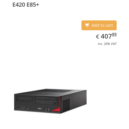
E420 E85+
Add to cart
EUR
407.89
89
407
€
inc. 20% VAT