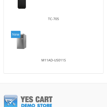
TC-705
New
M11AD-US011S