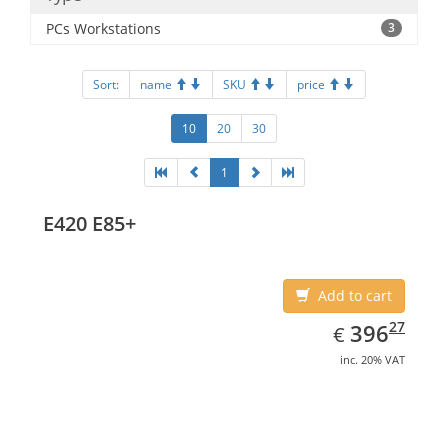
PCs Workstations
3
Sort:
name
SKU
price
10
20
30
1
E420 E85+
Add to cart
EUR
396.27
27
396
€
inc. 20% VAT