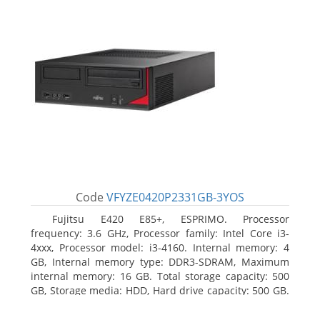
Code
VFYZE0420P2331GB-3YOS
Fujitsu E420 E85+, ESPRIMO. Processor
frequency: 3.6 GHz, Processor family: Intel Core i3-
4xxx, Processor model: i3-4160. Internal memory: 4
GB, Internal memory type: DDR3-SDRAM, Maximum
internal memory: 16 GB. Total storage capacity: 500
GB, Storage media: HDD, Hard drive capacity: 500 GB.
Optical drive type: DVD Super Multi. On-board
graphics adapter model: Intel HD Graphics 4400