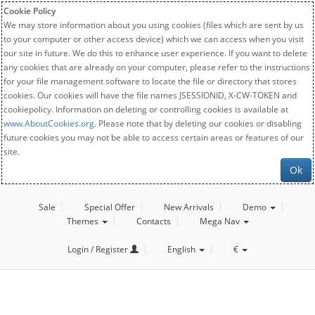
Cookie Policy
We may store information about you using cookies (files which are sent by us
to your computer or other access device) which we can access when you visit
our site in future. We do this to enhance user experience. If you want to delete
any cookies that are already on your computer, please refer to the instructions
for your file management software to locate the file or directory that stores
cookies. Our cookies will have the file names JSESSIONID, X-CW-TOKEN and
cookiepolicy. Information on deleting or controlling cookies is available at
www.AboutCookies.org
. Please note that by deleting our cookies or disabling
future cookies you may not be able to access certain areas or features of our
site.
Ok
Sale
Special Offer
New Arrivals
Demo
Themes
Contacts
Mega Nav
Login / Register
English
€