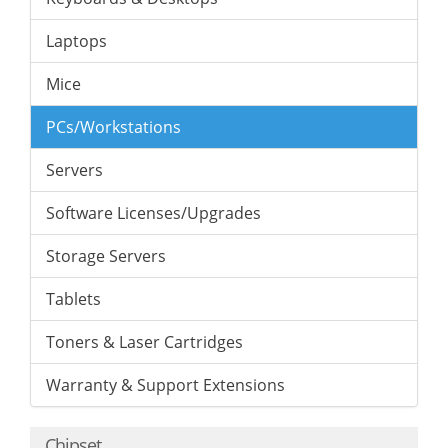
Laptops
Mice
PCs/Workstations
Servers
Software Licenses/Upgrades
Storage Servers
Tablets
Toners & Laser Cartridges
Warranty & Support Extensions
Chipset