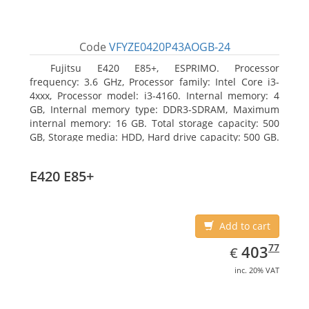
Code
VFYZE0420P43AOGB-24
Fujitsu E420 E85+, ESPRIMO. Processor
frequency: 3.6 GHz, Processor family: Intel Core i3-
4xxx, Processor model: i3-4160. Internal memory: 4
GB, Internal memory type: DDR3-SDRAM, Maximum
internal memory: 16 GB. Total storage capacity: 500
GB, Storage media: HDD, Hard drive capacity: 500 GB.
Optical drive type: DVD Super Multi. On-board
graphics adapter model: Intel HD Graphics 4400
E420 E85+
Add to cart
EUR
403.77
77
403
€
inc. 20% VAT