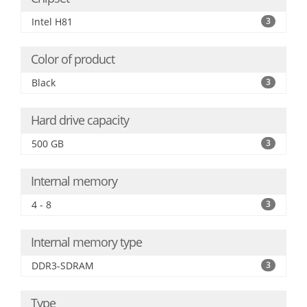
Intel H81
3
Color of product
Black
3
Hard drive capacity
500 GB
3
Internal memory
4 - 8
3
Internal memory type
DDR3-SDRAM
3
Type