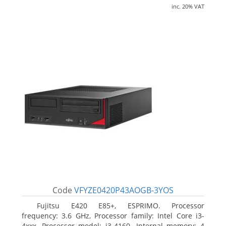
inc. 20% VAT
Code
VFYZE0420P43AOGB-3YOS
Fujitsu E420 E85+, ESPRIMO. Processor
frequency: 3.6 GHz, Processor family: Intel Core i3-
4xxx, Processor model: i3-4160. Internal memory: 4