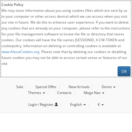
Cookie Policy
We may store information about you using cookies (files which are sent by us
to your computer or other access device) which we can access when you visit
our site in future. We do this to enhance user experience. If you want to delete
any cookies that are already on your computer, please refer to the instructions
for your file management software to locate the file or directory that stores
cookies. Our cookies will have the file names JSESSIONID, X-CW-TOKEN and
cookiepolicy. Information on deleting or controlling cookies is available at
www.AboutCookies.org
. Please note that by deleting our cookies or disabling
future cookies you may not be able to access certain areas or features of our
site.
Ok
Sale
Special Offer
New Arrivals
Demo
Themes
Contacts
Mega Nav
Login / Register
English
€