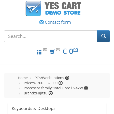
Contact form
EUR
0.00
€
0
(0)
00
(0)
Home
PCs/Workstations
Price::€ 200 ... € 500
Processor family::Intel Core i3-4xxx
Brand::Fujitsu
Keyboards & Desktops