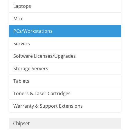
Laptops
Mice
PCs/Workstations
Servers
Software Licenses/Upgrades
Storage Servers
Tablets
Toners & Laser Cartridges
Warranty & Support Extensions
Chipset