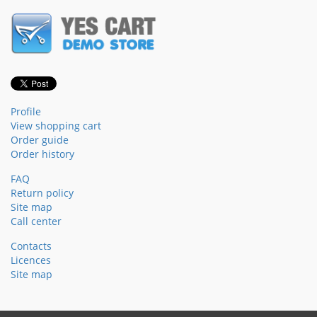
Profile
View shopping cart
Order guide
Order history
FAQ
Return policy
Site map
Call center
Contacts
Licences
Site map