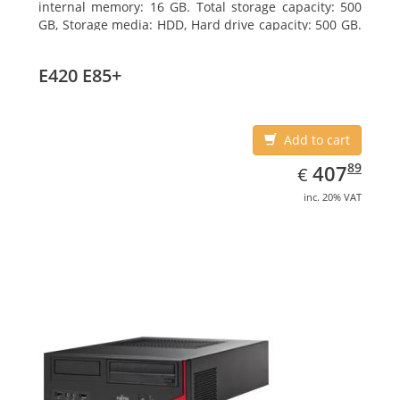
internal memory: 16 GB. Total storage capacity: 500
GB, Storage media: HDD, Hard drive capacity: 500 GB.
Optical drive type: DVD Super Multi. On-board
graphics adapter model: Intel HD Graphics 4400
E420 E85+
Add to cart
EUR
407.89
89
407
€
inc. 20% VAT