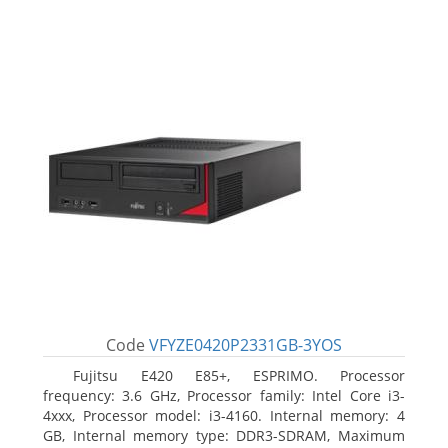
Code
VFYZE0420P2331GB-3YOS
Fujitsu E420 E85+, ESPRIMO. Processor
frequency: 3.6 GHz, Processor family: Intel Core i3-
4xxx, Processor model: i3-4160. Internal memory: 4
GB, Internal memory type: DDR3-SDRAM, Maximum