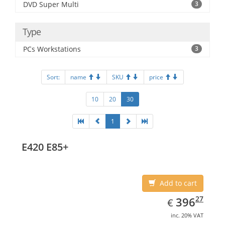
DVD Super Multi
3
Type
PCs Workstations
3
Sort:
name
SKU
price
10
20
30
1
E420 E85+
Add to cart
EUR
396.27
27
396
€
inc. 20% VAT