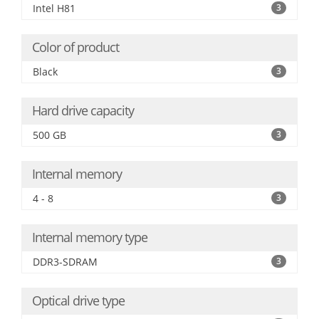
Intel H81
3
Color of product
Black
3
Hard drive capacity
500 GB
3
Internal memory
4 - 8
3
Internal memory type
DDR3-SDRAM
3
Optical drive type