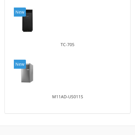
New
TC-705
New
M11AD-US011S