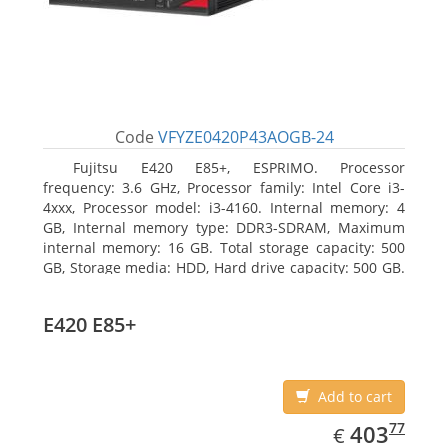
Code
VFYZE0420P43AOGB-24
Fujitsu E420 E85+, ESPRIMO. Processor
frequency: 3.6 GHz, Processor family: Intel Core i3-
4xxx, Processor model: i3-4160. Internal memory: 4
GB, Internal memory type: DDR3-SDRAM, Maximum
internal memory: 16 GB. Total storage capacity: 500
GB, Storage media: HDD, Hard drive capacity: 500 GB.
Optical drive type: DVD Super Multi. On-board
graphics adapter model: Intel HD Graphics 4400
E420 E85+
Add to cart
EUR
403.77
77
403
€