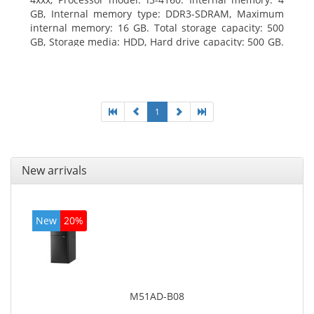
GB, Internal memory type: DDR3-SDRAM, Maximum
internal memory: 16 GB. Total storage capacity: 500
GB, Storage media: HDD, Hard drive capacity: 500 GB.
Optical drive type: DVD Super Multi. On-board
graphics adapter model: Intel HD Graphics 4400
1
New arrivals
New
20%
M51AD-B08