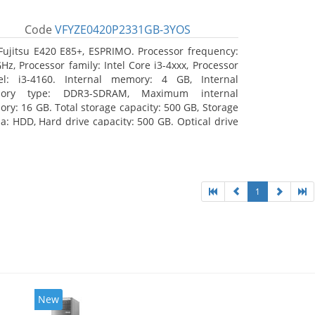
Code
VFYZE0420P2331GB-3YOS
Fujitsu E420 E85+, ESPRIMO. Processor frequency:
GHz, Processor family: Intel Core i3-4xxx, Processor
l: i3-4160. Internal memory: 4 GB, Internal
ory type: DDR3-SDRAM, Maximum internal
ry: 16 GB. Total storage capacity: 500 GB, Storage
a: HDD, Hard drive capacity: 500 GB. Optical drive
: DVD Super Multi. On-board graphics adapter
l: Intel HD Graphics 4400
1
New