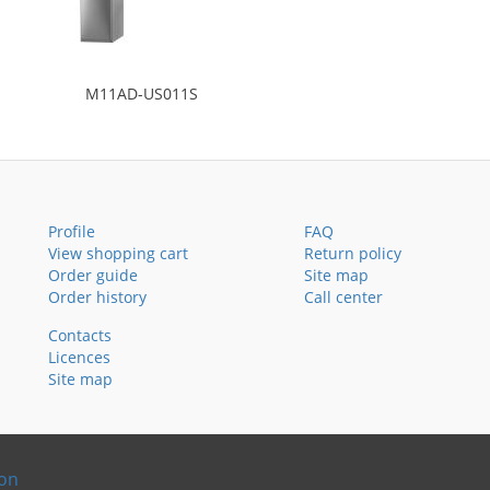
M11AD-US011S
Profile
FAQ
View shopping cart
Return policy
Order guide
Site map
Order history
Call center
Contacts
Licences
Site map
ion