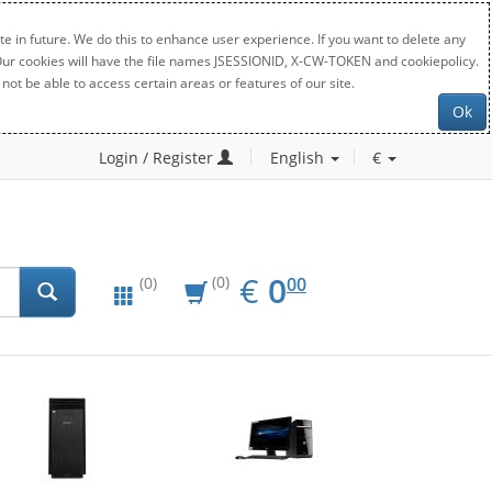
e in future. We do this to enhance user experience. If you want to delete any
. Our cookies will have the file names JSESSIONID, X-CW-TOKEN and cookiepolicy.
not be able to access certain areas or features of our site.
Ok
Login / Register
English
€
EUR
0.00
€
0
(0)
00
(0)