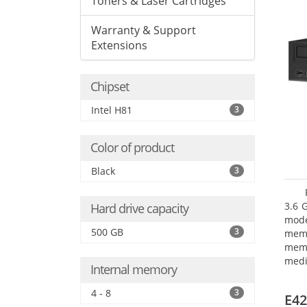
Toners & Laser Cartridges
Warranty & Support
Extensions
Chipset
Intel H81
3
Color of product
Black
3
3.6 
Hard drive capacity
mode
500 GB
3
mem
memo
medi
Internal memory
type
mode
4 - 8
3
E42