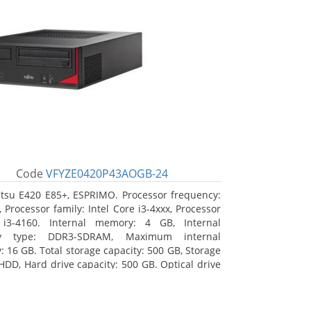
Code
VFYZE0420P43AOGB-24
itsu E420 E85+, ESPRIMO. Processor frequency:
 Processor family: Intel Core i3-4xxx, Processor
 i3-4160. Internal memory: 4 GB, Internal
y type: DDR3-SDRAM, Maximum internal
 16 GB. Total storage capacity: 500 GB, Storage
HDD, Hard drive capacity: 500 GB. Optical drive
DVD Super Multi. On-board graphics adapter
Intel HD Graphics 4400