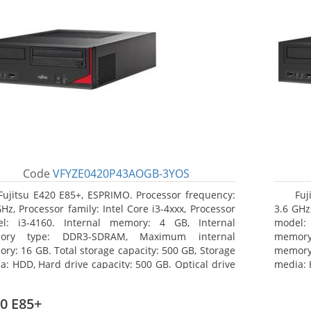
Code
VFYZE0420P43AOGB-3YOS
Fujitsu E420 E85+, ESPRIMO. Processor frequency:
Fuj
GHz, Processor family: Intel Core i3-4xxx, Processor
3.6 GHz,
l: i3-4160. Internal memory: 4 GB, Internal
model:
ory type: DDR3-SDRAM, Maximum internal
memor
ry: 16 GB. Total storage capacity: 500 GB, Storage
memory:
a: HDD, Hard drive capacity: 500 GB. Optical drive
media: 
: DVD Super Multi. On-board graphics adapter
type: 
l: Intel HD Graphics 4400
model: 
0 E85+