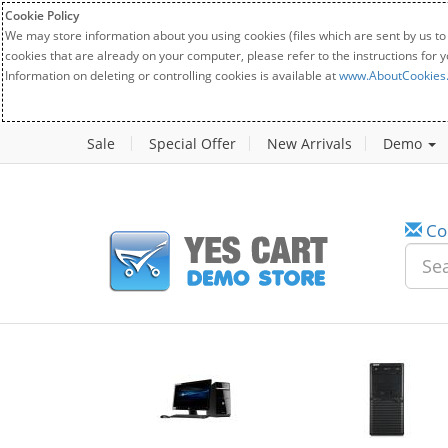
Cookie Policy
We may store information about you using cookies (files which are sent by us to
cookies that are already on your computer, please refer to the instructions for 
Information on deleting or controlling cookies is available at
www.AboutCookies
Sale
Special Offer
New Arrivals
Demo
Co