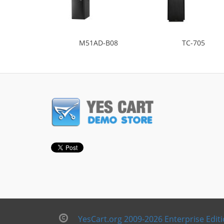
M51AD-B08
TC-705
YesCart.org 2009-2026 Enterprise Edit