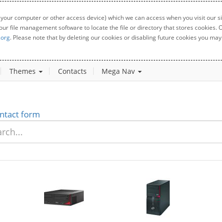
 your computer or other access device) which we can access when you visit our sit
your file management software to locate the file or directory that stores cookies
.org
. Please note that by deleting our cookies or disabling future cookies you may 
Themes
Contacts
Mega Nav
ntact form