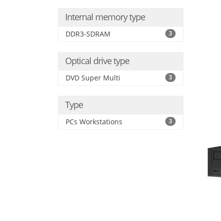
Internal memory type
DDR3-SDRAM
3
Optical drive type
DVD Super Multi
3
Type
PCs Workstations
3