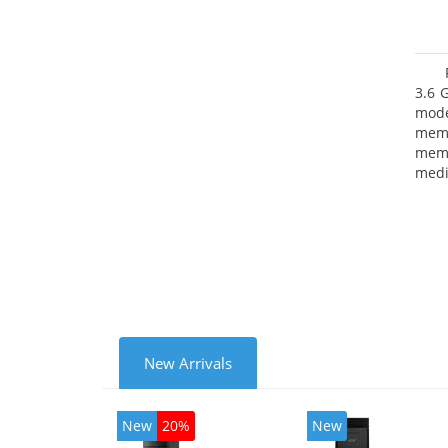
3.6 
mode
mem
memo
medi
type
mode
New Arrivals
New
20%
New