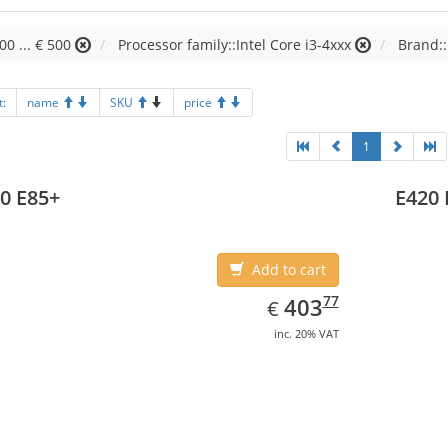
00 ... € 500
Processor family::Intel Core i3-4xxx
Brand::
t:
name
SKU
price
1
0 E85+
E420 
Add to cart
EUR
403.77
77
403
€
inc. 20% VAT