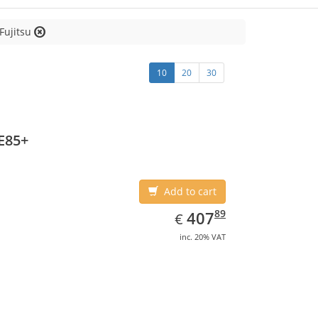
Fujitsu
10
20
30
E85+
Add to cart
EUR
407.89
89
407
€
inc. 20% VAT