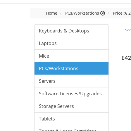
Home
PCs/Workstations
Price::€ 2
Keyboards & Desktops
Sor
Laptops
Mice
E42
PCs/Workstations
Servers
Software Licenses/Upgrades
Storage Servers
Tablets