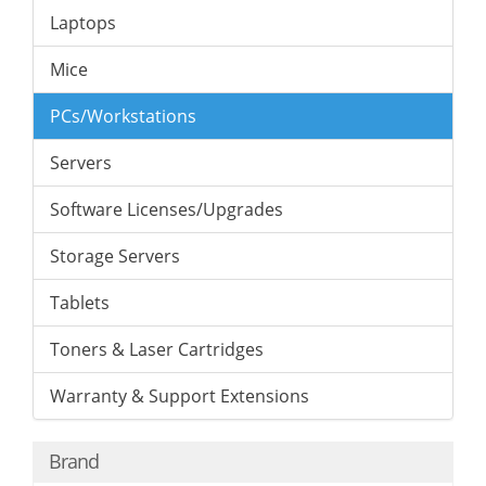
Laptops
Mice
PCs/Workstations
Servers
Software Licenses/Upgrades
Storage Servers
Tablets
Toners & Laser Cartridges
Warranty & Support Extensions
Brand