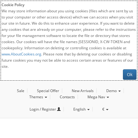
Cookie Policy
We may store information about you using cookies (files which are sent by us
to your computer or other access device) which we can access when you visit
our site in future. We do this to enhance user experience. If you want to delete
any cookies that are already on your computer, please refer to the instructions
for your file management software to locate the file or directory that stores
cookies. Our cookies will have the file names JSESSIONID, X-CW-TOKEN and
cookiepolicy. Information on deleting or controlling cookies is available at
www.AboutCookies.org
. Please note that by deleting our cookies or disabling
future cookies you may not be able to access certain areas or features of our
site.
Ok
Sale
Special Offer
New Arrivals
Demo
Themes
Contacts
Mega Nav
Login / Register
English
€