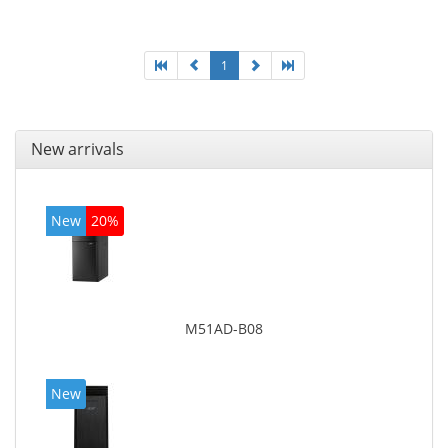
graphics adapter model: Intel HD Graphics 4400
1
New arrivals
New
20%
M51AD-B08
New