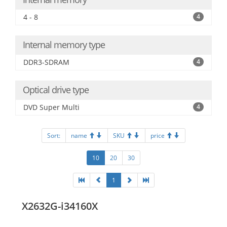
4 - 8
4
Internal memory type
DDR3-SDRAM
4
Optical drive type
DVD Super Multi
4
Sort:
name
SKU
price
10
20
30
1
X2632G-i34160X