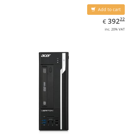
Add to cart
EUR
392.22
22
392
€
inc. 20% VAT