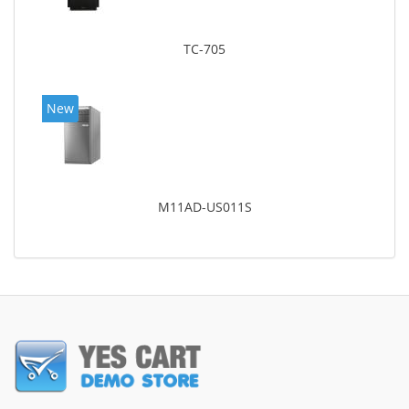
TC-705
New
M11AD-US011S