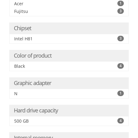
Acer
1
Fujitsu
3
Chipset
Intel H81
3
Color of product
Black
4
Graphic adapter
N
1
Hard drive capacity
500 GB
4
Internal memory