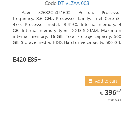
Code
DT-VLZAA-003
Acer X2632G-i34160X, Veriton. Processor
frequency: 3.6 GHz, Processor family: Intel Core i3-
4xxx, Processor model: i3-4160. Internal memory: 4
GB, Internal memory type: DDR3-SDRAM, Maximum
internal memory: 16 GB. Total storage capacity: 500
GB, Storage media: HDD, Hard drive capacity: 500 GB.
Optical drive type: DVD Super Multi. On-board
graphics adapter model: Intel HD Graphics 4400
E420 E85+
Add to cart
EUR
396.27
27
396
€
inc. 20% VAT