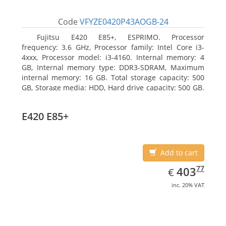
Code
VFYZE0420P43AOGB-24
Fujitsu E420 E85+, ESPRIMO. Processor
frequency: 3.6 GHz, Processor family: Intel Core i3-
4xxx, Processor model: i3-4160. Internal memory: 4
GB, Internal memory type: DDR3-SDRAM, Maximum
internal memory: 16 GB. Total storage capacity: 500
GB, Storage media: HDD, Hard drive capacity: 500 GB.
Optical drive type: DVD Super Multi. On-board
graphics adapter model: Intel HD Graphics 4400
E420 E85+
Add to cart
EUR
403.77
77
403
€
inc. 20% VAT