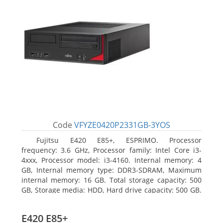
Code
VFYZE0420P2331GB-3YOS
Fujitsu E420 E85+, ESPRIMO. Processor
frequency: 3.6 GHz, Processor family: Intel Core i3-
4xxx, Processor model: i3-4160. Internal memory: 4
GB, Internal memory type: DDR3-SDRAM, Maximum
internal memory: 16 GB. Total storage capacity: 500
GB, Storage media: HDD, Hard drive capacity: 500 GB.
Optical drive type: DVD Super Multi. On-board
graphics adapter model: Intel HD Graphics 4400
E420 E85+