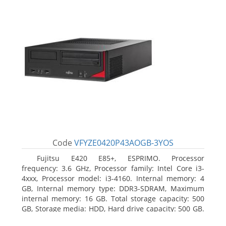
Code
VFYZE0420P43AOGB-3YOS
Fujitsu E420 E85+, ESPRIMO. Processor
frequency: 3.6 GHz, Processor family: Intel Core i3-
4xxx, Processor model: i3-4160. Internal memory: 4
GB, Internal memory type: DDR3-SDRAM, Maximum
internal memory: 16 GB. Total storage capacity: 500
GB, Storage media: HDD, Hard drive capacity: 500 GB.
Optical drive type: DVD Super Multi. On-board