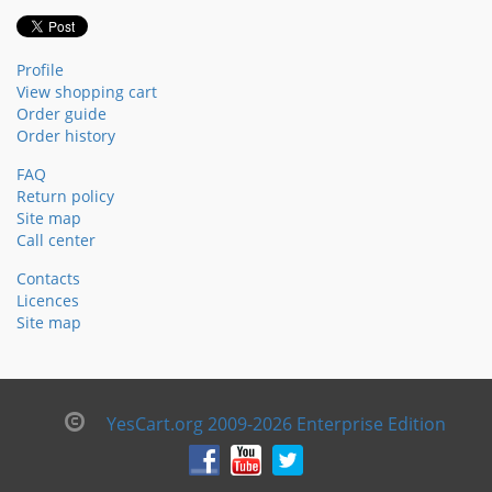
Profile
View shopping cart
Order guide
Order history
FAQ
Return policy
Site map
Call center
Contacts
Licences
Site map
YesCart.org 2009-2026 Enterprise Edition