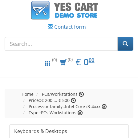
Contact form
EUR
0.00
€
0
(0)
00
(0)
Home
PCs/Workstations
Price::€ 200 ... € 500
Processor family::Intel Core i3-4xxx
Type::PCs Workstations
Keyboards & Desktops