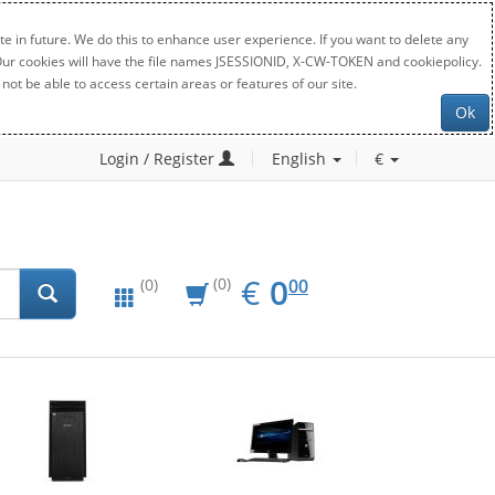
e in future. We do this to enhance user experience. If you want to delete any
. Our cookies will have the file names JSESSIONID, X-CW-TOKEN and cookiepolicy.
not be able to access certain areas or features of our site.
Ok
Login / Register
English
€
EUR
0.00
€
0
(0)
00
(0)