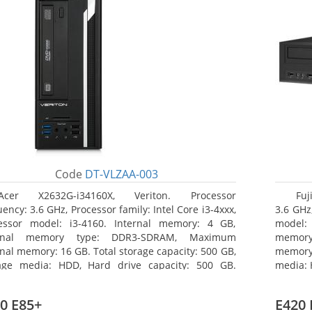
Code
DT-VLZAA-003
Acer X2632G-i34160X, Veriton. Processor
Fuj
ency: 3.6 GHz, Processor family: Intel Core i3-4xxx,
3.6 GHz,
essor model: i3-4160. Internal memory: 4 GB,
model:
ernal memory type: DDR3-SDRAM, Maximum
memor
rnal memory: 16 GB. Total storage capacity: 500 GB,
memory:
age media: HDD, Hard drive capacity: 500 GB.
media: 
ical drive type: DVD Super Multi. On-board
type: 
hics adapter model: Intel HD Graphics 4400
model: 
0 E85+
E420 