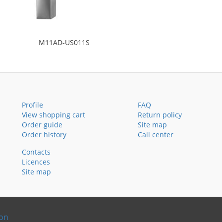
M11AD-US011S
Profile
FAQ
View shopping cart
Return policy
Order guide
Site map
Order history
Call center
Contacts
Licences
Site map
ion