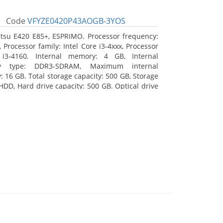
Code
VFYZE0420P43AOGB-3YOS
itsu E420 E85+, ESPRIMO. Processor frequency:
 Processor family: Intel Core i3-4xxx, Processor
 i3-4160. Internal memory: 4 GB, Internal
y type: DDR3-SDRAM, Maximum internal
 16 GB. Total storage capacity: 500 GB, Storage
HDD, Hard drive capacity: 500 GB. Optical drive
DVD Super Multi. On-board graphics adapter
Intel HD Graphics 4400