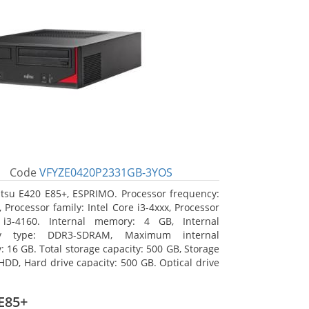
Code
VFYZE0420P2331GB-3YOS
itsu E420 E85+, ESPRIMO. Processor frequency:
 Processor family: Intel Core i3-4xxx, Processor
 i3-4160. Internal memory: 4 GB, Internal
y type: DDR3-SDRAM, Maximum internal
 16 GB. Total storage capacity: 500 GB, Storage
HDD, Hard drive capacity: 500 GB. Optical drive
DVD Super Multi. On-board graphics adapter
Intel HD Graphics 4400
E85+