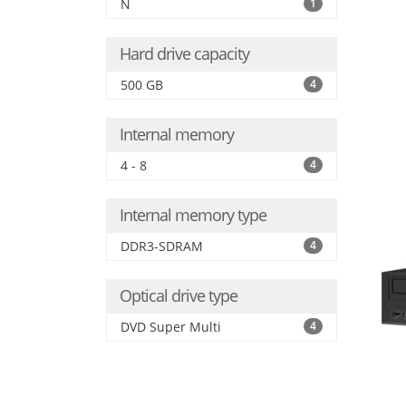
N
1
Hard drive capacity
500 GB
4
Internal memory
4 - 8
4
Internal memory type
DDR3-SDRAM
4
Optical drive type
DVD Super Multi
4