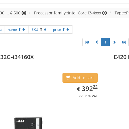
00 ... € 500
Processor family::Intel Core i3-4xxx
Type::P
t:
name
SKU
price
1
32G-i34160X
E420 
Add to cart
EUR
392.22
22
392
€
inc. 20% VAT