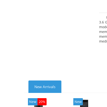
3.6 
mode
mem
memo
medi
type
mode
New Arrivals
New
20%
New