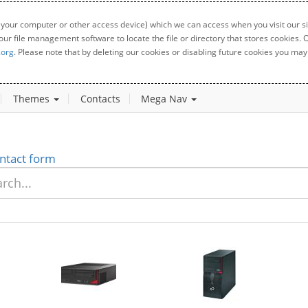
 your computer or other access device) which we can access when you visit our sit
your file management software to locate the file or directory that stores cookies
.org
. Please note that by deleting our cookies or disabling future cookies you may 
Themes
Contacts
Mega Nav
ntact form