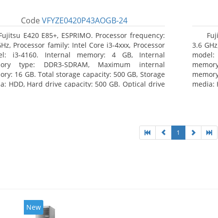
Code
VFYZE0420P43AOGB-24
Fujitsu E420 E85+, ESPRIMO. Processor frequency:
Fuj
GHz, Processor family: Intel Core i3-4xxx, Processor
3.6 GHz,
l: i3-4160. Internal memory: 4 GB, Internal
model:
ory type: DDR3-SDRAM, Maximum internal
memor
ry: 16 GB. Total storage capacity: 500 GB, Storage
memory:
a: HDD, Hard drive capacity: 500 GB. Optical drive
media: 
: DVD Super Multi. On-board graphics adapter
type: 
l: Intel HD Graphics 4400
model: 
1
New