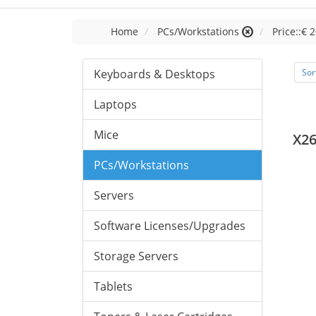
Home
PCs/Workstations
Price::€ 2
Keyboards & Desktops
Sor
Laptops
Mice
X26
PCs/Workstations
Servers
Software Licenses/Upgrades
Storage Servers
Tablets