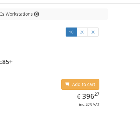
Cs Workstations
10
20
30
E85+
Add to cart
EUR
396.27
27
396
€
inc. 20% VAT