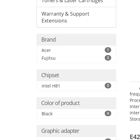
Toners & Laser Cartridges
Warranty & Support
Extensions
Brand
Acer
1
Fujitsu
3
Chipset
Intel H81
3
frequ
Proc
Color of product
Int
inte
Black
4
Stor
Opt
Graphic adapter
grap
E42