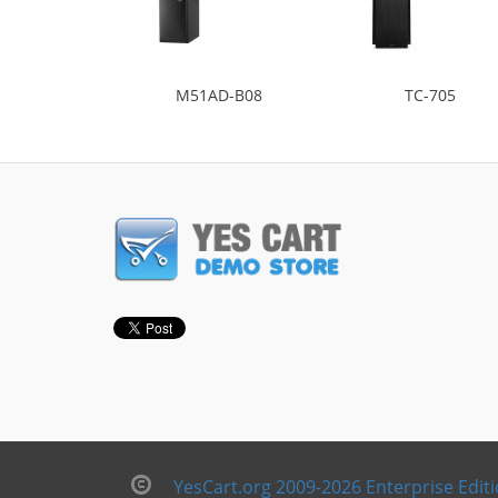
M51AD-B08
TC-705
YesCart.org 2009-2026 Enterprise Edit