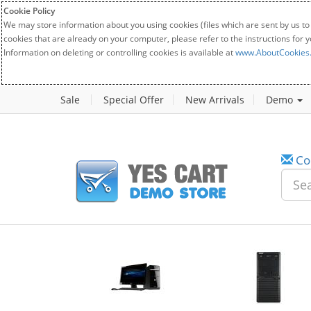
Cookie Policy
We may store information about you using cookies (files which are sent by us to
cookies that are already on your computer, please refer to the instructions for 
Information on deleting or controlling cookies is available at
www.AboutCookies
Sale
Special Offer
New Arrivals
Demo
Co