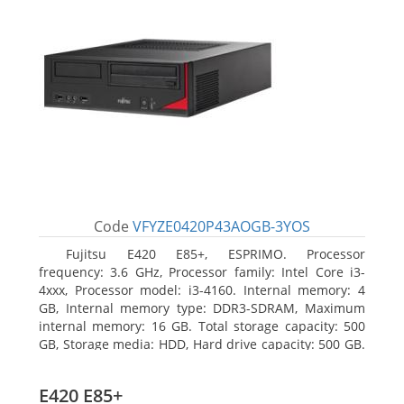
Code
VFYZE0420P43AOGB-3YOS
Fujitsu E420 E85+, ESPRIMO. Processor
frequency: 3.6 GHz, Processor family: Intel Core i3-
4xxx, Processor model: i3-4160. Internal memory: 4
GB, Internal memory type: DDR3-SDRAM, Maximum
internal memory: 16 GB. Total storage capacity: 500
GB, Storage media: HDD, Hard drive capacity: 500 GB.
Optical drive type: DVD Super Multi. On-board
graphics adapter model: Intel HD Graphics 4400
E420 E85+