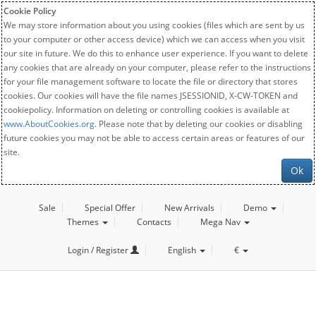
Cookie Policy
We may store information about you using cookies (files which are sent by us
to your computer or other access device) which we can access when you visit
our site in future. We do this to enhance user experience. If you want to delete
any cookies that are already on your computer, please refer to the instructions
for your file management software to locate the file or directory that stores
cookies. Our cookies will have the file names JSESSIONID, X-CW-TOKEN and
cookiepolicy. Information on deleting or controlling cookies is available at
www.AboutCookies.org
. Please note that by deleting our cookies or disabling
future cookies you may not be able to access certain areas or features of our
site.
Ok
Sale
Special Offer
New Arrivals
Demo
Themes
Contacts
Mega Nav
Login / Register
English
€