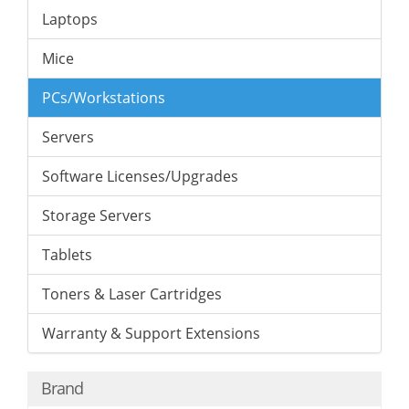
Laptops
Mice
PCs/Workstations
Servers
Software Licenses/Upgrades
Storage Servers
Tablets
Toners & Laser Cartridges
Warranty & Support Extensions
Brand