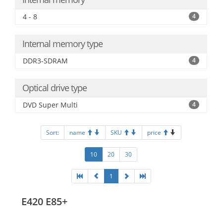
4 - 8
4
Internal memory type
DDR3-SDRAM
4
Optical drive type
DVD Super Multi
4
Sort:
name
SKU
price
10
20
30
1
E420 E85+