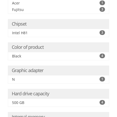
Acer
1
Fujitsu
3
Chipset
Intel H81
3
Color of product
Black
4
Graphic adapter
N
1
Hard drive capacity
500 GB
4
Internal memory