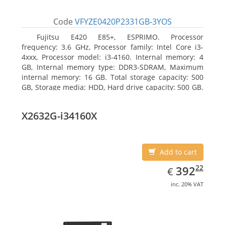
Code
VFYZE0420P2331GB-3YOS
Fujitsu E420 E85+, ESPRIMO. Processor
frequency: 3.6 GHz, Processor family: Intel Core i3-
4xxx, Processor model: i3-4160. Internal memory: 4
GB, Internal memory type: DDR3-SDRAM, Maximum
internal memory: 16 GB. Total storage capacity: 500
GB, Storage media: HDD, Hard drive capacity: 500 GB.
Optical drive type: DVD Super Multi. On-board
graphics adapter model: Intel HD Graphics 4400
X2632G-i34160X
Add to cart
EUR
392.22
22
392
€
inc. 20% VAT