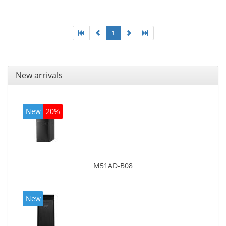
graphics adapter model: Intel HD Graphics 4400
1
New arrivals
New
20%
M51AD-B08
New