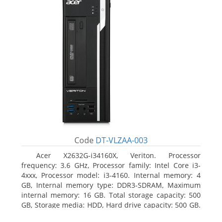
Code
DT-VLZAA-003
Acer X2632G-i34160X, Veriton. Processor
frequency: 3.6 GHz, Processor family: Intel Core i3-
4xxx, Processor model: i3-4160. Internal memory: 4
GB, Internal memory type: DDR3-SDRAM, Maximum
internal memory: 16 GB. Total storage capacity: 500
GB, Storage media: HDD, Hard drive capacity: 500 GB.
Optical drive type: DVD Super Multi. On-board