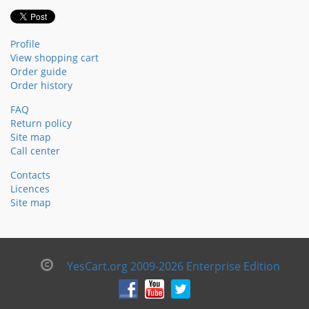
Profile
View shopping cart
Order guide
Order history
FAQ
Return policy
Site map
Call center
Contacts
Licences
Site map
YesCart.org 2009-2026 Enterprise Edition