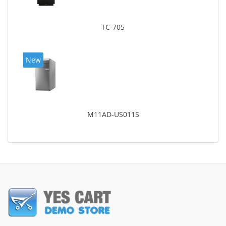
TC-705
New
M11AD-US011S