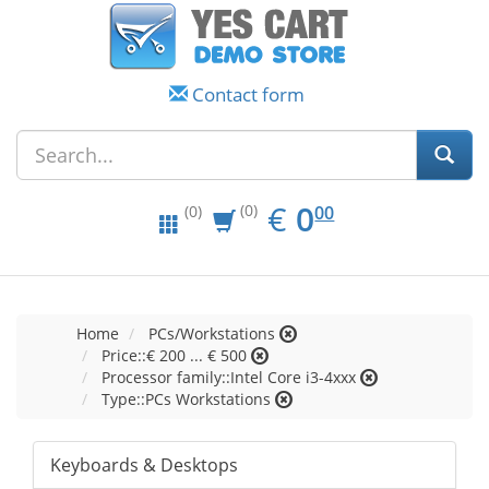
Contact form
EUR
0.00
€
0
(0)
00
(0)
Home
PCs/Workstations
Price::€ 200 ... € 500
Processor family::Intel Core i3-4xxx
Type::PCs Workstations
Keyboards & Desktops