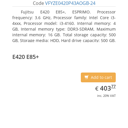
Code
VFYZE0420P43AOGB-24
Fujitsu E420 E85+, ESPRIMO. Processor
frequency: 3.6 GHz, Processor family: Intel Core i3-
4xxx, Processor model: i3-4160. Internal memory: 4
GB, Internal memory type: DDR3-SDRAM, Maximum
internal memory: 16 GB. Total storage capacity: 500
GB, Storage media: HDD, Hard drive capacity: 500 GB.
Optical drive type: DVD Super Multi. On-board
graphics adapter model: Intel HD Graphics 4400
E420 E85+
Add to cart
EUR
403.77
77
403
€
inc. 20% VAT