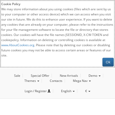
Cookie Policy
We may store information about you using cookies (files which are sent by us
to your computer or other access device) which we can access when you visit
our site in future. We do this to enhance user experience. If you want to delete
any cookies that are already on your computer, please refer to the instructions
for your file management software to locate the file or directory that stores
cookies. Our cookies will have the file names JSESSIONID, X-CW-TOKEN and
cookiepolicy. Information on deleting or controlling cookies is available at
www.AboutCookies.org
. Please note that by deleting our cookies or disabling
future cookies you may not be able to access certain areas or features of our
site.
Ok
Sale
Special Offer
New Arrivals
Demo
Themes
Contacts
Mega Nav
Login / Register
English
€