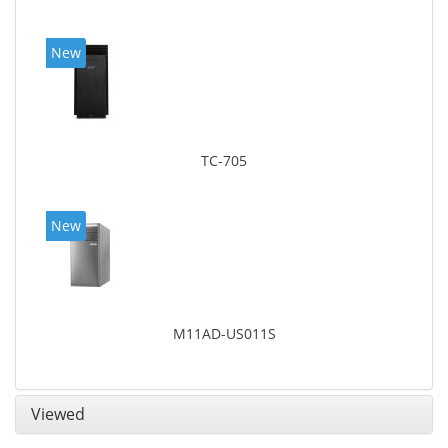
New
TC-705
New
M11AD-US011S
Viewed