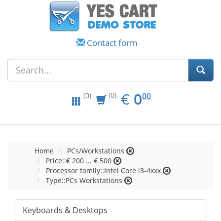
Contact form
EUR
0.00
€
0
(0)
00
(0)
Home
PCs/Workstations
Price::€ 200 ... € 500
Processor family::Intel Core i3-4xxx
Type::PCs Workstations
Keyboards & Desktops