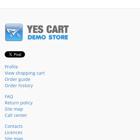
Profile
View shopping cart
Order guide
Order history
FAQ
Return policy
Site map
Call center
Contacts
Licences
Site map