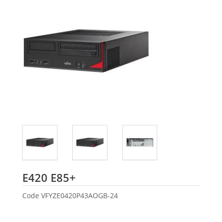
Fujitsu
E420 E85+
Code
VFYZE0420P43AOGB-24