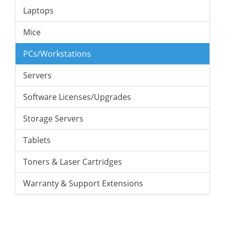
Laptops
Mice
PCs/Workstations
Servers
Software Licenses/Upgrades
Storage Servers
Tablets
Toners & Laser Cartridges
Warranty & Support Extensions