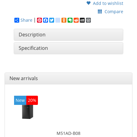
Add to wishlist
Compare
Share
Pinterest
Facebook
Twitter
google_bookmarks
Odnoklassniki
Evernote
Reddit
MySpace
WordPress
Description
Specification
New arrivals
New
20%
M51AD-B08