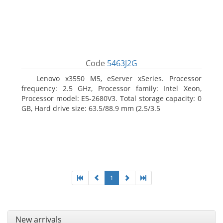
Code
5463J2G
Lenovo x3550 M5, eServer xSeries. Processor
frequency: 2.5 GHz, Processor family: Intel Xeon,
Processor model: E5-2680V3. Total storage capacity: 0
GB, Hard drive size: 63.5/88.9 mm (2.5/3.5
1
New arrivals