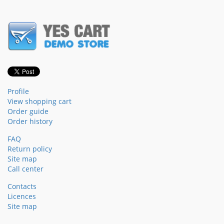
Profile
View shopping cart
Order guide
Order history
FAQ
Return policy
Site map
Call center
Contacts
Licences
Site map