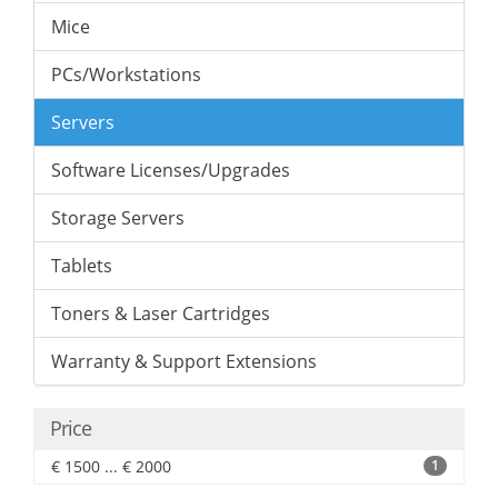
Mice
PCs/Workstations
Servers
Software Licenses/Upgrades
Storage Servers
Tablets
Toners & Laser Cartridges
Warranty & Support Extensions
Price
€ 1500 ... € 2000
1