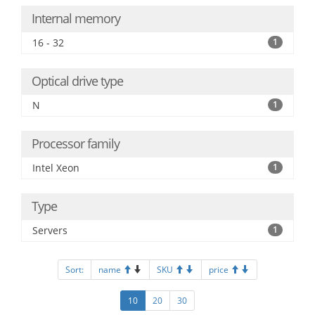
Internal memory
16 - 32
1
Optical drive type
N
1
Processor family
Intel Xeon
1
Type
Servers
1
Sort:
name
SKU
price
10
20
30