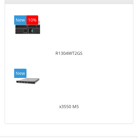
New
10%
R1304WT2GS
New
x3550 M5