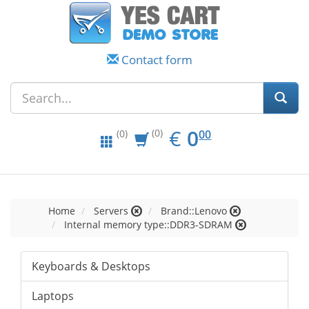
Contact form
EUR
0.00
€
0
(0)
00
(0)
Home
Servers
Brand::Lenovo
Internal memory type::DDR3-SDRAM
Keyboards & Desktops
Laptops