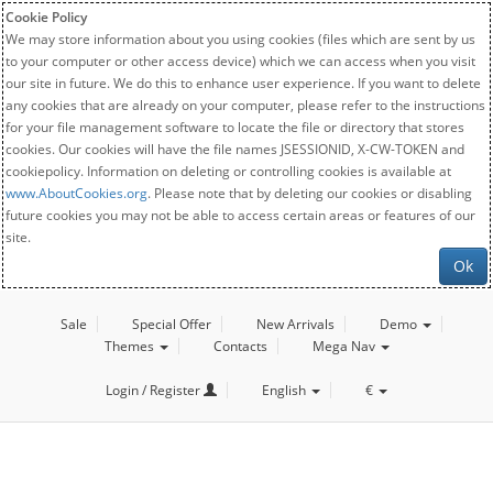
Cookie Policy
We may store information about you using cookies (files which are sent by us
to your computer or other access device) which we can access when you visit
our site in future. We do this to enhance user experience. If you want to delete
any cookies that are already on your computer, please refer to the instructions
for your file management software to locate the file or directory that stores
cookies. Our cookies will have the file names JSESSIONID, X-CW-TOKEN and
cookiepolicy. Information on deleting or controlling cookies is available at
www.AboutCookies.org
. Please note that by deleting our cookies or disabling
future cookies you may not be able to access certain areas or features of our
site.
Ok
Sale
Special Offer
New Arrivals
Demo
Themes
Contacts
Mega Nav
Login / Register
English
€