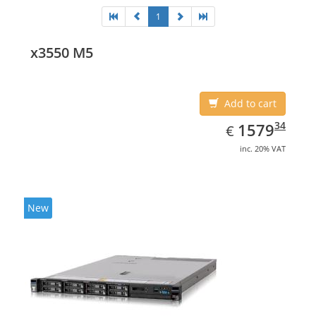
1
x3550 M5
Add to cart
EUR
1579.34
34
1579
€
inc. 20% VAT
New